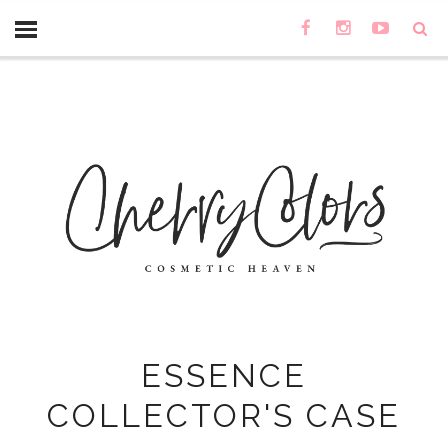
ESSENCE
COLLECTOR'S CASE