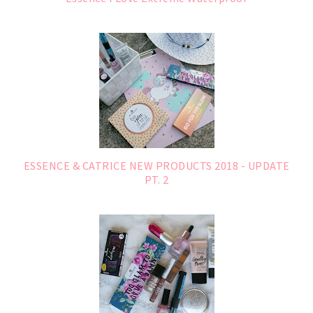
ESSENCE & CATRICE NEW PRODUCTS 2018 - UPDATE
PT. 2