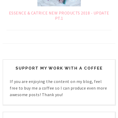
ESSENCE & CATRICE NEW PRODUCTS 2018 - UPDATE
PT.1
SUPPORT MY WORK WITH A COFFEE
If you are enjoying the content on my blog, feel
free to buy me a coffee so I can produce even more
awesome posts! Thank you!