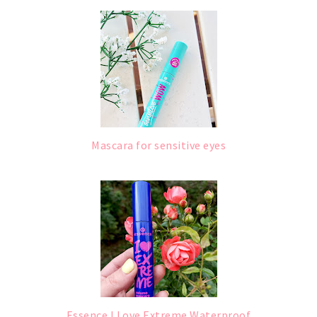
Mascara for sensitive eyes
Essence I Love Extreme Waterproof