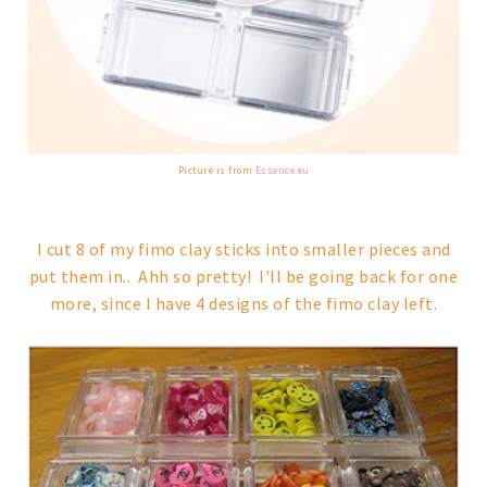
Picture is from
Essence.eu
I cut 8 of my fimo clay sticks into smaller pieces and
put them in.. Ahh so pretty! I'll be going back for one
more, since I have 4 designs of the fimo clay left.