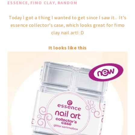
,
,
ESSENCE
FIMO CLAY
RANDOM
Today I got a thing I wanted to get since I saw it.. It's
essence collector's case, which looks great for fimo
clay nail art! :D
It looks like this