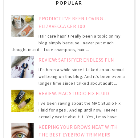
POPULAR
PRODUCT I'VE BEEN LOVING -
ELIZAVECCA CER 100
Hair care hasn't really been a topic on my
blog simply because I never put much
thought into it . I use shampoos, hair ...
REVIEW: SATISFYER ENDLESS FUN
It's been a while since I talked about sexual
wellbeing on this blog. And it's been even a
longer time since I talked about adult ...
REVIEW: MAC STUDIO FIX FLUID
I've been raving about the MAC Studio Fix
Fluid for ages . And up until now, I never
actually wrote about it. Yes, I may have ...
KEEPING YOUR BROWS NEAT WITH
THE BEST EYEBROW TRIMMERS