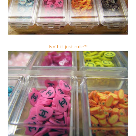
Isn't it just cute?!