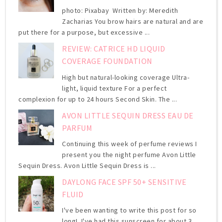
photo: Pixabay Written by: Meredith
Zacharias You brow hairs are natural and are
put there for a purpose, but excessive ...
REVIEW: CATRICE HD LIQUID
COVERAGE FOUNDATION
High but natural-looking coverage Ultra-
light, liquid texture For a perfect
complexion for up to 24 hours Second Skin. The ...
AVON LITTLE SEQUIN DRESS EAU DE
PARFUM
Continuing this week of perfume reviews I
present you the night perfume Avon Little
Sequin Dress. Avon Little Sequin Dress is ...
DAYLONG FACE SPF 50+ SENSITIVE
FLUID
I've been wanting to write this post for so
long! I've had this sunscreen for about 3