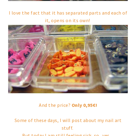
I love the fact that it has separated parts and each of
it, opens on its own!
And the price?
Only 0,95€!
Some of these days, I will post about my nail art
stuff.
But today I am still feeling sick, so.. yes...