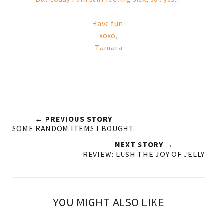
Have fun!
xoxo,
Tamara
← PREVIOUS STORY
SOME RANDOM ITEMS I BOUGHT.
NEXT STORY →
REVIEW: LUSH THE JOY OF JELLY
YOU MIGHT ALSO LIKE