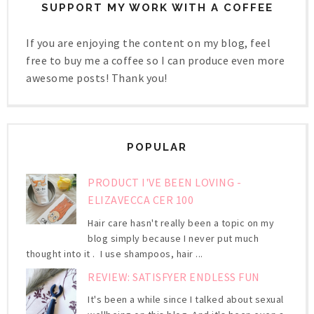
SUPPORT MY WORK WITH A COFFEE
If you are enjoying the content on my blog, feel
free to buy me a coffee so I can produce even more
awesome posts! Thank you!
POPULAR
PRODUCT I'VE BEEN LOVING -
ELIZAVECCA CER 100
Hair care hasn't really been a topic on my
blog simply because I never put much
thought into it . I use shampoos, hair ...
REVIEW: SATISFYER ENDLESS FUN
It's been a while since I talked about sexual