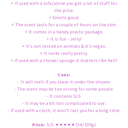
+ If used with a lufa/alone you get a lot of stuff for
the price.
+ Smells good.
+ The scent lasts for a couple of hours on the skin.
+ It comes in a handy plastic package.
+ It is fun - Jelly!
+ It's not tested on animals & it's vegan.
+ It looks really pretty.
+ If used with a shower sponge it leathers like hell!
Cons:
- It will melt if you leave it under the shower.
- The scent may be too strong for some people.
- It contains SLS.
- It may be a bit too complicated to use.
- If used with a cloth, it won't last you for a long time.
Price:
5/5 ♥ ♥ ♥ ♥ ♥ (5€/100g)