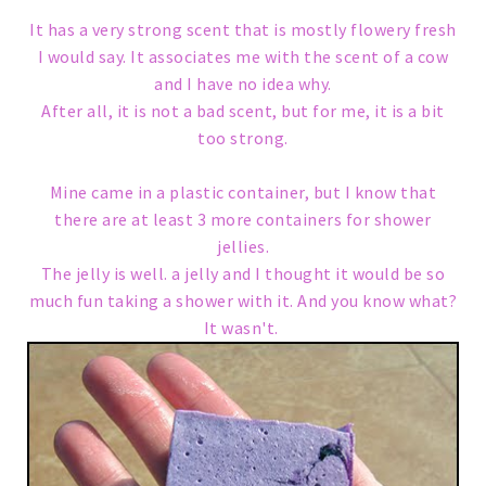
It has a very strong scent that is mostly flowery fresh
I would say. It associates me with the scent of a cow
and I have no idea why.
After all, it is not a bad scent, but for me, it is a bit
too strong.
Mine came in a plastic container, but I know that
there are at least 3 more containers for shower
jellies.
The jelly is well. a jelly and I thought it would be so
much fun taking a shower with it. And you know what?
It wasn't.