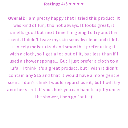
Rating:
4/5 ♥ ♥ ♥ ♥
Overall:
I am pretty happy that I tried this product. It
was kind of fun, tho not always. It looks great, it
smells good but next time I'm going to try another
scent. It didn't leave my skin squeaky clean and it left
it nicely moisturized and smooth. I prefer using it
with a cloth, so I get a lot out of it, but less than if I
used a shower sponge... But I just prefer a cloth to a
lufa.. I think it's a great product, but I wish it didn't
contain any SLS and that it would have a more gentle
scent. I don't think I would repurchase it, but I will try
another scent. If you think you can handle a jelly under
the shower, then go for it ;)!