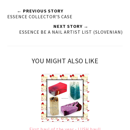
← PREVIOUS STORY
ESSENCE COLLECTOR'S CASE
NEXT STORY →
ESSENCE BE A NAIL ARTIST LIST (SLOVENIAN)
YOU MIGHT ALSO LIKE
First haul of the year - LUSH haul!