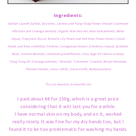
Ingredients:
Sodium Laureth Sulfate, Glycerine, Jasmine and Ylang Ylang Flower Infusion (Jasminum
officinale and Cananga odorata), Organic Aloe Vera Gel (Aloe barbadensis), Water
(Aqua), Propylene Glycol, Brunello Lily Petals and Red Rose Petals Extract (Lilium
Asiatic and Rosa centifolia), Perfume, Carrageenan Extract (Chondrus crispus), Synthetic
Musk, Jasmine Absolute (Jasminum grandiflorum), Clary Sage Oil (Salvia sclarea),
Ylang Ylang Oil (Cananga odorata), *Geraniol, *Limonene, *Linalool, Benzyl Benzoate,
Titanium Dioxide, Colour 18050, Colour 61585, Methylparaben}
*Occurs naturally in essential oils
I paid about 6€ for 150g, which is a great price
considering that it will last you for a while.
I have normal skin on my body, and on it, worked
really nicely. It was fine for my dry hands too, but I
found it to be too problematic for washing my hands.