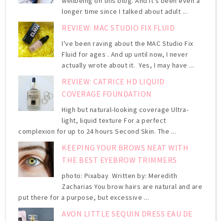
wellbeing on this blog. And it's been even a
longer time since I talked about adult ...
REVIEW: MAC STUDIO FIX FLUID
I've been raving about the MAC Studio Fix
Fluid for ages . And up until now, I never
actually wrote about it. Yes, I may have ...
REVIEW: CATRICE HD LIQUID
COVERAGE FOUNDATION
High but natural-looking coverage Ultra-
light, liquid texture For a perfect
complexion for up to 24 hours Second Skin. The ...
KEEPING YOUR BROWS NEAT WITH
THE BEST EYEBROW TRIMMERS
photo: Pixabay Written by: Meredith
Zacharias You brow hairs are natural and are
put there for a purpose, but excessive ...
AVON LITTLE SEQUIN DRESS EAU DE