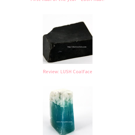
Review: LUSH Coalface