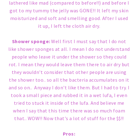
lathered like mad (compared to before!!) and before I
got to my tummy the jelly was GONE!! It left my skin
moisturized and soft and smelling good. After I used
it up, I left the cloth air dry.
Shower sponge:
Well first I must say that I do not
like shower sponges at all. I mean I do not understand
people who leave it under the shower so they could
rot. I mean they would leave them there to air dry but
they wouldn't consider that other people are using
the shower too.. so all the bacteria accumulates on it
and so on.. Anyway I don't like them. But I had to try. I
took a small piece and rubbed it in a wet lufa, I even
tried to stuck it inside of the lufa. And believe me
when I say that this time there was so much foam
that.. WOW!! Now that's a lot of stuff for the $$!!
Pros: