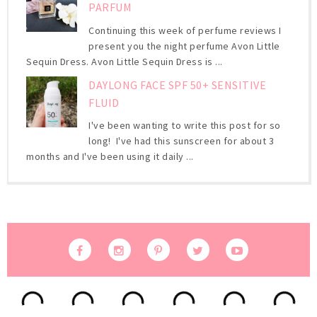
PARFUM
Continuing this week of perfume reviews I
present you the night perfume Avon Little
Sequin Dress. Avon Little Sequin Dress is ...
DAYLONG FACE SPF 50+ SENSITIVE
FLUID
I've been wanting to write this post for so
long! I've had this sunscreen for about 3
months and I've been using it daily ...