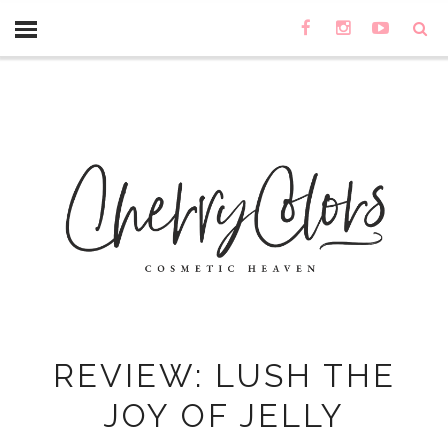
REVIEW: LUSH THE
JOY OF JELLY