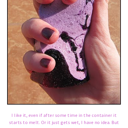
I like it, even if after some time in the container it
starts to melt. Or it just gets wet, I have no idea. But