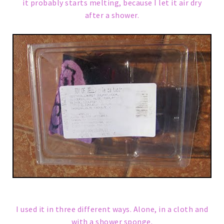
it probably starts melting, because I let it air dry
after a shower.
I used it in three different ways. Alone, in a cloth and
with a shower sponge.