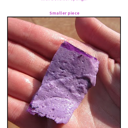
Smaller piece