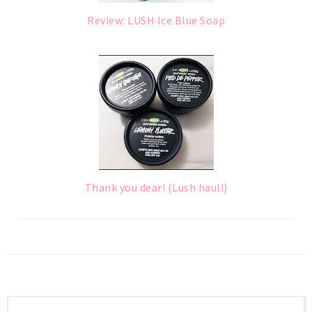
Review: LUSH Ice Blue Soap
Thank you dear! (Lush haul!)