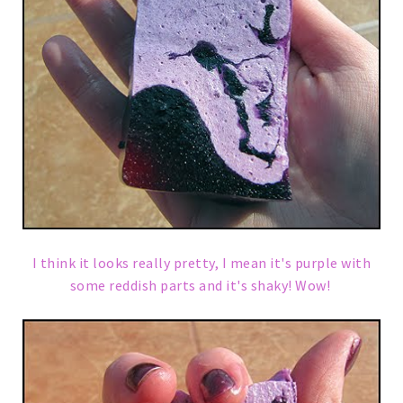
I think it looks really pretty, I mean it's purple with
some reddish parts and it's shaky! Wow!