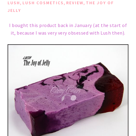
,
,
,
LUSH
LUSH COSMETICS
REVIEW
THE JOY OF
JELLY
I bought this product back in January (at the start of
it, because I was very very obsessed with Lush then).