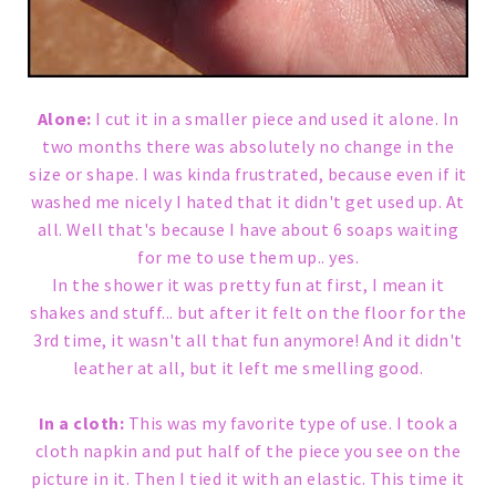
Alone:
I cut it in a smaller piece and used it alone. In
two months there was absolutely no change in the
size or shape. I was kinda frustrated, because even if it
washed me nicely I hated that it didn't get used up. At
all. Well that's because I have about 6 soaps waiting
for me to use them up.. yes.
In the shower it was pretty fun at first, I mean it
shakes and stuff... but after it felt on the floor for the
3rd time, it wasn't all that fun anymore! And it didn't
leather at all, but it left me smelling good.
In a cloth:
This was my favorite type of use. I took a
cloth napkin and put half of the piece you see on the
picture in it. Then I tied it with an elastic. This time it