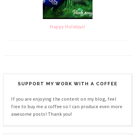
Happy Holidays!
SUPPORT MY WORK WITH A COFFEE
If you are enjoying the content on my blog, feel
free to buy me a coffee so I can produce even more
awesome posts! Thank you!