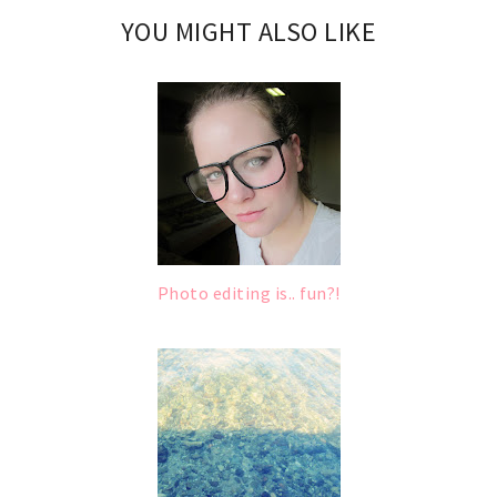
YOU MIGHT ALSO LIKE
Photo editing is.. fun?!