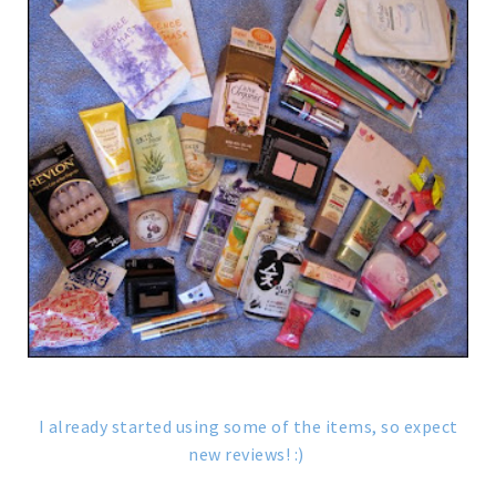
I already started using some of the items, so expect
new reviews! :)