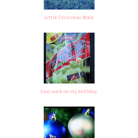
Little Christmas Walk
Easy walk on my birthday.