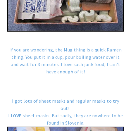
If you are wondering, the Mug thing is a quick Ramen
thing. You put it in a cup, pour boiling water over it
and wait for 3 minutes. I love such junk food, I can't
have enough of it!
I got lots of sheet masks and regular masks to try
out!
I
LOVE
sheet masks. But sadly, they are nowhere to be
found in Slovenia.