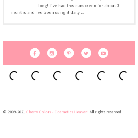
long! I've had this sunscreen for about 3
months and I've been using it daily ...
© 2009-2021
Cherry Colors - Cosmetics Heaven!
All rights reserved.