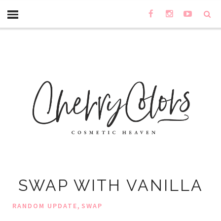
SWAP WITH VANILLA
,
RANDOM UPDATE
SWAP