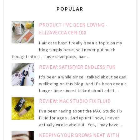
POPULAR
PRODUCT I'VE BEEN LOVING -
ELIZAVECCA CER 100
Hair care hasn't really been a topic on my
blog simply because I never put much
thought into it . I use shampoos, hair ...
REVIEW: SATISFYER ENDLESS FUN
It's been a while since I talked about sexual
wellbeing on this blog. And it's been even a
longer time since I talked about adult ...
REVIEW: MAC STUDIO FIX FLUID
I've been raving about the MAC Studio Fix
Fluid for ages . And up until now, I never
actually wrote about it. Yes, I may have ...
KEEPING YOUR BROWS NEAT WITH