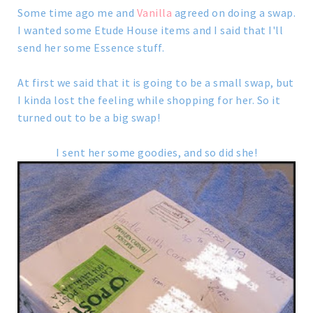
Some time ago me and
Vanilla
agreed on doing a swap.
I wanted some Etude House items and I said that I'll
send her some Essence stuff.
At first we said that it is going to be a small swap, but
I kinda lost the feeling while shopping for her. So it
turned out to be a big swap!
I sent her some goodies, and so did she!