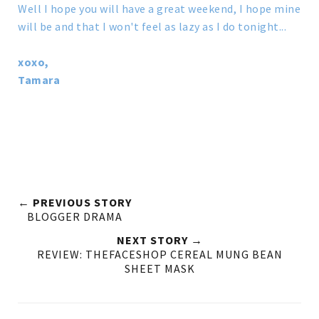
Well I hope you will have a great weekend, I hope mine
will be and that I won't feel as lazy as I do tonight...
xoxo,
Tamara
← PREVIOUS STORY
BLOGGER DRAMA
NEXT STORY →
REVIEW: THEFACESHOP CEREAL MUNG BEAN
SHEET MASK