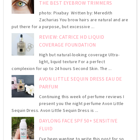
THE BEST EYEBROW TRIMMERS
photo: Pixabay Written by: Meredith
Zacharias You brow hairs are natural and are
put there for a purpose, but excessive ...
REVIEW: CATRICE HD LIQUID
COVERAGE FOUNDATION
High but natural-looking coverage Ultra-
light, liquid texture For a perfect
complexion for up to 24 hours Second Skin. The ...
AVON LITTLE SEQUIN DRESS EAU DE
PARFUM
Continuing this week of perfume reviews I
present you the night perfume Avon Little
Sequin Dress. Avon Little Sequin Dress is ...
DAYLONG FACE SPF 50+ SENSITIVE
FLUID
I've been wanting to write this post for so