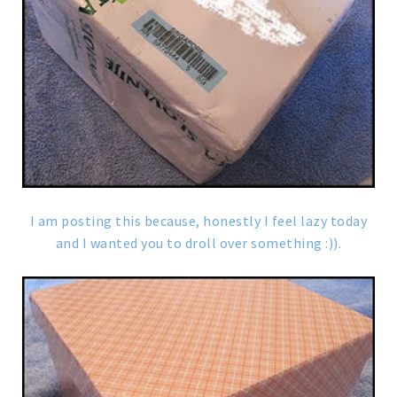
I am posting this because, honestly I feel lazy today
and I wanted you to droll over something :)).