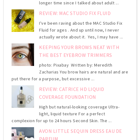
longer time since I talked about adult ...
REVIEW: MAC STUDIO FIX FLUID
I've been raving about the MAC Studio Fix
Fluid for ages . And up until now, I never
actually wrote about it. Yes, I may have ...
KEEPING YOUR BROWS NEAT WITH
THE BEST EYEBROW TRIMMERS
photo: Pixabay Written by: Meredith
Zacharias You brow hairs are natural and are
put there for a purpose, but excessive ...
REVIEW: CATRICE HD LIQUID
COVERAGE FOUNDATION
High but natural-looking coverage Ultra-
light, liquid texture For a perfect
complexion for up to 24 hours Second Skin. The ...
AVON LITTLE SEQUIN DRESS EAU DE
PARFUM