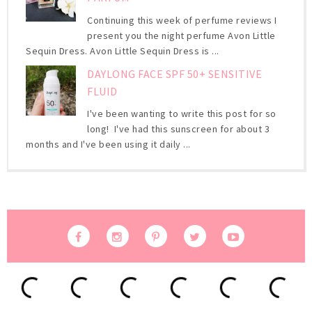
Continuing this week of perfume reviews I
present you the night perfume Avon Little
Sequin Dress. Avon Little Sequin Dress is ...
DAYLONG FACE SPF 50+ SENSITIVE
FLUID
I've been wanting to write this post for so
long! I've had this sunscreen for about 3
months and I've been using it daily ...