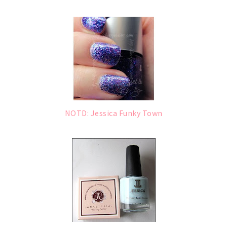
NOTD: Jessica Funky Town