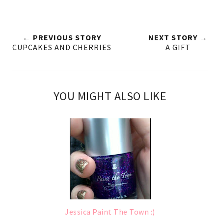
← PREVIOUS STORY
NEXT STORY →
CUPCAKES AND CHERRIES
A GIFT
YOU MIGHT ALSO LIKE
Jessica Paint The Town :)