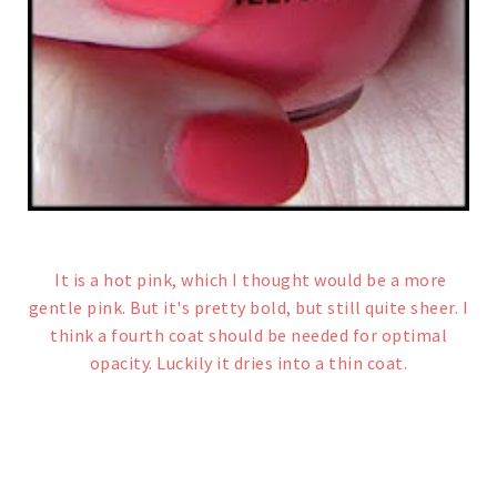
It is a hot pink, which I thought would be a more
gentle pink. But it's pretty bold, but still quite sheer. I
think a fourth coat should be needed for optimal
opacity. Luckily it dries into a thin coat.