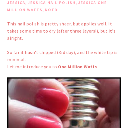
,
,
JESSICA
JESSICA NAIL POLISH
JESSICA ONE
,
MILLION WATTS
NOTD
This nail polish is pretty sheer, but applies well. It
takes some time to dry (after three layers!), but it's
alright.
So far it hasn't chipped (3rd day), and the white tip is
minimal.
Let me introduce you to
One Million Watts
...