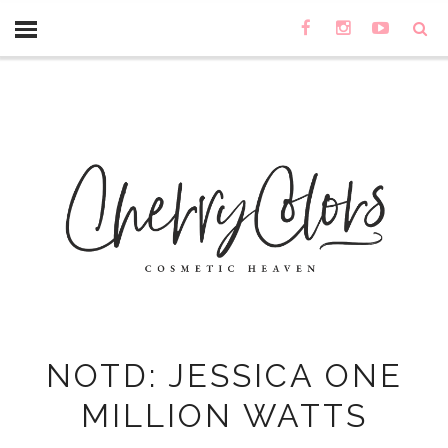
NOTD: JESSICA ONE
MILLION WATTS