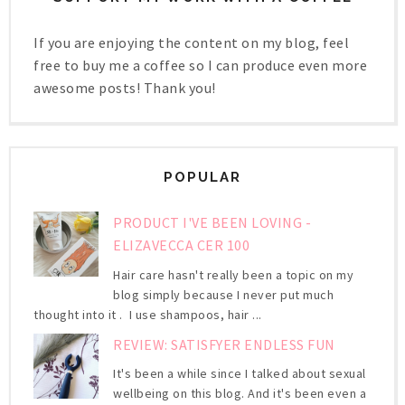
If you are enjoying the content on my blog, feel
free to buy me a coffee so I can produce even more
awesome posts! Thank you!
POPULAR
PRODUCT I'VE BEEN LOVING -
ELIZAVECCA CER 100
Hair care hasn't really been a topic on my
blog simply because I never put much
thought into it . I use shampoos, hair ...
REVIEW: SATISFYER ENDLESS FUN
It's been a while since I talked about sexual
wellbeing on this blog. And it's been even a