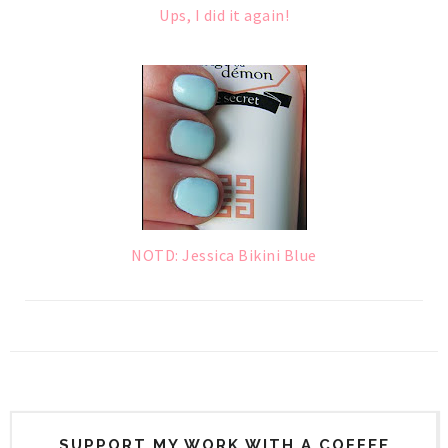
Ups, I did it again!
NOTD: Jessica Bikini Blue
SUPPORT MY WORK WITH A COFFEE