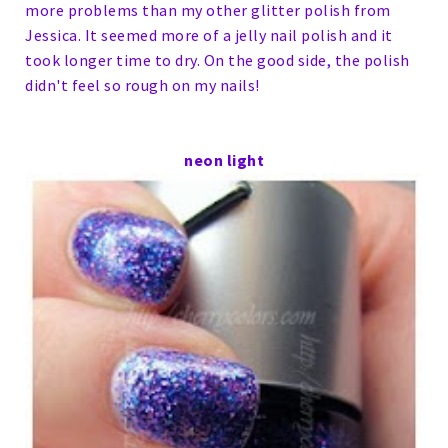
more problems than my other glitter polish from
Jessica. It seemed more of a jelly nail polish and it
took longer time to dry. On the good side, the polish
didn't feel so rough on my nails!
neon light