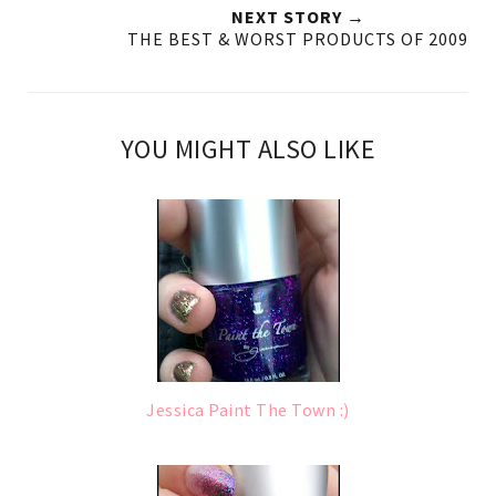
NEXT STORY →
THE BEST & WORST PRODUCTS OF 2009
YOU MIGHT ALSO LIKE
Jessica Paint The Town :)