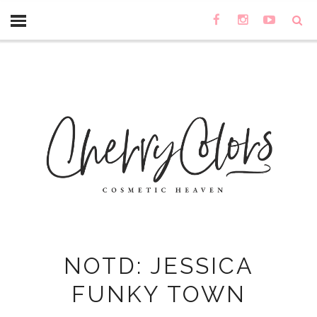
NOTD: JESSICA
FUNKY TOWN