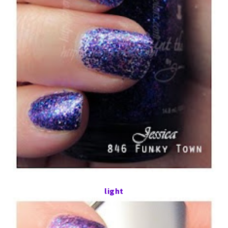
light