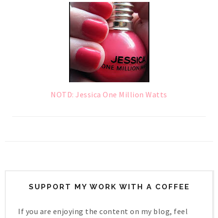
NOTD: Jessica One Million Watts
SUPPORT MY WORK WITH A COFFEE
If you are enjoying the content on my blog, feel