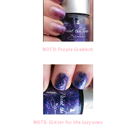
NOTD: Purple Gradient
NOTD: Glitter for the lazy ones