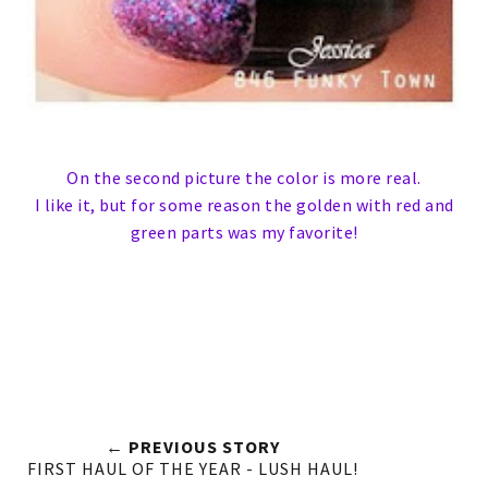
On the second picture the color is more real.
I like it, but for some reason the golden with red and
green parts was my favorite!
← PREVIOUS STORY
FIRST HAUL OF THE YEAR - LUSH HAUL!