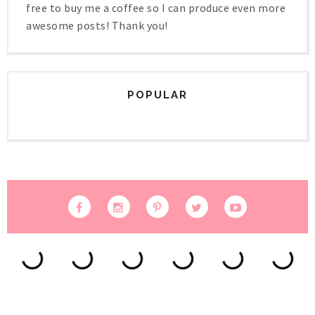
free to buy me a coffee so I can produce even more
awesome posts! Thank you!
POPULAR