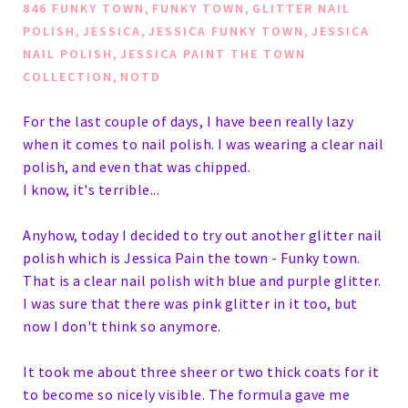
,
,
846 FUNKY TOWN
FUNKY TOWN
GLITTER NAIL
,
,
,
POLISH
JESSICA
JESSICA FUNKY TOWN
JESSICA
,
NAIL POLISH
JESSICA PAINT THE TOWN
,
COLLECTION
NOTD
For the last couple of days, I have been really lazy
when it comes to nail polish. I was wearing a clear nail
polish, and even that was chipped.
I know, it's terrible...
Anyhow, today I decided to try out another glitter nail
polish which is Jessica Pain the town - Funky town.
That is a clear nail polish with blue and purple glitter.
I was sure that there was pink glitter in it too, but
now I don't think so anymore.
It took me about three sheer or two thick coats for it
to become so nicely visible. The formula gave me