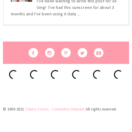
I've been wanting to write this post for so
long! I've had this sunscreen for about 3
months and I've been using it daily ...
© 2009-2021
Cherry Colors - Cosmetics Heaven!
All rights reserved.