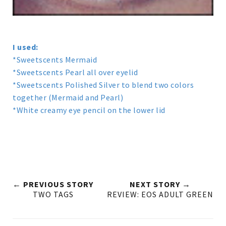
I used:
*Sweetscents Mermaid
*Sweetscents Pearl all over eyelid
*Sweetscents Polished Silver to blend two colors
together (Mermaid and Pearl)
*White creamy eye pencil on the lower lid
← PREVIOUS STORY
NEXT STORY →
TWO TAGS
REVIEW: EOS ADULT GREEN