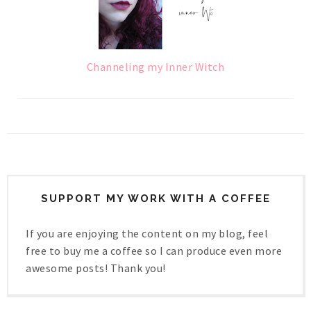
Channeling my Inner Witch
SUPPORT MY WORK WITH A COFFEE
If you are enjoying the content on my blog, feel
free to buy me a coffee so I can produce even more
awesome posts! Thank you!