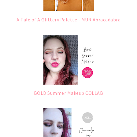
A Tale of A Glittery Palette - MUR Abracadabra
BOLD Summer Makeup COLLAB