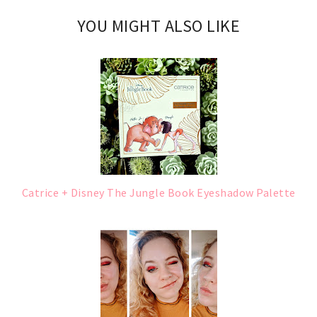
YOU MIGHT ALSO LIKE
Catrice + Disney The Jungle Book Eyeshadow Palette