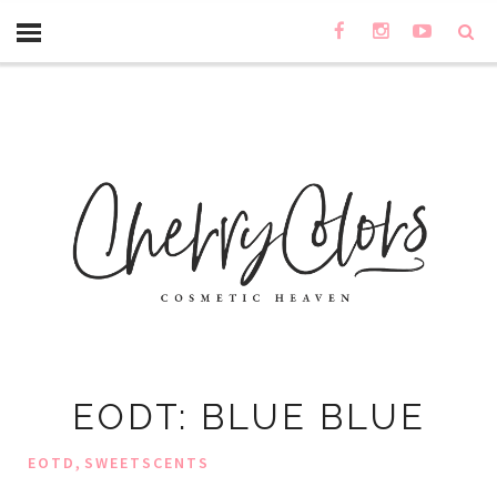
EODT: BLUE BLUE
,
EOTD
SWEETSCENTS