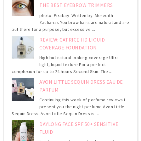
THE BEST EYEBROW TRIMMERS
photo: Pixabay Written by: Meredith
Zacharias You brow hairs are natural and are
put there for a purpose, but excessive ...
REVIEW: CATRICE HD LIQUID
COVERAGE FOUNDATION
High but natural-looking coverage Ultra-
light, liquid texture For a perfect
complexion for up to 24 hours Second Skin. The ...
AVON LITTLE SEQUIN DRESS EAU DE
PARFUM
Continuing this week of perfume reviews I
present you the night perfume Avon Little
Sequin Dress. Avon Little Sequin Dress is ...
DAYLONG FACE SPF 50+ SENSITIVE
FLUID