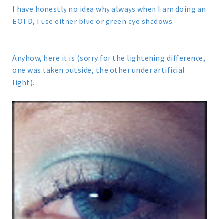
I have honestly no idea why always when I am doing an
EOTD, I use either blue or green eye shadows.
Anyhow, here it is (sorry for the lightening difference,
one was taken outside, the other under artificial
light).