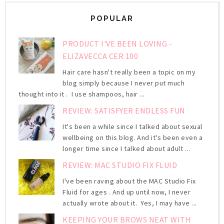
POPULAR
PRODUCT I'VE BEEN LOVING -
ELIZAVECCA CER 100
Hair care hasn't really been a topic on my
blog simply because I never put much
thought into it . I use shampoos, hair ...
REVIEW: SATISFYER ENDLESS FUN
It's been a while since I talked about sexual
wellbeing on this blog. And it's been even a
longer time since I talked about adult ...
REVIEW: MAC STUDIO FIX FLUID
I've been raving about the MAC Studio Fix
Fluid for ages . And up until now, I never
actually wrote about it. Yes, I may have ...
KEEPING YOUR BROWS NEAT WITH