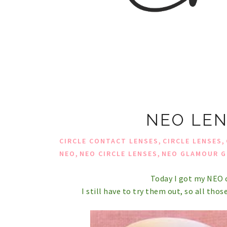
NEO LEN
,
,
CIRCLE CONTACT LENSES
CIRCLE LENSES
,
,
NEO
NEO CIRCLE LENSES
NEO GLAMOUR G
Today I got my NEO c
I still have to try them out, so all those