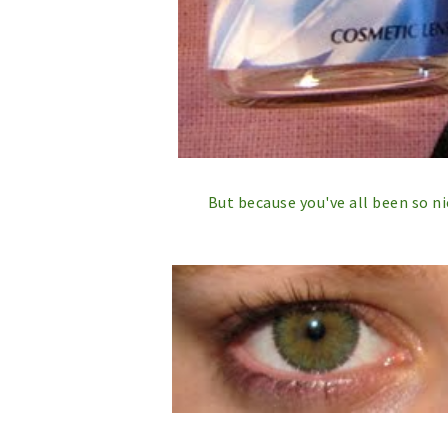
But because you've all been so n