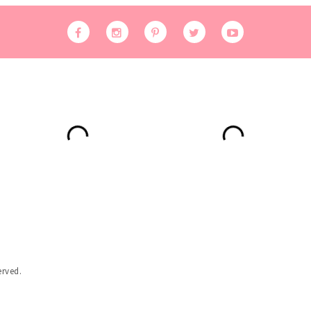
erved.