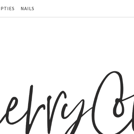
PTIES
NAILS