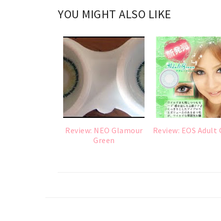
YOU MIGHT ALSO LIKE
Review: NEO Glamour
Review: EOS Adult
Green