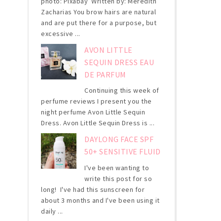
photo: Pixabay Written by: Meredith
Zacharias You brow hairs are natural
and are put there for a purpose, but
excessive ...
AVON LITTLE
SEQUIN DRESS EAU
DE PARFUM
Continuing this week of
perfume reviews I present you the
night perfume Avon Little Sequin
Dress. Avon Little Sequin Dress is ...
DAYLONG FACE SPF
50+ SENSITIVE FLUID
I've been wanting to
write this post for so
long! I've had this sunscreen for
about 3 months and I've been using it
daily ...