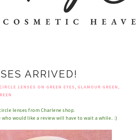
SES ARRIVED!
,
,
CIRCLE LENSES ON GREEN EYES
GLAMOUR GREEN
REEN
ircle lenses from Charlene shop.
 who would like a review will have to wait a while.. :)