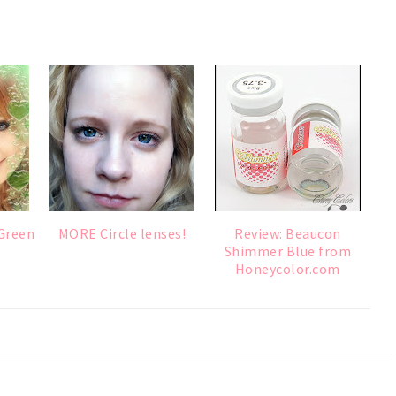
 Green
MORE Circle lenses!
Review: Beaucon
Shimmer Blue from
Honeycolor.com