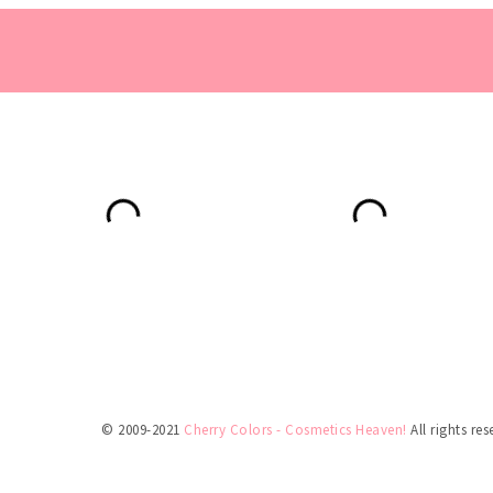
© 2009-2021
Cherry Colors - Cosmetics Heaven!
All rights res