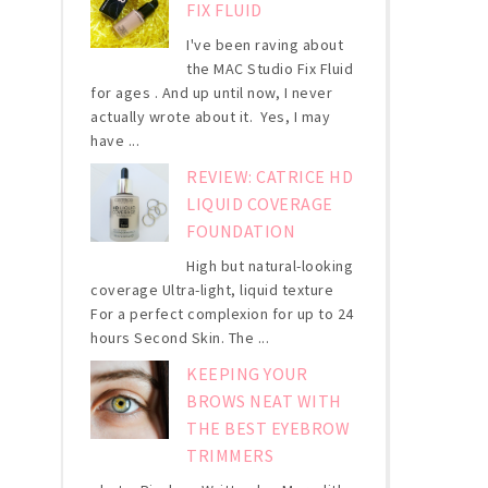
FIX FLUID
I've been raving about
the MAC Studio Fix Fluid
for ages . And up until now, I never
actually wrote about it. Yes, I may
have ...
REVIEW: CATRICE HD
LIQUID COVERAGE
FOUNDATION
High but natural-looking
coverage Ultra-light, liquid texture
For a perfect complexion for up to 24
hours Second Skin. The ...
KEEPING YOUR
BROWS NEAT WITH
THE BEST EYEBROW
TRIMMERS