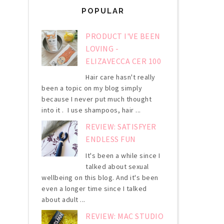
POPULAR
PRODUCT I'VE BEEN
LOVING -
ELIZAVECCA CER 100
Hair care hasn't really
been a topic on my blog simply
because I never put much thought
into it . I use shampoos, hair ...
REVIEW: SATISFYER
ENDLESS FUN
It's been a while since I
talked about sexual
wellbeing on this blog. And it's been
even a longer time since I talked
about adult ...
REVIEW: MAC STUDIO