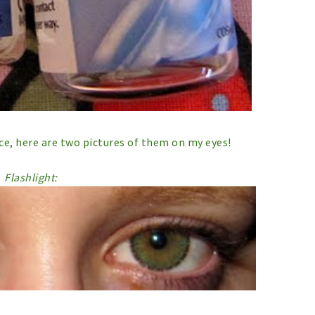
ice, here are two pictures of them on my eyes!
Flashlight: