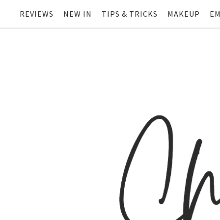
REVIEWS
NEW IN
TIPS & TRICKS
MAKEUP
EM