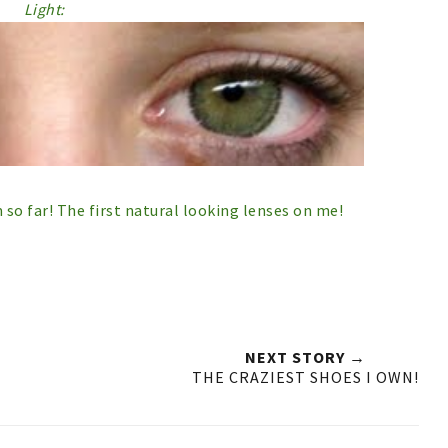
Light:
so far! The first natural looking lenses on me!
NEXT STORY →
THE CRAZIEST SHOES I OWN!