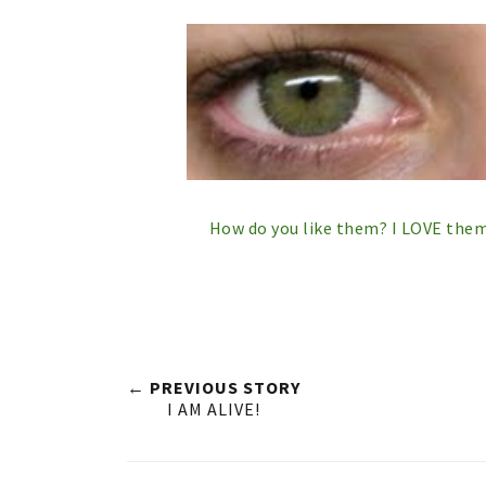
How do you like them? I LOVE them 
← PREVIOUS STORY
I AM ALIVE!