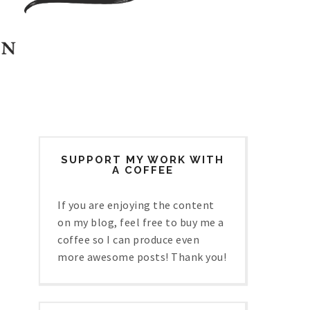
SUPPORT MY WORK WITH
A COFFEE
If you are enjoying the content
on my blog, feel free to buy me a
coffee so I can produce even
more awesome posts! Thank you!