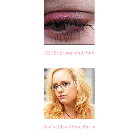
EOTD: Brown and Pink
Dad's Bday Home Party