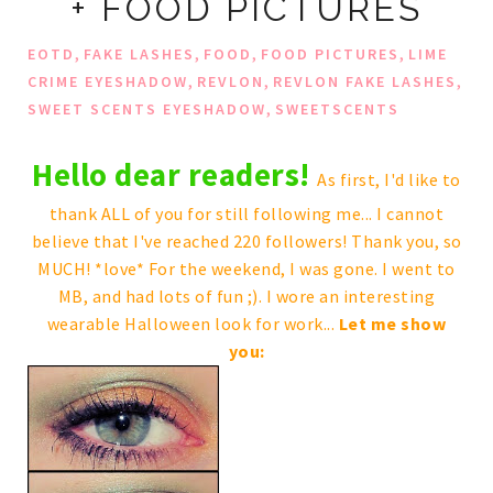
+ FOOD PICTURES
,
,
,
,
EOTD
FAKE LASHES
FOOD
FOOD PICTURES
LIME
,
,
,
CRIME EYESHADOW
REVLON
REVLON FAKE LASHES
,
SWEET SCENTS EYESHADOW
SWEETSCENTS
Hello dear readers!
As first, I'd like to
thank ALL of you for still following me... I cannot
believe that I've reached 220 followers! Thank you, so
MUCH! *love* For the weekend, I was gone. I went to
MB, and had lots of fun ;). I wore an interesting
wearable Halloween look for work...
Let me show
you: