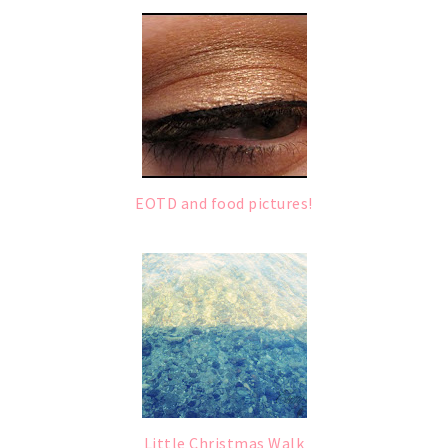
EOTD and food pictures!
Little Christmas Walk