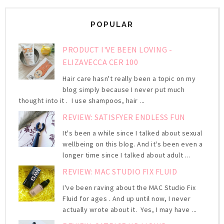
POPULAR
PRODUCT I'VE BEEN LOVING -
ELIZAVECCA CER 100
Hair care hasn't really been a topic on my
blog simply because I never put much
thought into it . I use shampoos, hair ...
REVIEW: SATISFYER ENDLESS FUN
It's been a while since I talked about sexual
wellbeing on this blog. And it's been even a
longer time since I talked about adult ...
REVIEW: MAC STUDIO FIX FLUID
I've been raving about the MAC Studio Fix
Fluid for ages . And up until now, I never
actually wrote about it. Yes, I may have ...