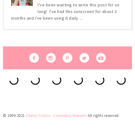
I've been wanting to write this post for so
long! I've had this sunscreen for about 3
months and I've been using it daily ...
© 2009-2021
Cherry Colors - Cosmetics Heaven!
All rights reserved.