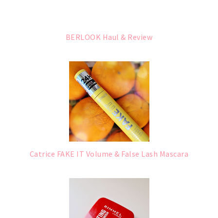
BERLOOK Haul & Review
Catrice FAKE IT Volume & False Lash Mascara