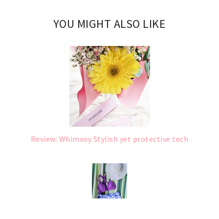
YOU MIGHT ALSO LIKE
Review: Whimvoy Stylish yet protective tech