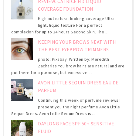
REVIEW: CATRICE HD LIQUID
COVERAGE FOUNDATION
High but natural-looking coverage Ultra-
light, liquid texture For a perfect
complexion for up to 24 hours Second Skin. The ...
KEEPING YOUR BROWS NEAT WITH
THE BEST EYEBROW TRIMMERS
photo: Pixabay Written by: Meredith
Zacharias You brow hairs are natural and are
put there for a purpose, but excessive ...
AVON LITTLE SEQUIN DRESS EAU DE
PARFUM
Continuing this week of perfume reviews I
present you the night perfume Avon Little
Sequin Dress. Avon Little Sequin Dress is ...
DAYLONG FACE SPF 50+ SENSITIVE
FLUID