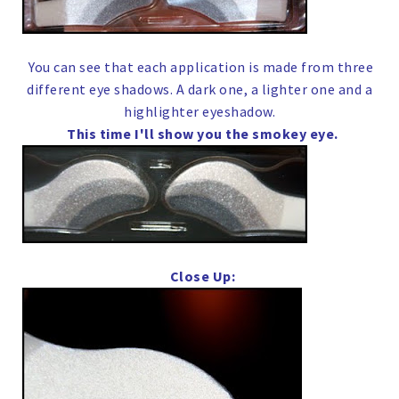
You can see that each application is made from three
different eye shadows. A dark one, a lighter one and a
highlighter eyeshadow.
This time I'll show you the smokey eye.
Close Up: