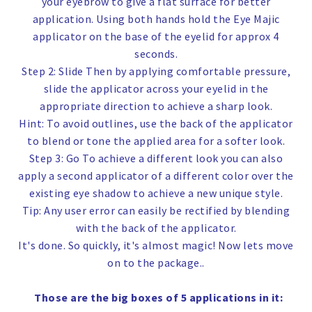
your eyebrow to give a flat surface for better
application. Using both hands hold the Eye Majic
applicator on the base of the eyelid for approx 4
seconds.
Step 2: Slide
Then by applying comfortable pressure,
slide the applicator across your eyelid in the
appropriate direction to achieve a sharp look.
Hint:
To avoid outlines, use the back of the applicator
to blend or tone the applied area for a softer look.
Step 3: Go
To achieve a different look you can also
apply a second applicator of a different color over the
existing eye shadow to achieve a new unique style.
Tip:
Any user error can easily be rectified by blending
with the back of the applicator.
It's done. So quickly, it's almost magic! Now lets move
on to the package..
Those are the big boxes of 5 applications in it
: