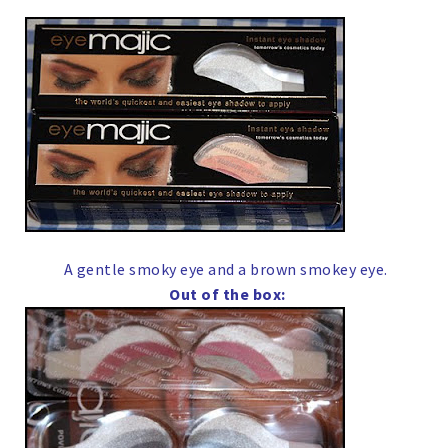
A gentle smoky eye and a brown smokey eye.
Out of the box: