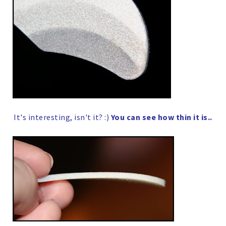
It's interesting, isn't it? :)
You can see how thin it is..