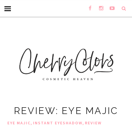
REVIEW: EYE MAJIC
,
,
EYE MAJIC
INSTANT EYESHADOW
REVIEW