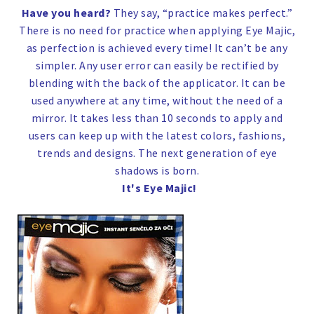
Have you heard?
They say, “practice makes perfect.”
There is no need for practice when applying Eye Majic,
as perfection is achieved every time! It can’t be any
simpler. Any user error can easily be rectified by
blending with the back of the applicator. It can be
used anywhere at any time, without the need of a
mirror. It takes less than 10 seconds to apply and
users can keep up with the latest colors, fashions,
trends and designs. The next generation of eye
shadows is born.
It's Eye Majic!