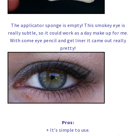
The applicator sponge is empty! This smokey eye is
really subtle, so it could work as a day make up for me.
With some eye pencil and gel liner it came out really
pretty!
Pros:
+ It's simple to use.