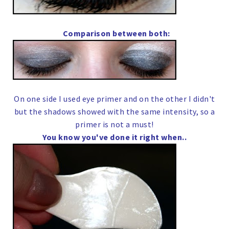
Comparison between both:
On one side I used eye primer and on the other I didn't
but the shadows showed with the same intensity, so a
primer is not a must!
You know you've done it right when..