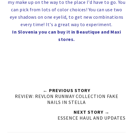
my make up on the way to the place I'd have to go. You
can pick from lots of color choices! You can use two
eye shadows on one eyelid, to get new combinations
every time! It's a great way to experiment.
In Slovenia you can buy it in Beautique and Maxi
stores.
← PREVIOUS STORY
REVIEW: REVLON RUNWAY COLLECTION FAKE
NAILS IN STELLA
NEXT STORY →
ESSENCE HAUL AND UPDATES