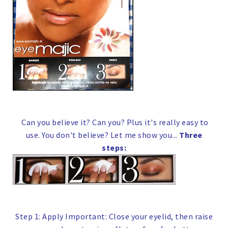
Can you believe it? Can you? Plus it's really easy to
use. You don't believe? Let me show you...
Three
steps:
Step 1: Apply
Important:
Close your eyelid, then raise