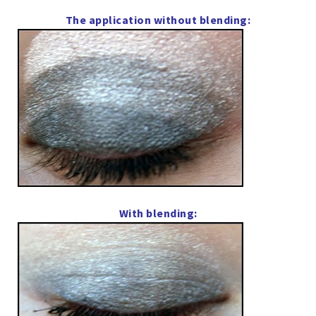
The application without blending:
With blending: