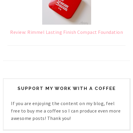
Review: Rimmel Lasting Finish Compact Foundation
SUPPORT MY WORK WITH A COFFEE
If you are enjoying the content on my blog, feel
free to buy me a coffee so I can produce even more
awesome posts! Thank you!