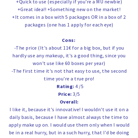
+Quick to use (especially if you're a MU newbie)
+Great idea!! +Something new on the market!
+It comes in a box with 5 packages OR in a box of 2
packages (one has 1 apply for each eye)
Cons:
-The price (It's about 11€ for a big box, but if you
hardly use any makeup, it's a good thing, since you
won't use like 60 boxes per year)
-The first time it's not that easy to use, the second
time you're a true pro!
Rating:
4 /5
Price:
3/5
Overall:
I like it, because it's innovative! I wouldn't use it on a
daily basis, because I have almost always the time to
apply make up on. I would use them only when I would
be in a real hurry, but in a such hurry, that I'd be doing