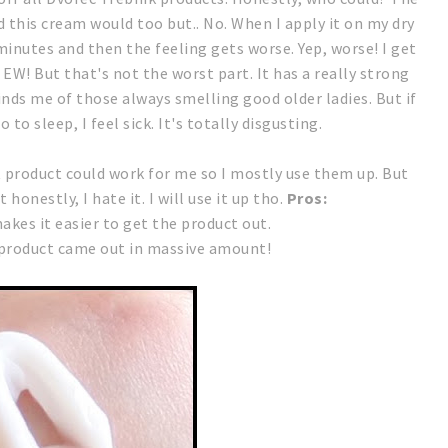
d this cream would too but.. No.
When I apply it on my dry
minutes and then the feeling gets worse. Yep, worse! I get
. EW!
But that's not the worst part.
It has a really strong
inds me of those always smelling good older ladies. But if
 to sleep, I feel sick. It's totally disgusting.
t product could work for me so I mostly use them up. But
t honestly, I hate it. I will use it up tho.
Pros:
kes it easier to get the product out.
 product came out in massive amount!