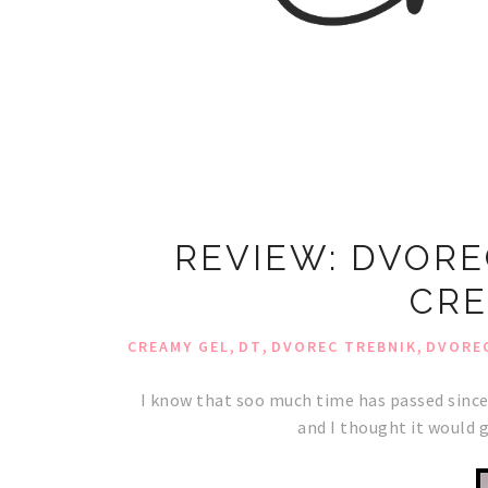
REVIEW: DVORE
CRE
,
,
,
CREAMY GEL
DT
DVOREC TREBNIK
DVOREC
I know that soo much time has passed since
and I thought it would g