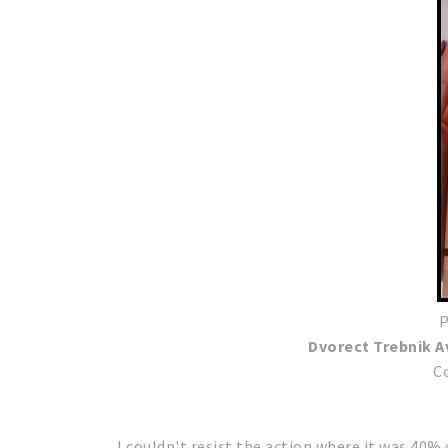
P
Dvorect Trebnik 
C
I couldn't resist the action where it was 40%