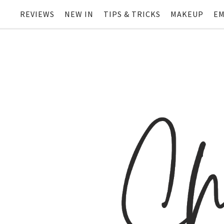
REVIEWS
NEW IN
TIPS & TRICKS
MAKEUP
EM