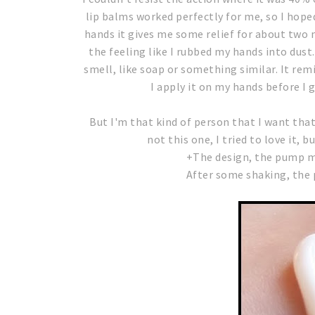
lip balms worked perfectly for me, so I hope
hands it gives me some relief for about two 
the feeling like I rubbed my hands into dust
smell, like soap or something similar. It rem
I apply it on my hands before I go
But I'm that kind of person that I want tha
not this one, I tried to love it, bu
+The design, the pump ma
After some shaking, the