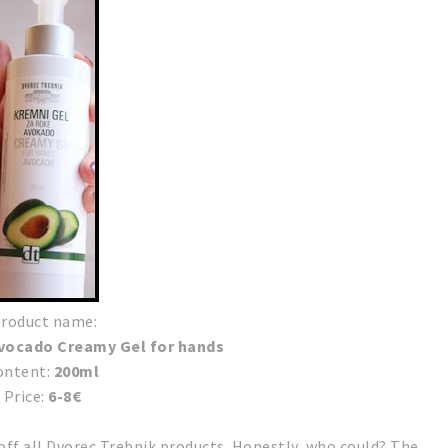
roduct name:
Avocado Creamy Gel for hands
ontent:
200ml
Price:
6-8€
 off all Dvorec Trebnik products. Honestly, who could?
The