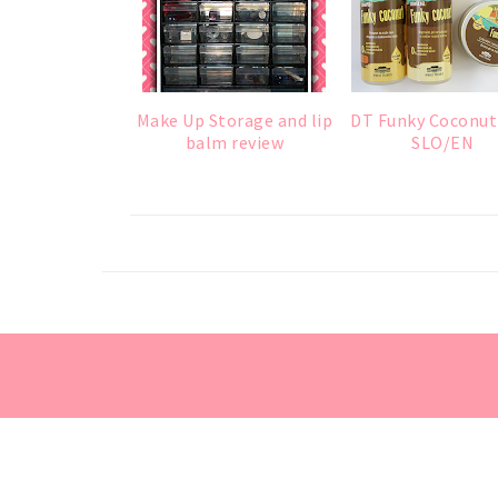
Make Up Storage and lip
DT Funky Coconut
balm review
SLO/EN