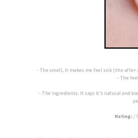
- The smell, it makes me feel sick (tho afte
- The fee
- The ingredients. It says it's natural and bi
pe
Rating:
/ 