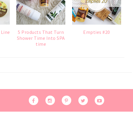
 Line
5 Products That Turn
Empties #20
Shower Time Into SPA
time