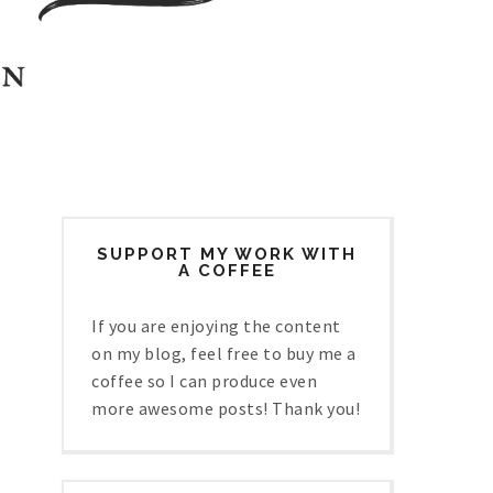
SUPPORT MY WORK WITH
A COFFEE
If you are enjoying the content
on my blog, feel free to buy me a
coffee so I can produce even
more awesome posts! Thank you!