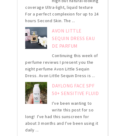
High but natural-looking
coverage Ultra-light, liquid texture
For a perfect complexion for up to 24
hours Second Skin. The ...
AVON LITTLE
SEQUIN DRESS EAU
DE PARFUM
Continuing this week of
perfume reviews I present you the
night perfume Avon Little Sequin
Dress. Avon Little Sequin Dress is ...
DAYLONG FACE SPF
50+ SENSITIVE FLUID
I've been wanting to
write this post for so
long! I've had this sunscreen for
about 3 months and I've been using it
daily ...