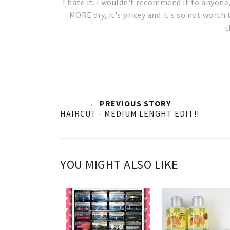
I hate it. I wouldn't recommend it to anyone
MORE dry, it's pricey and it's so not worth 
t
← PREVIOUS STORY
HAIRCUT - MEDIUM LENGHT EDIT!!
YOU MIGHT ALSO LIKE