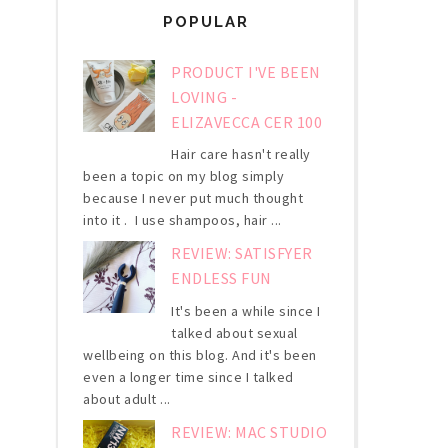
POPULAR
PRODUCT I'VE BEEN
LOVING -
ELIZAVECCA CER 100
Hair care hasn't really
been a topic on my blog simply
because I never put much thought
into it . I use shampoos, hair ...
REVIEW: SATISFYER
ENDLESS FUN
It's been a while since I
talked about sexual
wellbeing on this blog. And it's been
even a longer time since I talked
about adult ...
REVIEW: MAC STUDIO