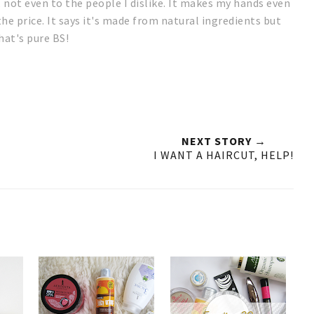
, not even to the people I dislike. It makes my hands even
the price. It says it's made from natural ingredients but
hat's pure BS!
NEXT STORY →
I WANT A HAIRCUT, HELP!