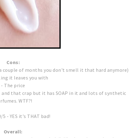
Cons:
r a couple of months you don't smell it that hard anymore)
ling it leaves you with
- The price
o and that crap but it has SOAP in it and lots of synthetic
rfumes. WTF?!
0/5 - YES it's THAT bad!
Overall: