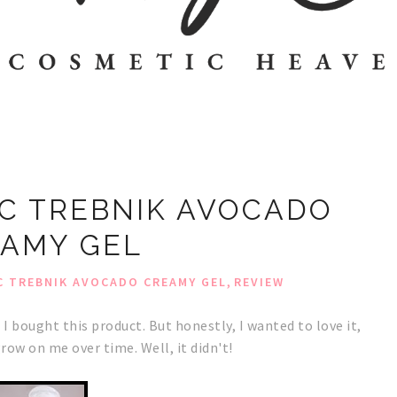
C TREBNIK AVOCADO
AMY GEL
,
 TREBNIK AVOCADO CREAMY GEL
REVIEW
 I
bought this product
. But honestly, I wanted to love it,
row on me over time. Well, it didn't!