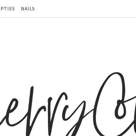
PTIES
NAILS