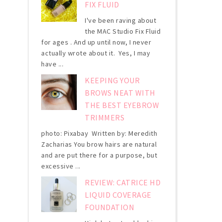
FIX FLUID
I've been raving about
the MAC Studio Fix Fluid
for ages . And up until now, I never
actually wrote about it. Yes, I may
have ...
KEEPING YOUR
BROWS NEAT WITH
THE BEST EYEBROW
TRIMMERS
photo: Pixabay Written by: Meredith
Zacharias You brow hairs are natural
and are put there for a purpose, but
excessive ...
REVIEW: CATRICE HD
LIQUID COVERAGE
FOUNDATION