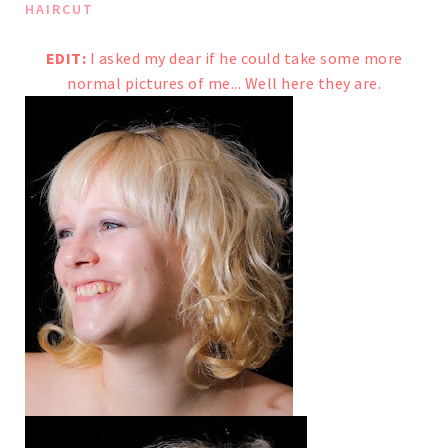
HAIRCUT
EDIT:
I asked
my dear
if he could take some more
normal pictures of me...
Well here they are.