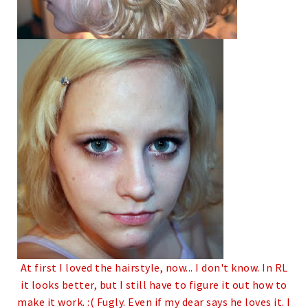
At first I loved the hairstyle, now... I don't know. In RL
it looks better, but I still have to figure it out how to
make it work. :(
Fugly.
Even if my dear says he loves it. I