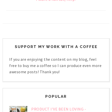
SUPPORT MY WORK WITH A COFFEE
If you are enjoying the content on my blog, feel
free to buy me a coffee so I can produce even more
awesome posts! Thank you!
POPULAR
PRODUCT I'VE BEEN LOVING -