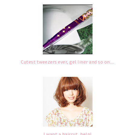
Cutest tweezers ever, gel liner and so on....
I want a haircut, help!