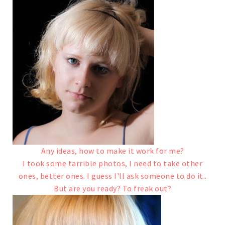
Any ideas, how to make it work for me?
I took some tarrible photos, I need to take other
ones, better ones. I guess I'll ask someone to do it..
But are you ready? To freak out?