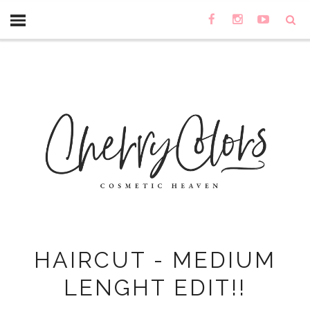
HAIRCUT - MEDIUM
LENGHT EDIT!!