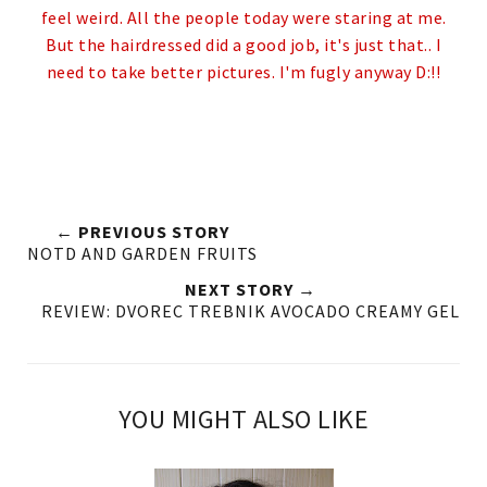
feel weird. All the people today were staring at me.
But the hairdressed did a good job, it's just that.. I
need to take better pictures.
I'm fugly anyway D:!!
← PREVIOUS STORY
NOTD AND GARDEN FRUITS
NEXT STORY →
REVIEW: DVOREC TREBNIK AVOCADO CREAMY GEL
YOU MIGHT ALSO LIKE