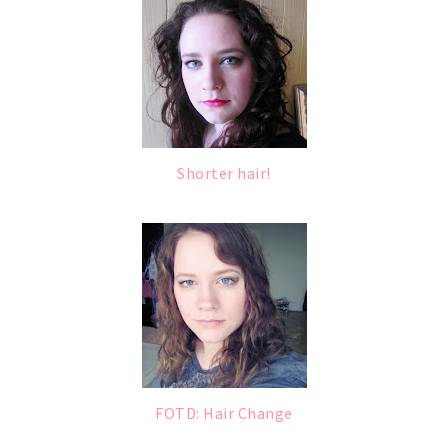
Shorter hair!
FOTD: Hair Change