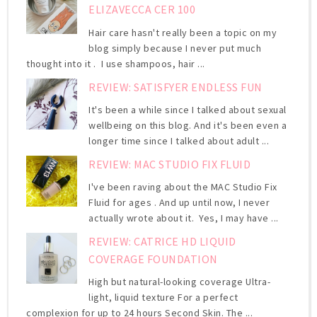
ELIZAVECCA CER 100
Hair care hasn't really been a topic on my
blog simply because I never put much
thought into it . I use shampoos, hair ...
REVIEW: SATISFYER ENDLESS FUN
It's been a while since I talked about sexual
wellbeing on this blog. And it's been even a
longer time since I talked about adult ...
REVIEW: MAC STUDIO FIX FLUID
I've been raving about the MAC Studio Fix
Fluid for ages . And up until now, I never
actually wrote about it. Yes, I may have ...
REVIEW: CATRICE HD LIQUID
COVERAGE FOUNDATION
High but natural-looking coverage Ultra-
light, liquid texture For a perfect
complexion for up to 24 hours Second Skin. The ...