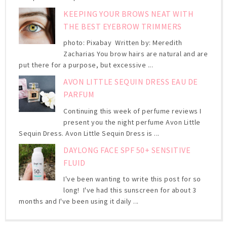
KEEPING YOUR BROWS NEAT WITH
THE BEST EYEBROW TRIMMERS
photo: Pixabay Written by: Meredith
Zacharias You brow hairs are natural and are
put there for a purpose, but excessive ...
AVON LITTLE SEQUIN DRESS EAU DE
PARFUM
Continuing this week of perfume reviews I
present you the night perfume Avon Little
Sequin Dress. Avon Little Sequin Dress is ...
DAYLONG FACE SPF 50+ SENSITIVE
FLUID
I've been wanting to write this post for so
long! I've had this sunscreen for about 3
months and I've been using it daily ...