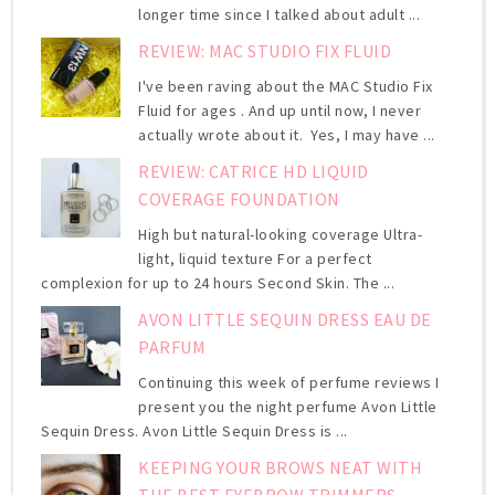
longer time since I talked about adult ...
REVIEW: MAC STUDIO FIX FLUID
I've been raving about the MAC Studio Fix
Fluid for ages . And up until now, I never
actually wrote about it. Yes, I may have ...
REVIEW: CATRICE HD LIQUID
COVERAGE FOUNDATION
High but natural-looking coverage Ultra-
light, liquid texture For a perfect
complexion for up to 24 hours Second Skin. The ...
AVON LITTLE SEQUIN DRESS EAU DE
PARFUM
Continuing this week of perfume reviews I
present you the night perfume Avon Little
Sequin Dress. Avon Little Sequin Dress is ...
KEEPING YOUR BROWS NEAT WITH