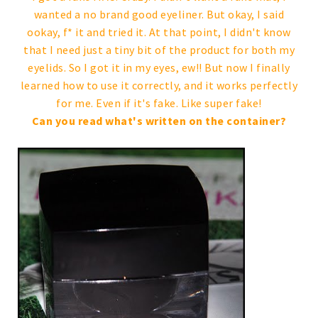
wanted a no brand good eyeliner. But okay, I said
ookay, f* it and tried it. At that point, I didn't know
that I need just a tiny bit of the product for both my
eyelids. So I got it in my eyes, ew!! But now I finally
learned how to use it correctly, and it works perfectly
for me. Even if it's fake. Like super fake!
Can you read what's written on the container?