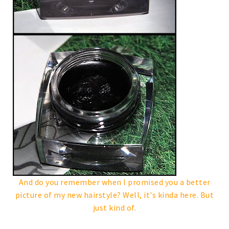
And do you remember when I promised you a better
picture of my new hairstyle? Well, it's kinda here. But
just kind of.