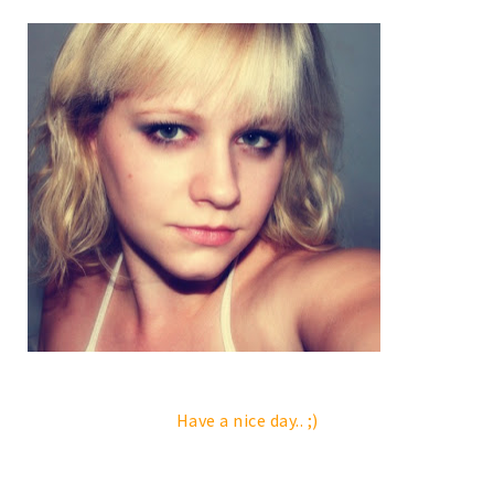
Have a nice day.. ;)