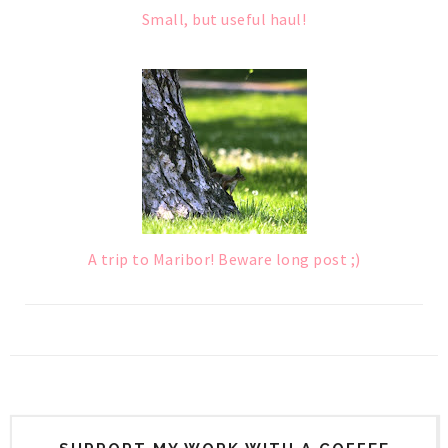
Small, but useful haul!
A trip to Maribor! Beware long post ;)