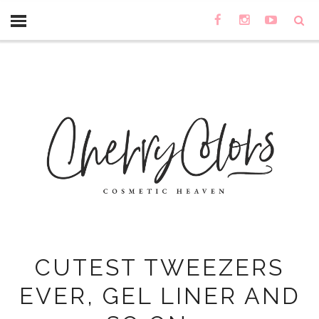
CUTEST TWEEZERS
EVER, GEL LINER AND