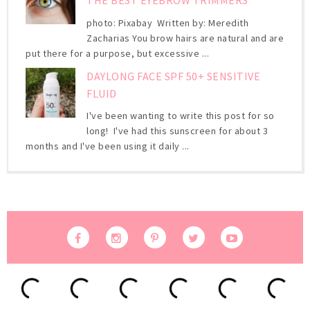
THE BEST EYEBROW TRIMMERS
photo: Pixabay Written by: Meredith
Zacharias You brow hairs are natural and are
put there for a purpose, but excessive ...
DAYLONG FACE SPF 50+ SENSITIVE
FLUID
I've been wanting to write this post for so
long! I've had this sunscreen for about 3
months and I've been using it daily ...