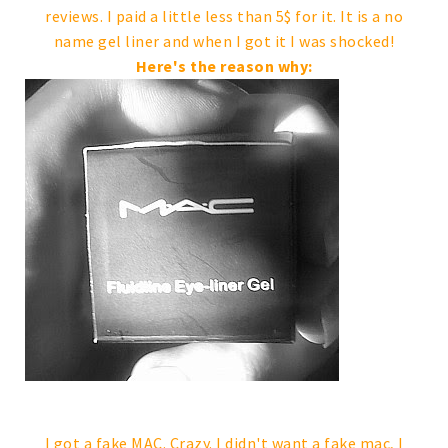
reviews. I paid a little less than 5$ for it. It is a no
name gel liner and when I got it I was shocked!
Here's the reason why:
I got a fake MAC. Crazy. I didn't want a fake mac, I