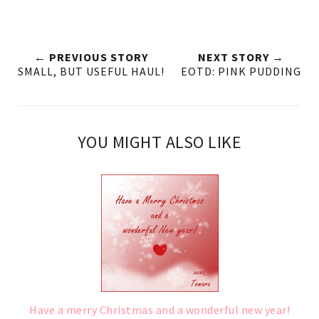
← PREVIOUS STORY
NEXT STORY →
SMALL, BUT USEFUL HAUL!
EOTD: PINK PUDDING
YOU MIGHT ALSO LIKE
Have a merry Christmas and a wonderful new year!