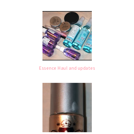
Essence Haul and updates