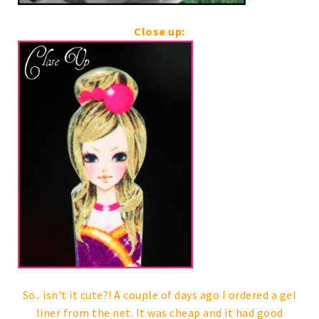
Close up:
So.. isn't it cute?! A couple of days ago I ordered a gel
liner from the net. It was cheap and it had good