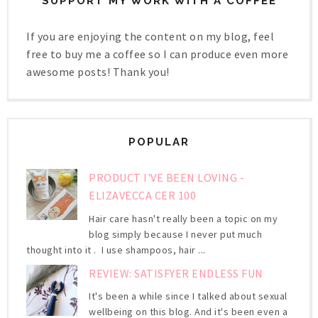
SUPPORT MY WORK WITH A COFFEE
If you are enjoying the content on my blog, feel
free to buy me a coffee so I can produce even more
awesome posts! Thank you!
POPULAR
PRODUCT I'VE BEEN LOVING -
ELIZAVECCA CER 100
Hair care hasn't really been a topic on my
blog simply because I never put much
thought into it . I use shampoos, hair ...
REVIEW: SATISFYER ENDLESS FUN
It's been a while since I talked about sexual
wellbeing on this blog. And it's been even a