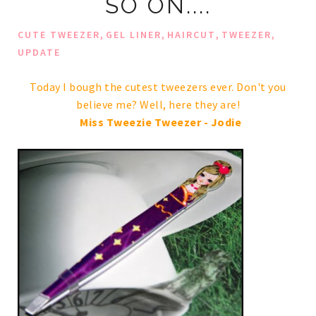
SO ON....
,
,
,
,
CUTE TWEEZER
GEL LINER
HAIRCUT
TWEEZER
UPDATE
Today I bough the cutest tweezers ever. Don't you
believe me? Well, here they are!
Miss Tweezie Tweezer - Jodie