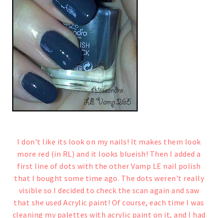
I don't like its look on my nails! It makes them look
more red (in RL) and it looks blueish!
Then I added a
first line of dots with the other Vamp LE nail polish
that I bought some time ago
.
The dots weren't really
visible so I decided to check the scan again and saw
that she used Acrylic paint! Of course, each time I was
cleaning my palettes with acrylic paint on it, and I had