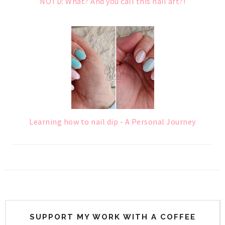
NOTD: What? And you call this nail art?!
Learning how to nail dip - A Personal Journey
SUPPORT MY WORK WITH A COFFEE