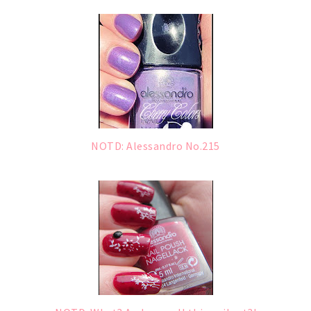
NOTD: Alessandro No.215