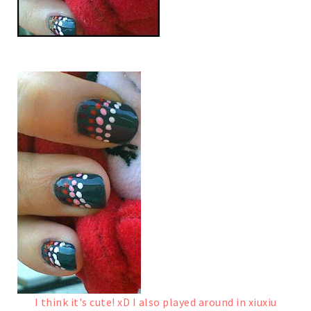
I think it's cute! xD
I also played around in xiuxiu