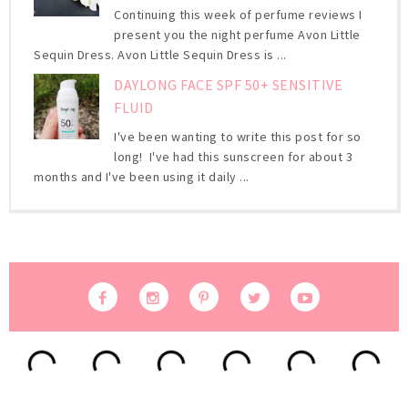
Continuing this week of perfume reviews I
present you the night perfume Avon Little
Sequin Dress. Avon Little Sequin Dress is ...
DAYLONG FACE SPF 50+ SENSITIVE
FLUID
I've been wanting to write this post for so
long! I've had this sunscreen for about 3
months and I've been using it daily ...