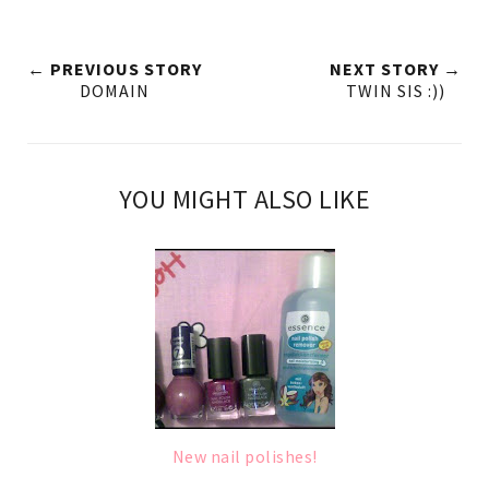
← PREVIOUS STORY
NEXT STORY →
DOMAIN
TWIN SIS :))
YOU MIGHT ALSO LIKE
New nail polishes!