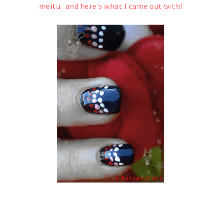
meitu.. and here's what I came out with!