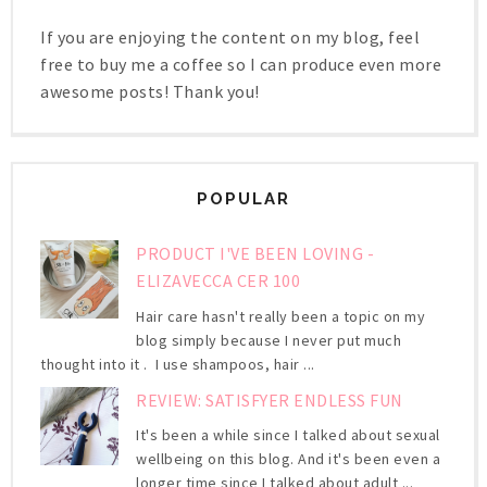
If you are enjoying the content on my blog, feel
free to buy me a coffee so I can produce even more
awesome posts! Thank you!
POPULAR
PRODUCT I'VE BEEN LOVING -
ELIZAVECCA CER 100
Hair care hasn't really been a topic on my
blog simply because I never put much
thought into it . I use shampoos, hair ...
REVIEW: SATISFYER ENDLESS FUN
It's been a while since I talked about sexual
wellbeing on this blog. And it's been even a
longer time since I talked about adult ...