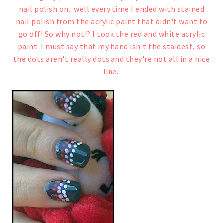
nail polish on.. well every time I ended with stained
nail polish from the acrylic paint that didn't want to
go off!
So why not!?
I took the red and white acrylic
paint. I must say that my hand isn't the staidest, so
the dots aren't really dots and they're not all in a nice
line..