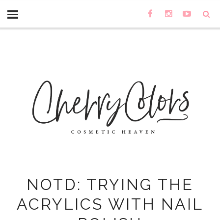
NOTD: TRYING THE
ACRYLICS WITH NAIL