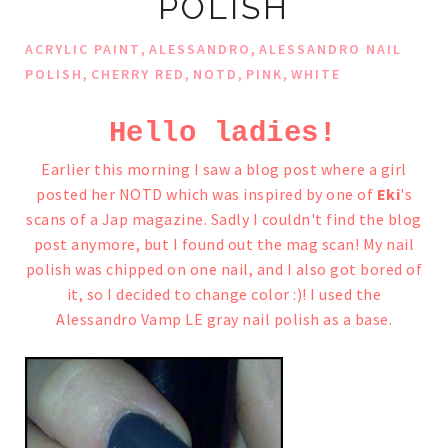
POLISH
,
,
ACRYLIC PAINT
ALESSANDRO
ALESSANDRO NAIL
,
,
,
,
POLISH
CHERRY RED
NOTD
PINK
WHITE
Hello ladies!
Earlier this morning I saw a blog post where a girl
posted her NOTD which was inspired by one of
Eki
's
scans of a Jap magazine. Sadly I couldn't find the blog
post anymore,
but I found out the mag scan!
My nail
polish was chipped on one nail, and I also got bored of
it, so I decided to change color :)!
I used the
Alessandro Vamp LE gray nail polish as a base.