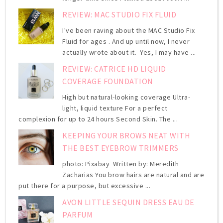
REVIEW: MAC STUDIO FIX FLUID
I've been raving about the MAC Studio Fix
Fluid for ages . And up until now, I never
actually wrote about it. Yes, I may have ...
REVIEW: CATRICE HD LIQUID
COVERAGE FOUNDATION
High but natural-looking coverage Ultra-
light, liquid texture For a perfect
complexion for up to 24 hours Second Skin. The ...
KEEPING YOUR BROWS NEAT WITH
THE BEST EYEBROW TRIMMERS
photo: Pixabay Written by: Meredith
Zacharias You brow hairs are natural and are
put there for a purpose, but excessive ...
AVON LITTLE SEQUIN DRESS EAU DE
PARFUM