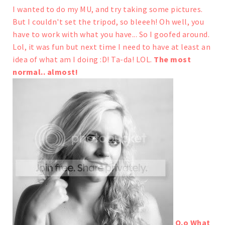
I wanted to do my MU, and try taking some pictures.
But I couldn't set the tripod, so bleeeh! Oh well, you
have to work with what you have...
So I goofed around.
Lol, it was fun but next time I need to have at least an
idea of what am I doing :D!
Ta-da! LOL.
The most
normal.. almost!
O.o What