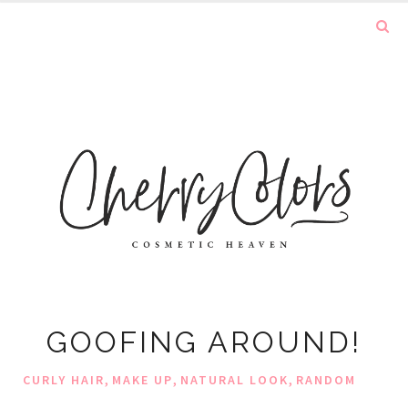
GOOFING AROUND!
,
,
,
CURLY HAIR
MAKE UP
NATURAL LOOK
RANDOM