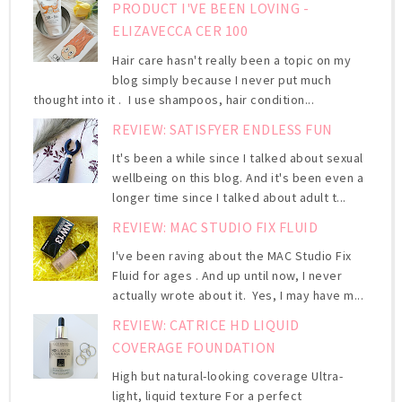
PRODUCT I'VE BEEN LOVING -
ELIZAVECCA CER 100
Hair care hasn't really been a topic on my
blog simply because I never put much
thought into it . I use shampoos, hair condition...
REVIEW: SATISFYER ENDLESS FUN
It's been a while since I talked about sexual
wellbeing on this blog. And it's been even a
longer time since I talked about adult t...
REVIEW: MAC STUDIO FIX FLUID
I've been raving about the MAC Studio Fix
Fluid for ages . And up until now, I never
actually wrote about it. Yes, I may have m...
REVIEW: CATRICE HD LIQUID
COVERAGE FOUNDATION
High but natural-looking coverage Ultra-
light, liquid texture For a perfect