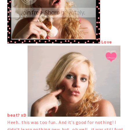
Love
beat? xD
Heeh.. this was too fun.. And it's good for nothing! I
didn't learn nothing new, but.. oh well.. it was still fun!