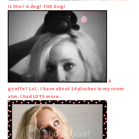
is this? A dog? THE Dog!
A
giraffe? Lol.. I have about 14 plushes in my room
atm. I had LOTS more..