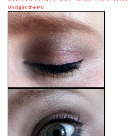
Oh right the MU: