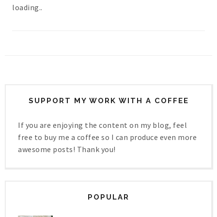
loading..
SUPPORT MY WORK WITH A COFFEE
If you are enjoying the content on my blog, feel
free to buy me a coffee so I can produce even more
awesome posts! Thank you!
POPULAR