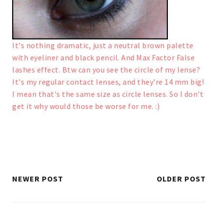
It's nothing dramatic, just a neutral brown palette
with eyeliner and black pencil. And Max Factor False
lashes effect.
Btw can you see the circle of my lense?
It's my regular contact lenses, and they're 14 mm big!
I mean that's the same size as circle lenses. So I don't
get it why would those be worse for me. :)
NEWER POST
OLDER POST