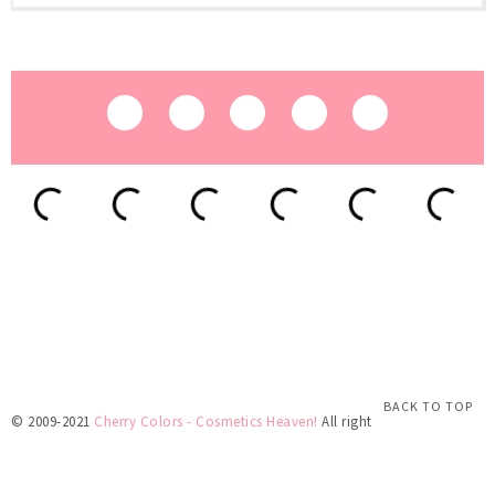
BACK TO TOP
© 2009-2021
Cherry Colors - Cosmetics Heaven!
All rights reserved.