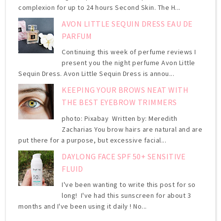
complexion for up to 24 hours Second Skin. The H...
AVON LITTLE SEQUIN DRESS EAU DE
PARFUM
Continuing this week of perfume reviews I
present you the night perfume Avon Little
Sequin Dress. Avon Little Sequin Dress is annou...
KEEPING YOUR BROWS NEAT WITH
THE BEST EYEBROW TRIMMERS
photo: Pixabay Written by: Meredith
Zacharias You brow hairs are natural and are
put there for a purpose, but excessive facial...
DAYLONG FACE SPF 50+ SENSITIVE
FLUID
I've been wanting to write this post for so
long! I've had this sunscreen for about 3
months and I've been using it daily ! No...