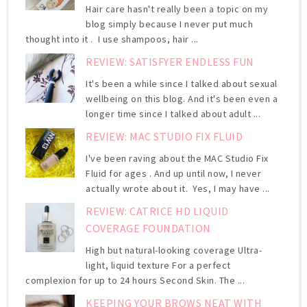
Hair care hasn't really been a topic on my
blog simply because I never put much
thought into it . I use shampoos, hair ...
REVIEW: SATISFYER ENDLESS FUN
It's been a while since I talked about sexual
wellbeing on this blog. And it's been even a
longer time since I talked about adult ...
REVIEW: MAC STUDIO FIX FLUID
I've been raving about the MAC Studio Fix
Fluid for ages . And up until now, I never
actually wrote about it. Yes, I may have ...
REVIEW: CATRICE HD LIQUID
COVERAGE FOUNDATION
High but natural-looking coverage Ultra-
light, liquid texture For a perfect
complexion for up to 24 hours Second Skin. The ...
KEEPING YOUR BROWS NEAT WITH