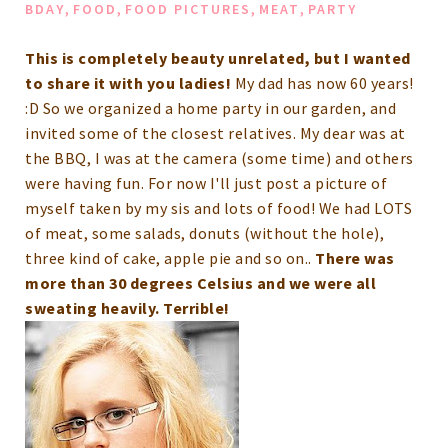
,
,
,
,
BDAY
FOOD
FOOD PICTURES
MEAT
PARTY
This is completely beauty unrelated, but I wanted
to share it with you ladies!
My dad has now 60 years!
:D So we organized a home party in our garden, and
invited some of the closest relatives. My dear was at
the BBQ, I was at the camera (some time) and others
were having fun.
For now I'll just post a picture of
myself taken by my sis and lots of food!
We had LOTS
of meat, some salads, donuts (without the hole),
three kind of cake, apple pie and so on..
There was
more than 30 degrees Celsius and we were all
sweating heavily. Terrible!