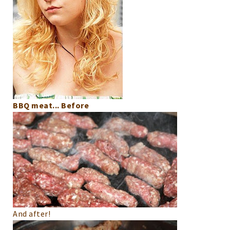
BBQ meat... Before
And after!