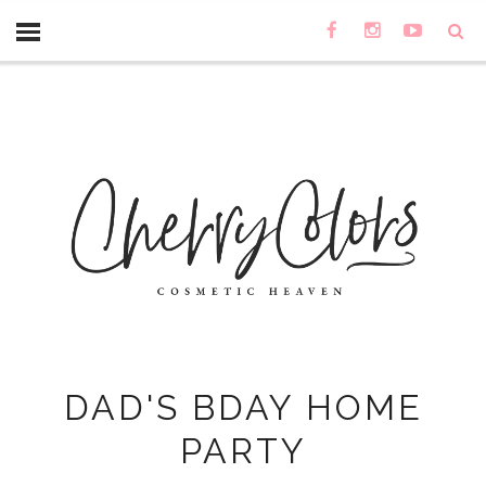
DAD'S BDAY HOME
PARTY