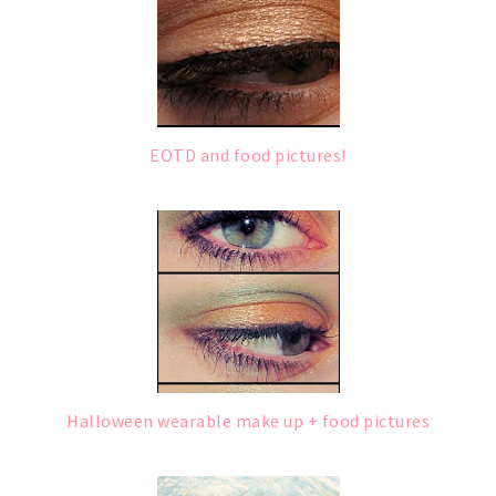
EOTD and food pictures!
Halloween wearable make up + food pictures