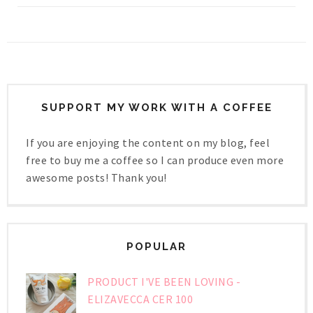
SUPPORT MY WORK WITH A COFFEE
If you are enjoying the content on my blog, feel
free to buy me a coffee so I can produce even more
awesome posts! Thank you!
POPULAR
PRODUCT I'VE BEEN LOVING -
ELIZAVECCA CER 100