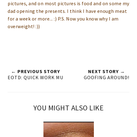
pictures, and on most pictures is food and on some my
dad opening the presents.
I think I have enough meat
for a week or more... :) P.S. Now you know why I am
overweight! :))
← PREVIOUS STORY
NEXT STORY →
EOTD: QUICK WORK MU
GOOFING AROUND!
YOU MIGHT ALSO LIKE