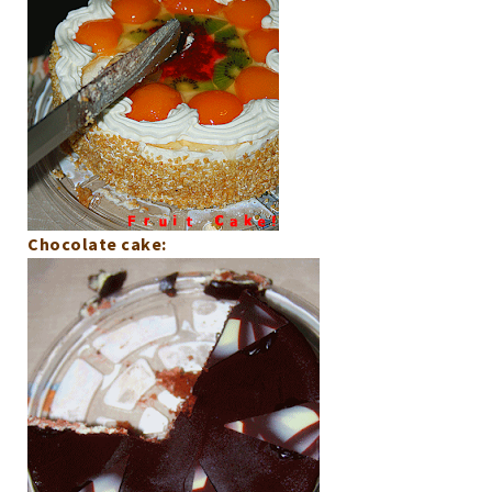
Chocolate cake: