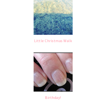
Little Christmas Walk
Birthday!