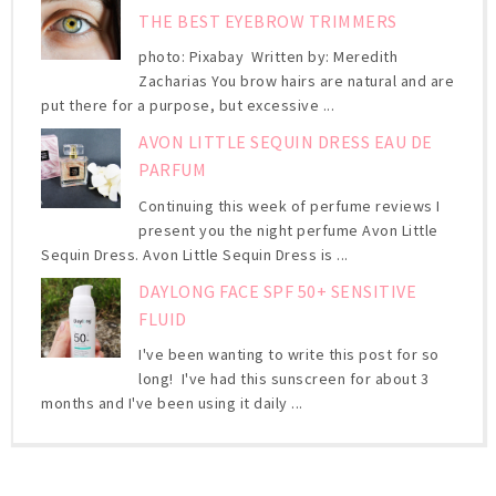
THE BEST EYEBROW TRIMMERS
photo: Pixabay Written by: Meredith
Zacharias You brow hairs are natural and are
put there for a purpose, but excessive ...
AVON LITTLE SEQUIN DRESS EAU DE
PARFUM
Continuing this week of perfume reviews I
present you the night perfume Avon Little
Sequin Dress. Avon Little Sequin Dress is ...
DAYLONG FACE SPF 50+ SENSITIVE
FLUID
I've been wanting to write this post for so
long! I've had this sunscreen for about 3
months and I've been using it daily ...