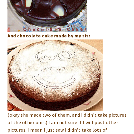
And chocolate cake made by my sis:
(okay she made two of them, and I didn't take pictures
of the other one..)
I am not sure if I will post other
pictures. I mean I just saw I didn't take lots of