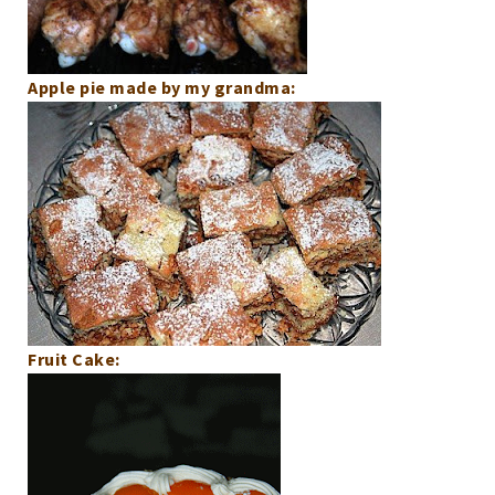
Apple pie made by my grandma:
Fruit Cake: