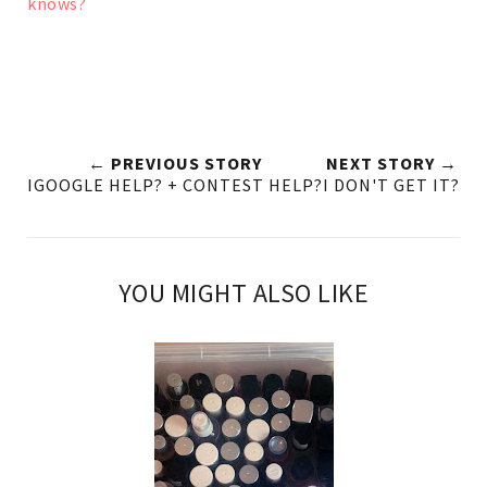
knows?
← PREVIOUS STORY
NEXT STORY →
IGOOGLE HELP? + CONTEST HELP?
I DON'T GET IT?
YOU MIGHT ALSO LIKE