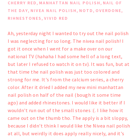
,
,
CHERRY RED
MANHATTAN NAIL POLISH
NAIL OF
,
,
,
,
THE DAY
NIVEA NAIL POLISH
NOTD
OVERDONE
,
RIHNESTONES
VIVID RED
Ah, yesterday night I wanted to try out the nail polish
I was neglecting for so long. The nivea nail polish! I
got it once when I went for a make over on our
national TV (hahaha I had some hell of a long text,
but later I refused to watch it on tv). It was fun, but at
that time the nail polish was just too colored and
strong for me. It's from the calcium series, a cherry
color.
After it dried I added my new mini manhattan
nail polish on half of the nail (bough it some time
ago) and added rhinestones. I would like it better if I
wouldn't run out of the small stones :(. I like how it
came out on the thumb tho.
The apply is a bit sloppy,
because I didn't think I would like the Nivea nail polish
at all, but weirdly it does apply really nicely, and it's