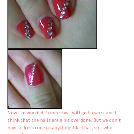
Now I'm worried. Tomorrow I will go to work and I
think that the nails are a bit overdone. But we don't
have a dress code or anything like that, so .. who