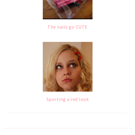
The nails go CUTE
Sporting a red look