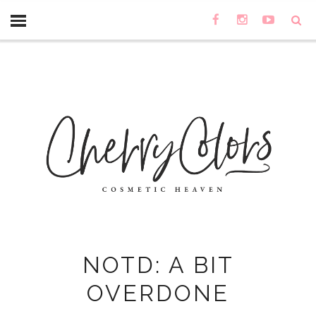
NOTD: A BIT
OVERDONE