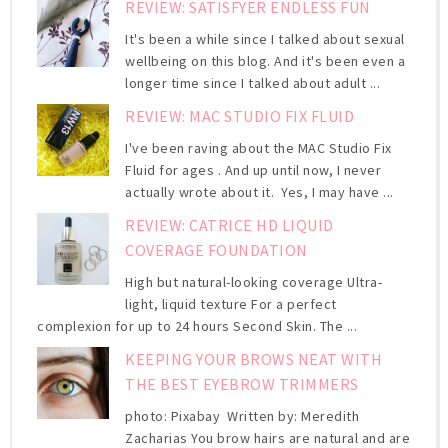
REVIEW: SATISFYER ENDLESS FUN
It's been a while since I talked about sexual
wellbeing on this blog. And it's been even a
longer time since I talked about adult ...
REVIEW: MAC STUDIO FIX FLUID
I've been raving about the MAC Studio Fix
Fluid for ages . And up until now, I never
actually wrote about it. Yes, I may have ...
REVIEW: CATRICE HD LIQUID
COVERAGE FOUNDATION
High but natural-looking coverage Ultra-
light, liquid texture For a perfect
complexion for up to 24 hours Second Skin. The ...
KEEPING YOUR BROWS NEAT WITH
THE BEST EYEBROW TRIMMERS
photo: Pixabay Written by: Meredith
Zacharias You brow hairs are natural and are