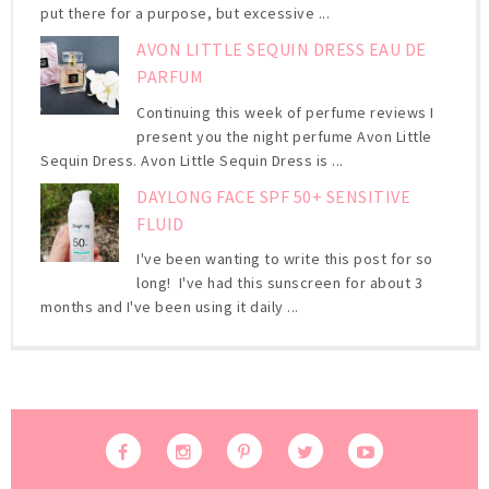
put there for a purpose, but excessive ...
AVON LITTLE SEQUIN DRESS EAU DE
PARFUM
Continuing this week of perfume reviews I
present you the night perfume Avon Little
Sequin Dress. Avon Little Sequin Dress is ...
DAYLONG FACE SPF 50+ SENSITIVE
FLUID
I've been wanting to write this post for so
long! I've had this sunscreen for about 3
months and I've been using it daily ...