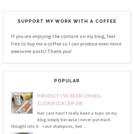
SUPPORT MY WORK WITH A COFFEE
If you are enjoying the content on my blog, feel
free to buy me a coffee so I can produce even more
awesome posts! Thank you!
POPULAR
PRODUCT I'VE BEEN LOVING -
ELIZAVECCA CER 100
Hair care hasn't really been a topic on my
blog simply because I never put much
thought into it . I use shampoos, hair ...