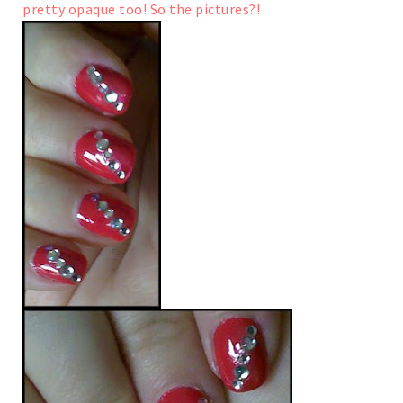
pretty opaque too!
So the pictures?!