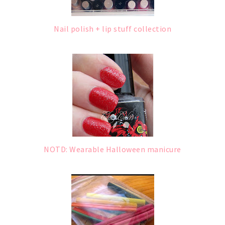
Nail polish + lip stuff collection
NOTD: Wearable Halloween manicure