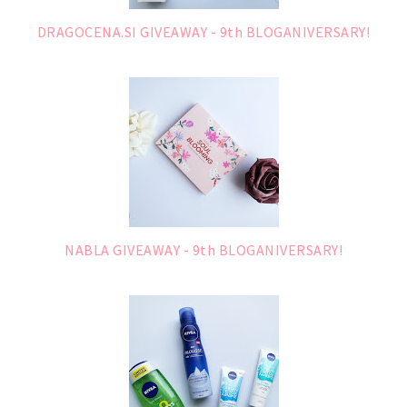
DRAGOCENA.SI GIVEAWAY - 9th BLOGANIVERSARY!
NABLA GIVEAWAY - 9th BLOGANIVERSARY!