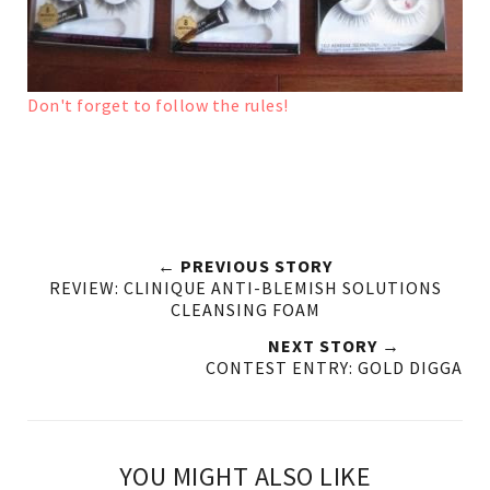
Don't forget to follow the rules!
← PREVIOUS STORY
REVIEW: CLINIQUE ANTI-BLEMISH SOLUTIONS
CLEANSING FOAM
NEXT STORY →
CONTEST ENTRY: GOLD DIGGA
YOU MIGHT ALSO LIKE