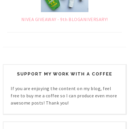
NIVEA GIVEAWAY - 9th BLOGANIVERSARY!
SUPPORT MY WORK WITH A COFFEE
If you are enjoying the content on my blog, feel
free to buy me a coffee so I can produce even more
awesome posts! Thank you!