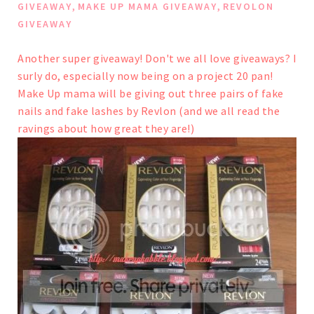
,
,
GIVEAWAY
MAKE UP MAMA GIVEAWAY
REVOLON
GIVEAWAY
Another super giveaway! Don't we all love giveaways? I
surly do, especially now being on a project 20 pan!
Make Up mama will be giving out three pairs of fake
nails and fake lashes by Revlon (and we all read the
ravings about how great they are!)