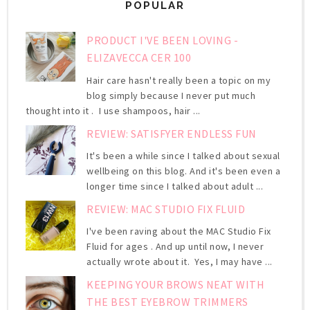
POPULAR
PRODUCT I'VE BEEN LOVING -
ELIZAVECCA CER 100
Hair care hasn't really been a topic on my
blog simply because I never put much
thought into it . I use shampoos, hair ...
REVIEW: SATISFYER ENDLESS FUN
It's been a while since I talked about sexual
wellbeing on this blog. And it's been even a
longer time since I talked about adult ...
REVIEW: MAC STUDIO FIX FLUID
I've been raving about the MAC Studio Fix
Fluid for ages . And up until now, I never
actually wrote about it. Yes, I may have ...
KEEPING YOUR BROWS NEAT WITH
THE BEST EYEBROW TRIMMERS