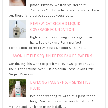
photo: Pixabay Written by: Meredith
Zacharias You brow hairs are natural and are
put there for a purpose, but excessive ...
REVIEW: CATRICE HD LIQUID
COVERAGE FOUNDATION
High but natural-looking coverage Ultra-
light, liquid texture For a perfect
complexion for up to 24 hours Second Skin. The ...
AVON LITTLE SEQUIN DRESS EAU DE PARFUM
Continuing this week of perfume reviews I present you
the night perfume Avon Little Sequin Dress. Avon Little
Sequin Dress is ...
DAYLONG FACE SPF 50+ SENSITIVE
FLUID
I've been wanting to write this post for so
long! I've had this sunscreen for about 3
months and I've been using it daily ...