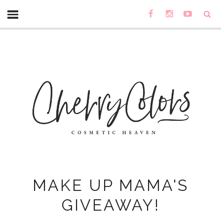
MAKE UP MAMA'S
GIVEAWAY!