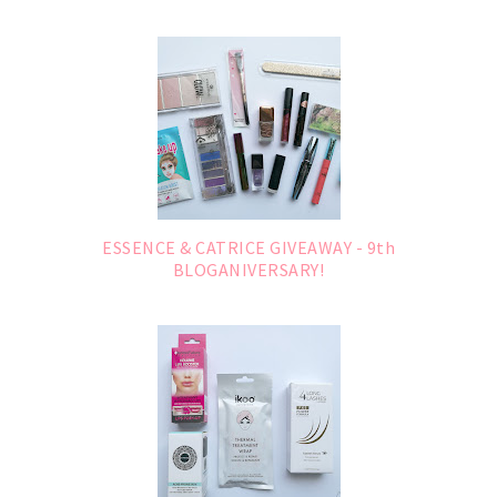
ESSENCE & CATRICE GIVEAWAY - 9th
BLOGANIVERSARY!