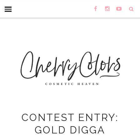
CONTEST ENTRY:
GOLD DIGGA