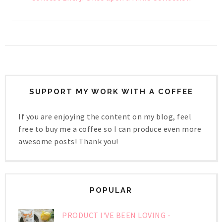
SUPPORT MY WORK WITH A COFFEE
If you are enjoying the content on my blog, feel
free to buy me a coffee so I can produce even more
awesome posts! Thank you!
POPULAR
PRODUCT I'VE BEEN LOVING -