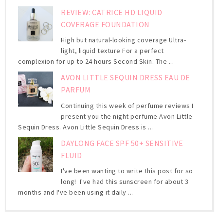
REVIEW: CATRICE HD LIQUID
COVERAGE FOUNDATION
High but natural-looking coverage Ultra-
light, liquid texture For a perfect
complexion for up to 24 hours Second Skin. The ...
AVON LITTLE SEQUIN DRESS EAU DE
PARFUM
Continuing this week of perfume reviews I
present you the night perfume Avon Little
Sequin Dress. Avon Little Sequin Dress is ...
DAYLONG FACE SPF 50+ SENSITIVE
FLUID
I've been wanting to write this post for so
long! I've had this sunscreen for about 3
months and I've been using it daily ...