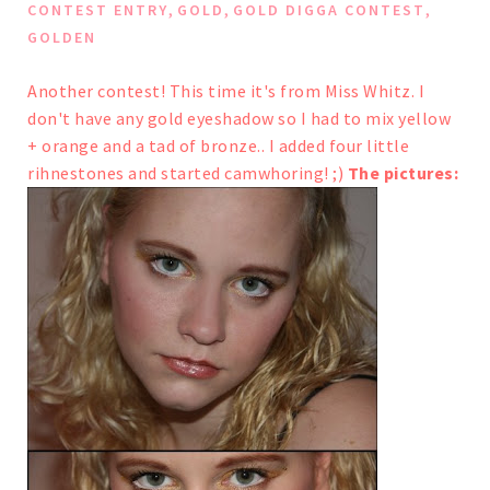
,
,
,
CONTEST ENTRY
GOLD
GOLD DIGGA CONTEST
GOLDEN
Another contest! This time it's from
Miss Whitz
.
I
don't have any gold eyeshadow so I had to mix yellow
+ orange and a tad of bronze..
I added four little
rihnestones and started camwhoring! ;)
The pictures: