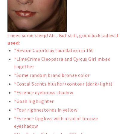
I need some sleep! Ah... But still, good luck ladies!
I
used:
*Revlon ColorStay foundation in 150
*LimeCrime Cleopatra and Cyrcus Girl mixed
together
*Some random brand bronze color
*Costal Scents blusher+contour (dark+light)
*Essence eyebrows shadow
*Gosh highlighter
*Four righnestones in yellow
*Essence lipgloss with a tad of bronze
eyeshadow