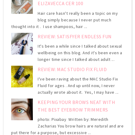
ELIZAVECCA CER 100
Hair care hasn't really been a topic on my
blog simply because I never put much
thought into it . I use shampoos, hair ...
REVIEW: SATISFYER ENDLESS FUN
It's been a while since I talked about sexual
wellbeing on this blog. And it's been even a
longer time since I talked about adult ...
REVIEW: MAC STUDIO FIX FLUID
I've been raving about the MAC Studio Fix
Fluid for ages . And up until now, I never
actually wrote about it. Yes, I may have ...
KEEPING YOUR BROWS NEAT WITH
THE BEST EYEBROW TRIMMERS
photo: Pixabay Written by: Meredith
Zacharias You brow hairs are natural and are
put there for a purpose, but excessive ...