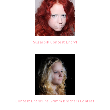
Sugarpill Contest Entry!
Contest Entry:The Grimm Brothers Contest