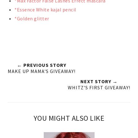
*Max Factor False Lashes Effect mascara
*Essence White kajal pencil
*Golden glitter
← PREVIOUS STORY
MAKE UP MAMA'S GIVEAWAY!
NEXT STORY →
WHITZ'S FIRST GIVEAWAY!
YOU MIGHT ALSO LIKE