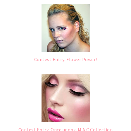
Contest Entry: Flower Power!
Contest Entry: Once upon a M.A.C Collection