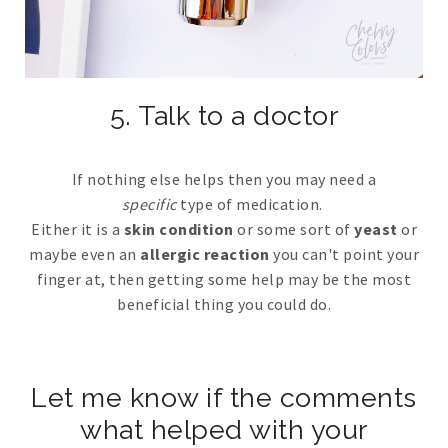
5. Talk to a doctor
If nothing else helps then you may need a
specific
type of medication.
Either it is a
skin condition
or some sort of
yeast
or
maybe even an
allergic reaction
you can't point your
finger at, then getting some help may be the most
beneficial thing you could do.
Let me know if the comments
what helped with your