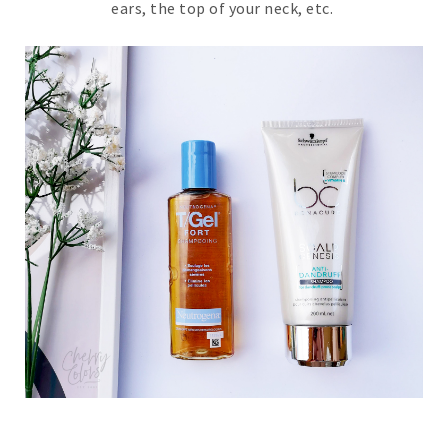
ears, the top of your neck, etc.