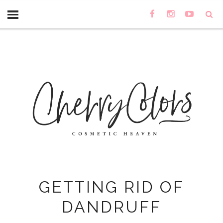
GETTING RID OF
DANDRUFF