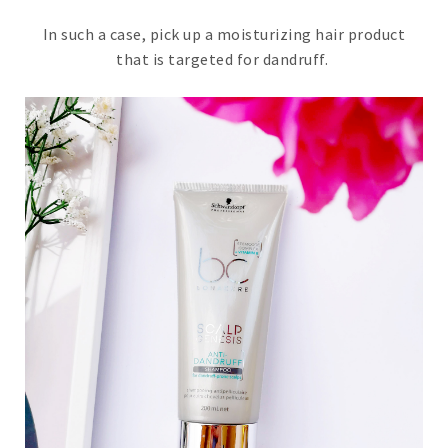
In such a case, pick up a moisturizing hair product
that is targeted for dandruff.