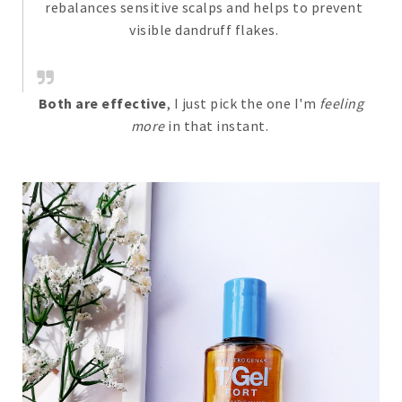
rebalances sensitive scalps and helps to prevent
visible dandruff flakes.
Both are effective
, I just pick the one I'm
feeling
more
in that instant.