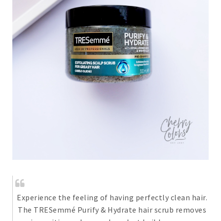
Experience the feeling of having perfectly clean hair.
The TRESemmé Purify & Hydrate hair scrub removes