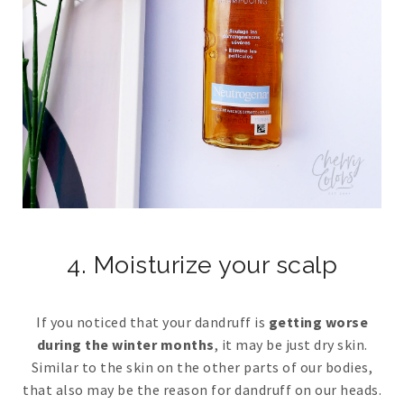
4. Moisturize your scalp
If you noticed that your dandruff is
getting worse
during the winter months
, it may be just dry skin.
Similar to the skin on the other parts of our bodies,
that also may be the reason for dandruff on our heads.