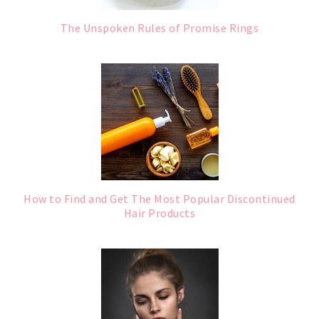
The Unspoken Rules of Promise Rings
How to Find and Get The Most Popular Discontinued
Hair Products