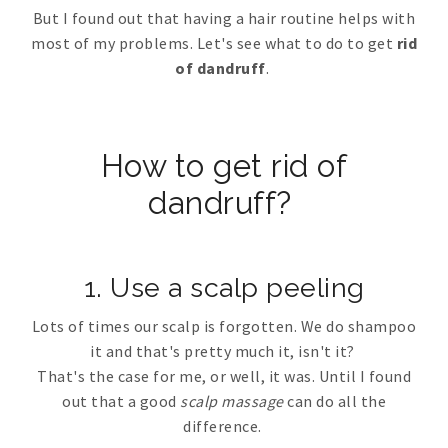
But I found out that having a hair routine helps with
most of my problems. Let's see what to do to get
rid
of dandruff
.
How to get rid of
dandruff?
1. Use a scalp peeling
Lots of times our scalp is forgotten. We do shampoo
it and that's pretty much it, isn't it?
That's the case for me, or well, it was. Until I found
out that a good
scalp massage
can do all the
difference.