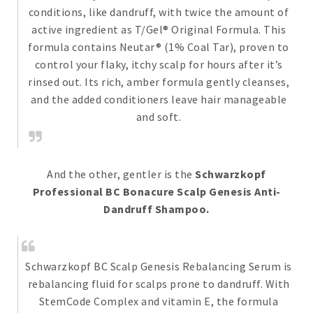
conditions, like dandruff, with twice the amount of
active ingredient as T/Gel® Original Formula. This
formula contains Neutar® (1% Coal Tar), proven to
control your flaky, itchy scalp for hours after it’s
rinsed out. Its rich, amber formula gently cleanses,
and the added conditioners leave hair manageable
and soft.
And the other, gentler is the
Schwarzkopf
Professional BC Bonacure Scalp Genesis Anti-
Dandruff Shampoo.
Schwarzkopf BC Scalp Genesis Rebalancing Serum is
rebalancing fluid for scalps prone to dandruff. With
StemCode Complex and vitamin E, the formula