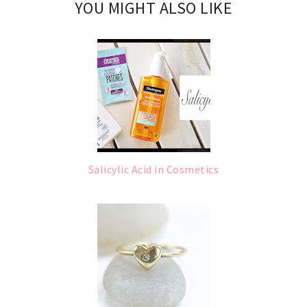
YOU MIGHT ALSO LIKE
Salicylic Acid in Cosmetics