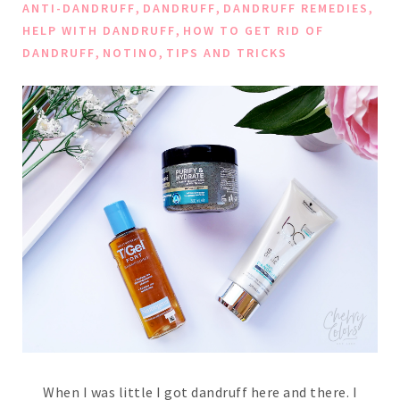
,
,
,
ANTI-DANDRUFF
DANDRUFF
DANDRUFF REMEDIES
,
HELP WITH DANDRUFF
HOW TO GET RID OF
,
,
DANDRUFF
NOTINO
TIPS AND TRICKS
When I was little I got dandruff here and there. I