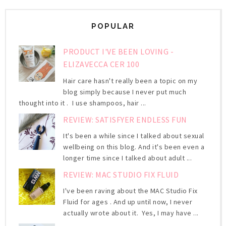
POPULAR
PRODUCT I'VE BEEN LOVING -
ELIZAVECCA CER 100
Hair care hasn't really been a topic on my
blog simply because I never put much
thought into it . I use shampoos, hair ...
REVIEW: SATISFYER ENDLESS FUN
It's been a while since I talked about sexual
wellbeing on this blog. And it's been even a
longer time since I talked about adult ...
REVIEW: MAC STUDIO FIX FLUID
I've been raving about the MAC Studio Fix
Fluid for ages . And up until now, I never
actually wrote about it. Yes, I may have ...