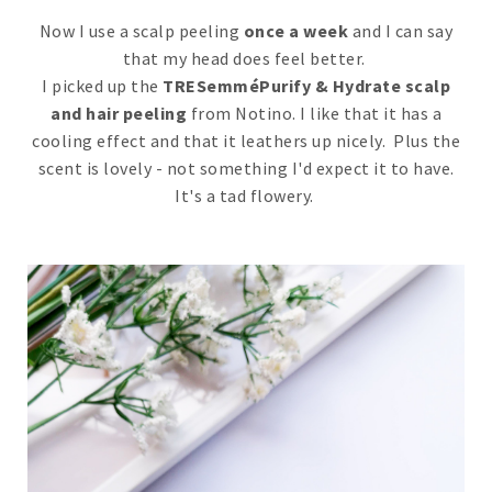
Now I use a scalp peeling
once a week
and I can say
that my head does feel better.
I picked up the
TRESemméPurify & Hydrate scalp
and hair peeling
from Notino. I like that it has a
cooling effect and that it leathers up nicely. Plus the
scent is lovely - not something I'd expect it to have.
It's a tad flowery.