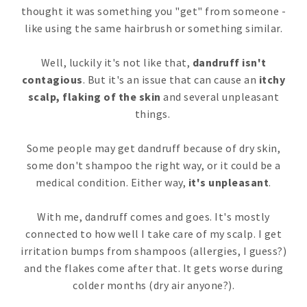
thought it was something you "get" from someone -
like using the same hairbrush or something similar.
Well, luckily it's not like that,
dandruff isn't
contagious
. But it's an issue that can cause an
itchy
scalp, flaking of the skin
and several unpleasant
things.
Some people may get dandruff because of dry skin,
some don't shampoo the right way, or it could be a
medical condition. Either way,
it's unpleasant
.
With me, dandruff comes and goes. It's mostly
connected to how well I take care of my scalp. I get
irritation bumps from shampoos (allergies, I guess?)
and the flakes come after that. It gets worse during
colder months (dry air anyone?).