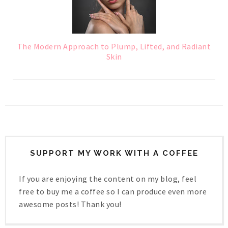
The Modern Approach to Plump, Lifted, and Radiant
Skin
SUPPORT MY WORK WITH A COFFEE
If you are enjoying the content on my blog, feel
free to buy me a coffee so I can produce even more
awesome posts! Thank you!