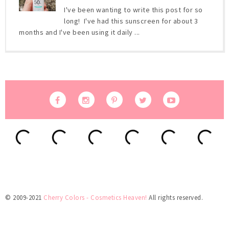
I've been wanting to write this post for so
long! I've had this sunscreen for about 3
months and I've been using it daily ...
© 2009-2021
Cherry Colors - Cosmetics Heaven!
All rights reserved.