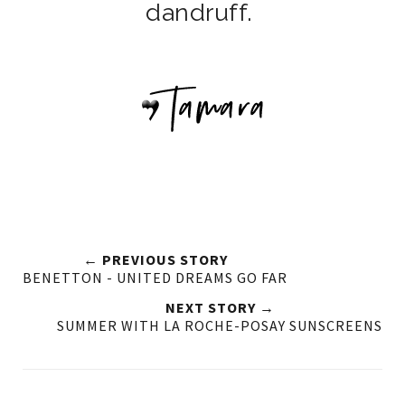
dandruff.
← PREVIOUS STORY
BENETTON - UNITED DREAMS GO FAR
NEXT STORY →
SUMMER WITH LA ROCHE-POSAY SUNSCREENS