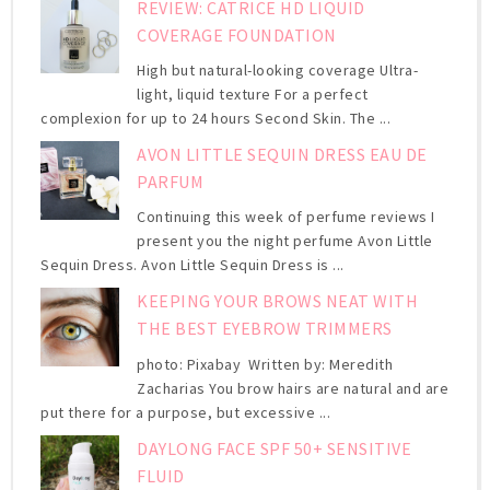
REVIEW: CATRICE HD LIQUID
COVERAGE FOUNDATION
High but natural-looking coverage Ultra-
light, liquid texture For a perfect
complexion for up to 24 hours Second Skin. The ...
AVON LITTLE SEQUIN DRESS EAU DE
PARFUM
Continuing this week of perfume reviews I
present you the night perfume Avon Little
Sequin Dress. Avon Little Sequin Dress is ...
KEEPING YOUR BROWS NEAT WITH
THE BEST EYEBROW TRIMMERS
photo: Pixabay Written by: Meredith
Zacharias You brow hairs are natural and are
put there for a purpose, but excessive ...
DAYLONG FACE SPF 50+ SENSITIVE
FLUID