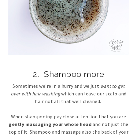
2. Shampoo more
Sometimes we're in a hurry and we just
want to get
over with hair washing
which can leave our scalp and
hair not all that well cleaned.
When shampooing pay close attention that you are
gently massaging your whole head
and not just the
top of it. Shampoo and massage also the back of your