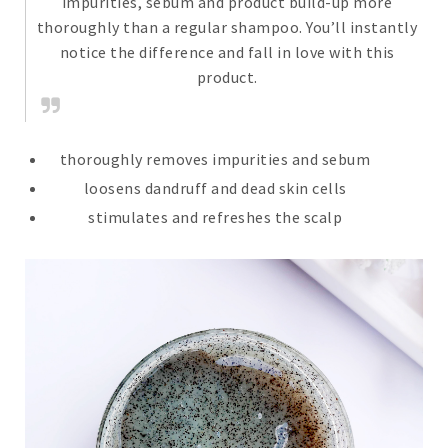
impurities, sebum and product build-up more
thoroughly than a regular shampoo. You’ll instantly
notice the difference and fall in love with this
product.
thoroughly removes impurities and sebum
loosens dandruff and dead skin cells
stimulates and refreshes the scalp