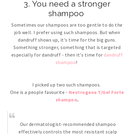
3. You need a stronger
shampoo
Sometimes our shampoos are too gentle to do the
job well. I prefer using such shampoos. But when
dandruff shows up, it's time for the big guns.
Something stronger, something that is targeted
especially for dandruff - then it's time for
dandruff
shampoo
!
I picked up two such shampoos.
One is a people favourite -
Neutrogena T/Gel Forte
shampoo
.
Our dermatologist-recommended shampoo
effectively controls the most resistant scalp