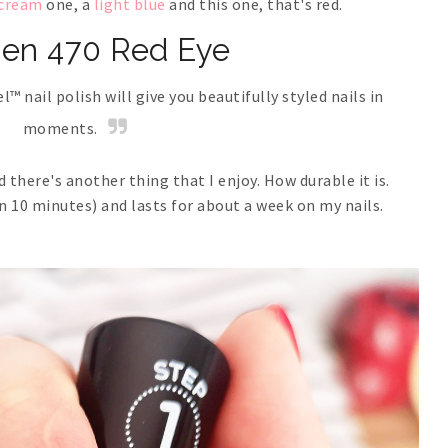
 cream
one, a
light blue
and this one, that's red.
sen 470 Red Eye
™ nail polish will give you beautifully styled nails in
moments.
 there's another thing that I enjoy. How durable it is.
an 10 minutes) and lasts for about a week on my nails.