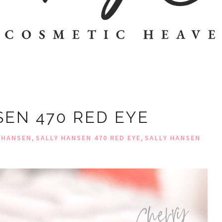
SEN 470 RED EYE
,
,
 HANSEN
SALLY HANSEN 470 RED EYE
SALLY HANSEN