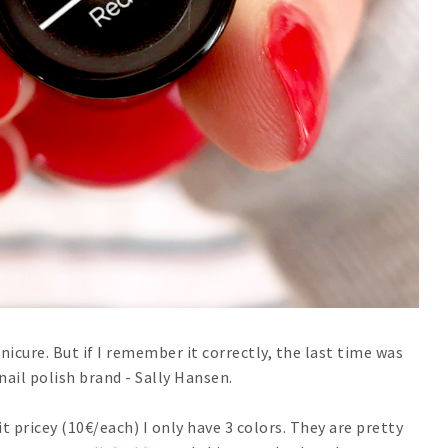
anicure. But if I remember it correctly, the last time was
nail polish brand - Sally Hansen.
bit pricey (10€/each) I only have 3 colors. They are pretty