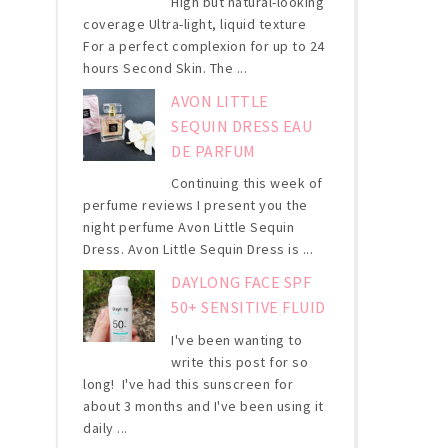
High but natural-looking
coverage Ultra-light, liquid texture
For a perfect complexion for up to 24
hours Second Skin. The ...
AVON LITTLE
SEQUIN DRESS EAU
DE PARFUM
Continuing this week of
perfume reviews I present you the
night perfume Avon Little Sequin
Dress. Avon Little Sequin Dress is ...
DAYLONG FACE SPF
50+ SENSITIVE FLUID
I've been wanting to
write this post for so
long! I've had this sunscreen for
about 3 months and I've been using it
daily ...