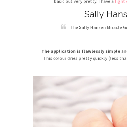
basic but very pretty. I have a
light
Sally Han
The Sally Hansen Miracle Gel
The application is flawlessly simple
and
This colour dries pretty quickly (less th