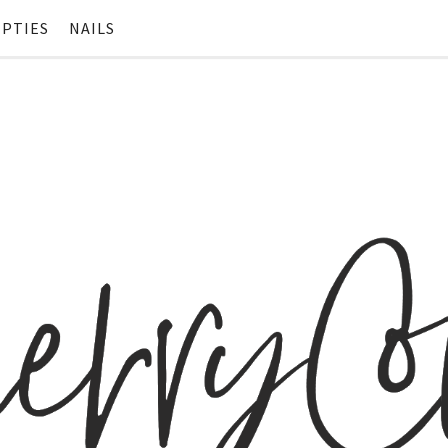
PTIES
NAILS