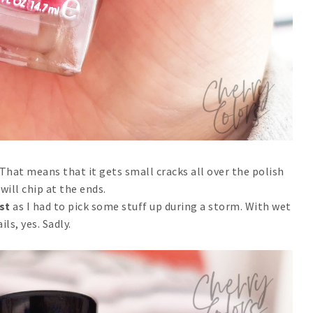
s. That means that it gets small cracks all over the polish
 will chip at the ends.
est
as I had to pick some stuff up during a storm. With wet
ils, yes. Sadly.