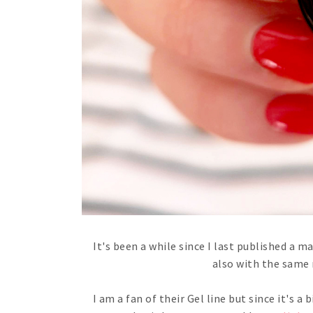
It's been a while since I last published a m
also with the same 
I am a fan of their Gel line but since it's a 