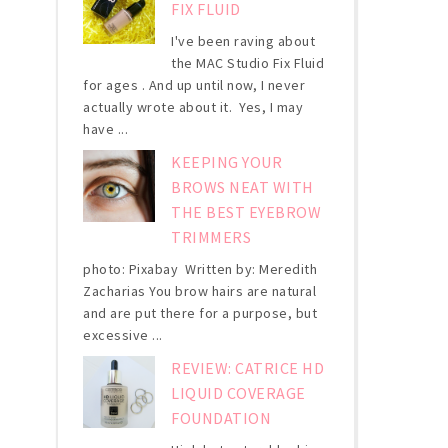
FIX FLUID
I've been raving about
the MAC Studio Fix Fluid
for ages . And up until now, I never
actually wrote about it. Yes, I may
have ...
KEEPING YOUR
BROWS NEAT WITH
THE BEST EYEBROW
TRIMMERS
photo: Pixabay Written by: Meredith
Zacharias You brow hairs are natural
and are put there for a purpose, but
excessive ...
REVIEW: CATRICE HD
LIQUID COVERAGE
FOUNDATION