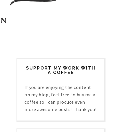
SUPPORT MY WORK WITH
A COFFEE
If you are enjoying the content
on my blog, feel free to buy me a
coffee so I can produce even
more awesome posts! Thank you!