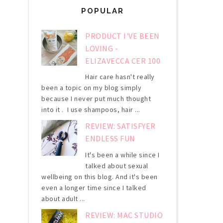
POPULAR
PRODUCT I'VE BEEN
LOVING -
ELIZAVECCA CER 100
Hair care hasn't really
been a topic on my blog simply
because I never put much thought
into it . I use shampoos, hair ...
REVIEW: SATISFYER
ENDLESS FUN
It's been a while since I
talked about sexual
wellbeing on this blog. And it's been
even a longer time since I talked
about adult ...
REVIEW: MAC STUDIO