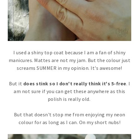
I used a shiny top coat because I am a fan of shiny
manicures. Mattes are not my jam. But the colour just
screams SUMMER in my opinion. It's awesome!
But it
does stink so I don't really think it's 5-free
. I
am not sure if you can get these anywhere as this
polish is really old.
But that doesn't stop me from enjoying my neon
colour for as long as I can. On my short nubs!