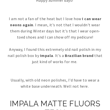
Happy Summer days!
I am not a fan of the heat but I love how
I can wear
neons again
. I mean, it's not that I wouldn't wear
them during Winter days but it's that I wear open-
toed shoes and I can show off my pedicure!
Anyway, I found this extremely old nail polish in my
nail polish box by
Impala
. It's a
Brazilian brand
that
just kind of works for me.
Usually, with old neon polishes, I'd have to wear a
white base underneath. Well not here.
IMPALA MATTE FLUORS