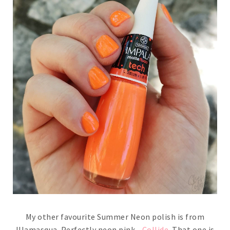
My other favourite Summer Neon polish is from
Illamasqua. Perfectly neon pink -
Collide
. That one is