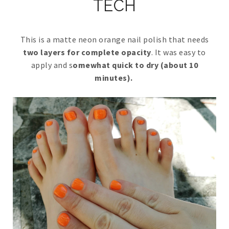
TECH
This is a matte neon orange nail polish that needs
two layers for complete opacity
. It was easy to
apply and s
omewhat quick to dry (about 10
minutes).