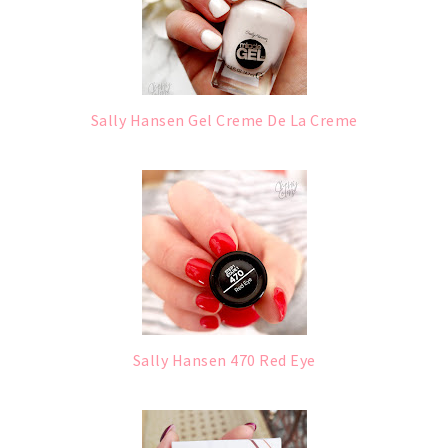
Sally Hansen Gel Creme De La Creme
Sally Hansen 470 Red Eye