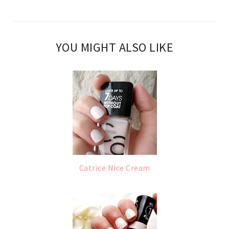
YOU MIGHT ALSO LIKE
Catrice Nice Cream