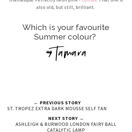
also old, but still, brilliant.
Which is your favourite
Summer colour?
← PREVIOUS STORY
ST. TROPEZ EXTRA DARK MOUSSE SELF TAN
NEXT STORY →
ASHLEIGH & BURWOOD LONDON FAIRY BALL
CATALYTIC LAMP