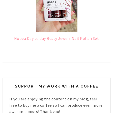
Nobea Day to day Rusty Jewels Nail Polish Set
SUPPORT MY WORK WITH A COFFEE
If you are enjoying the content on my blog, feel
free to buy me a coffee so I can produce even more
awesome posts! Thank you!