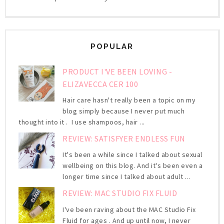
POPULAR
PRODUCT I'VE BEEN LOVING -
ELIZAVECCA CER 100
Hair care hasn't really been a topic on my
blog simply because I never put much
thought into it . I use shampoos, hair ...
REVIEW: SATISFYER ENDLESS FUN
It's been a while since I talked about sexual
wellbeing on this blog. And it's been even a
longer time since I talked about adult ...
REVIEW: MAC STUDIO FIX FLUID
I've been raving about the MAC Studio Fix
Fluid for ages . And up until now, I never