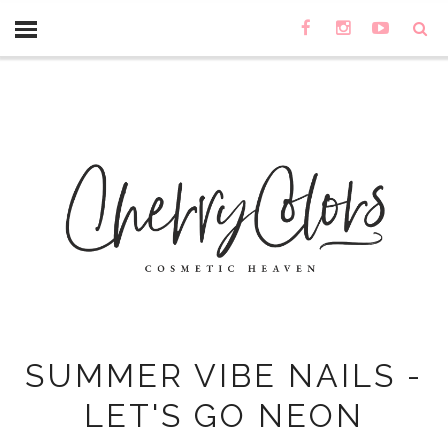
SUMMER VIBE NAILS -
LET'S GO NEON