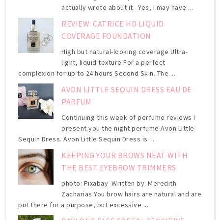
actually wrote about it. Yes, I may have ...
REVIEW: CATRICE HD LIQUID
COVERAGE FOUNDATION
High but natural-looking coverage Ultra-
light, liquid texture For a perfect
complexion for up to 24 hours Second Skin. The ...
AVON LITTLE SEQUIN DRESS EAU DE
PARFUM
Continuing this week of perfume reviews I
present you the night perfume Avon Little
Sequin Dress. Avon Little Sequin Dress is ...
KEEPING YOUR BROWS NEAT WITH
THE BEST EYEBROW TRIMMERS
photo: Pixabay Written by: Meredith
Zacharias You brow hairs are natural and are
put there for a purpose, but excessive ...