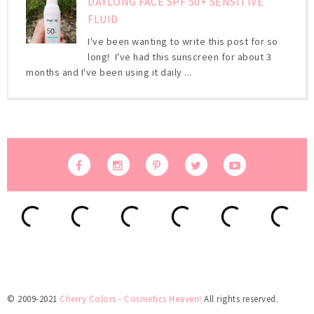
DAYLONG FACE SPF 50+ SENSITIVE
FLUID
I've been wanting to write this post for so
long! I've had this sunscreen for about 3
months and I've been using it daily ...
© 2009-2021
Cherry Colors - Cosmetics Heaven!
All rights reserved.