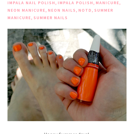
,
,
,
IMPALA NAIL POLISH
IMPALA POLISH
MANICURE
,
,
,
NEON MANICURE
NEON NAILS
NOTD
SUMMER
,
MANICURE
SUMMER NAILS