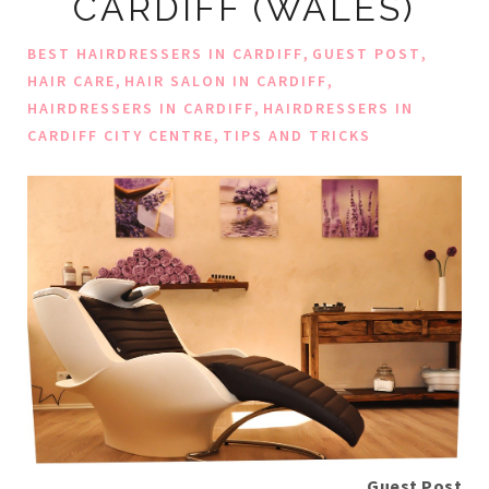
CARDIFF (WALES)
,
,
BEST HAIRDRESSERS IN CARDIFF
GUEST POST
,
,
HAIR CARE
HAIR SALON IN CARDIFF
,
HAIRDRESSERS IN CARDIFF
HAIRDRESSERS IN
,
CARDIFF CITY CENTRE
TIPS AND TRICKS
Guest Post