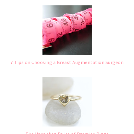
7 Tips on Choosing a Breast Augmentation Surgeon