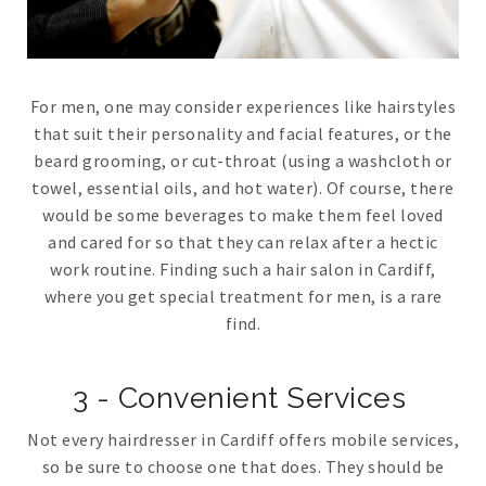
For men, one may consider experiences like hairstyles
that suit their personality and facial features, or the
beard grooming, or cut-throat (using a washcloth or
towel, essential oils, and hot water). Of course, there
would be some beverages to make them feel loved
and cared for so that they can relax after a hectic
work routine. Finding such a hair salon in Cardiff,
where you get special treatment for men, is a rare
find.
3 - Convenient Services
Not every hairdresser in Cardiff offers mobile services,
so be sure to choose one that does. They should be