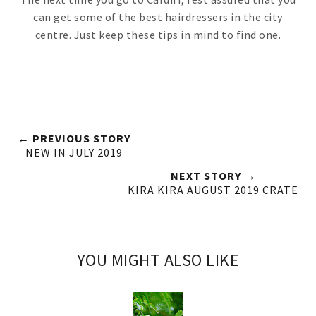
can get some of the best hairdressers in the city
centre. Just keep these tips in mind to find one.
← PREVIOUS STORY
NEW IN JULY 2019
NEXT STORY →
KIRA KIRA AUGUST 2019 CRATE
YOU MIGHT ALSO LIKE