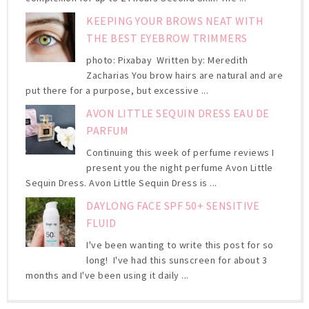
KEEPING YOUR BROWS NEAT WITH
THE BEST EYEBROW TRIMMERS
photo: Pixabay Written by: Meredith
Zacharias You brow hairs are natural and are
put there for a purpose, but excessive ...
AVON LITTLE SEQUIN DRESS EAU DE
PARFUM
Continuing this week of perfume reviews I
present you the night perfume Avon Little
Sequin Dress. Avon Little Sequin Dress is ...
DAYLONG FACE SPF 50+ SENSITIVE
FLUID
I've been wanting to write this post for so
long! I've had this sunscreen for about 3
months and I've been using it daily ...