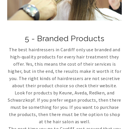
5 - Branded Products
The best hairdressers in Cardiff only use branded and
high-quality products for every hair treatment they
offer. Yes, this means the cost of their services is
higher, but in the end, the results make it worth it for
you. The right kinds of hairdressers are not secretive
about their product choice so check their website.
Look for products by Keune, Aveda, Redken, and
Schwarzkopf. If you prefer vegan products, then there
must be something for you. If you want to purchase
the products, then there must be the option to shop
at the hair salon as well.
The next time you go to Cardiff, rest assured that you