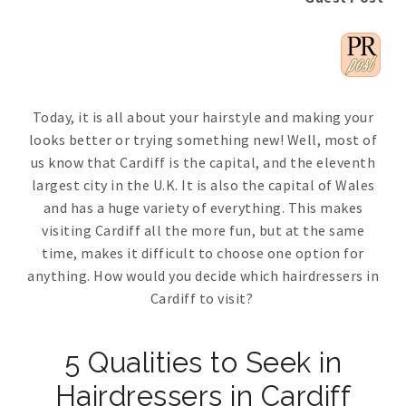
Today, it is all about your hairstyle and making your
looks better or trying something new! Well, most of
us know that Cardiff is the capital, and the eleventh
largest city in the U.K. It is also the capital of Wales
and has a huge variety of everything. This makes
visiting Cardiff all the more fun, but at the same
time, makes it difficult to choose one option for
anything. How would you decide which hairdressers in
Cardiff to visit?
5 Qualities to Seek in
Hairdressers in Cardiff