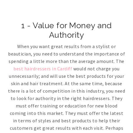
1 - Value for Money and
Authority
When you want great results from a stylist or
beautician, you need to understand the importance of
spending a little more than the average amount. The
best hairdressers in Cardiff
would not charge you
unnecessarily; and will use the best products for your
skin and hair treatment. At the same time, because
there is a lot of competition in this industry, you need
to look for authority in the right hairdressers. They
must offer training or education for new blood
coming into this market. They must offer the latest
in terms of styles and best products to help their
customers get great results with each visit. Perhaps