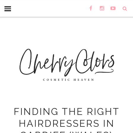
FINDING THE RIGHT
HAIRDRESSERS IN