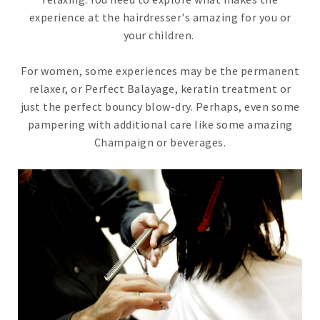
experience at the hairdresser's amazing for you or
your children.
For women, some experiences may be the permanent
relaxer, or Perfect Balayage, keratin treatment or
just the perfect bouncy blow-dry. Perhaps, even some
pampering with additional care like some amazing
Champaign or beverages.