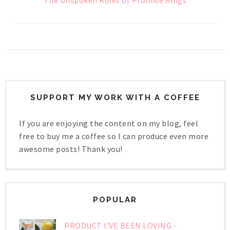
The Unspoken Rules of Promise Rings
SUPPORT MY WORK WITH A COFFEE
If you are enjoying the content on my blog, feel
free to buy me a coffee so I can produce even more
awesome posts! Thank you!
POPULAR
PRODUCT I'VE BEEN LOVING -