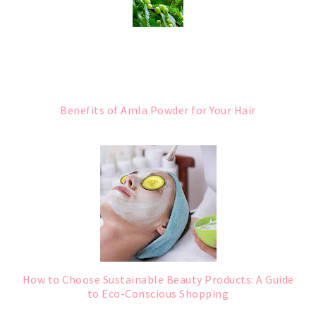
Benefits of Amla Powder for Your Hair
How to Choose Sustainable Beauty Products: A Guide
to Eco-Conscious Shopping