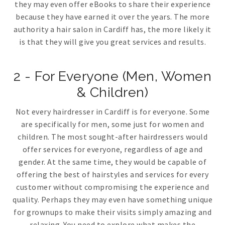
they may even offer eBooks to share their experience
because they have earned it over the years. The more
authority a hair salon in Cardiff has, the more likely it
is that they will give you great services and results.
2 - For Everyone (Men, Women
& Children)
Not every hairdresser in Cardiff is for everyone. Some
are specifically for men, some just for women and
children. The most sought-after hairdressers would
offer services for everyone, regardless of age and
gender. At the same time, they would be capable of
offering the best of hairstyles and services for every
customer without compromising the experience and
quality. Perhaps they may even have something unique
for grownups to make their visits simply amazing and
relaxing. You need to explore what makes the