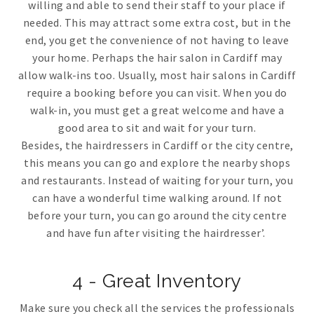
willing and able to send their staff to your place if
needed. This may attract some extra cost, but in the
end, you get the convenience of not having to leave
your home. Perhaps the hair salon in Cardiff may
allow walk-ins too. Usually, most hair salons in Cardiff
require a booking before you can visit. When you do
walk-in, you must get a great welcome and have a
good area to sit and wait for your turn.
Besides, the hairdressers in Cardiff or the city centre,
this means you can go and explore the nearby shops
and restaurants. Instead of waiting for your turn, you
can have a wonderful time walking around. If not
before your turn, you can go around the city centre
and have fun after visiting the hairdresser’.
4 - Great Inventory
Make sure you check all the services the professionals