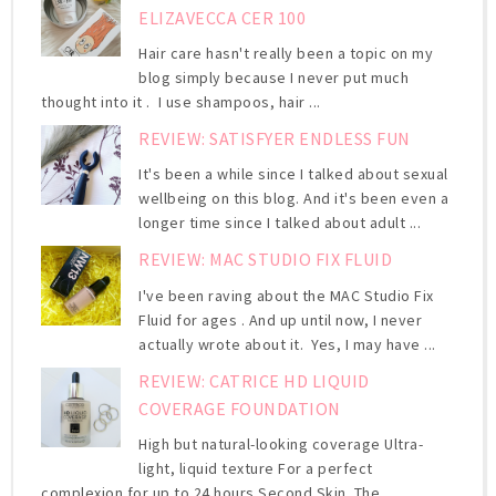
ELIZAVECCA CER 100
Hair care hasn't really been a topic on my
blog simply because I never put much
thought into it . I use shampoos, hair ...
REVIEW: SATISFYER ENDLESS FUN
It's been a while since I talked about sexual
wellbeing on this blog. And it's been even a
longer time since I talked about adult ...
REVIEW: MAC STUDIO FIX FLUID
I've been raving about the MAC Studio Fix
Fluid for ages . And up until now, I never
actually wrote about it. Yes, I may have ...
REVIEW: CATRICE HD LIQUID
COVERAGE FOUNDATION
High but natural-looking coverage Ultra-
light, liquid texture For a perfect
complexion for up to 24 hours Second Skin. The ...