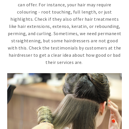
can offer. For instance, your hair may require
colouring - root touching, full length, or just
highlights. Check if they also offer hair treatments
like hair extensions, extenso, keratin, or rebounding,
perming, and curling. Sometimes, we need permanent
straightening, but some hairdressers are not good
with this. Check the testimonials by customers at the
hairdresser to get a clear idea about how good or bad
their services are.