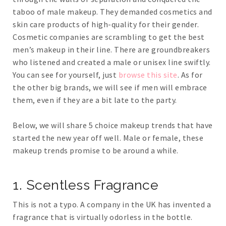
taboo of male makeup. They demanded cosmetics and
skin care products of high-quality for their gender.
Cosmetic companies are scrambling to get the best
men’s makeup in their line. There are groundbreakers
who listened and created a male or unisex line swiftly.
You can see for yourself, just
browse this site
. As for
the other big brands, we will see if men will embrace
them, even if they are a bit late to the party.
Below, we will share 5 choice makeup trends that have
started the new year off well. Male or female, these
makeup trends promise to be around a while.
1. Scentless Fragrance
This is not a typo. A company in the UK has invented a
fragrance that is virtually odorless in the bottle.