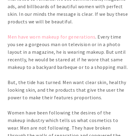
ads, and billboards of beautiful women with perfect
skin. In our minds the message is clear. If we buy these
products we will be beautiful.
Men have worn makeup for generations
. Every time
you see a gorgeous man on television or in a photo
layout in a magazine, he is wearing makeup. But until
recently, he would be stared at if he wore that same
makeup to a backyard barbeque or to a shopping mall.
But, the tide has turned. Men want clear skin, healthy
looking skin, and the products that give the user the
power to make their features proportions.
Women have been following the desires of the
makeup industry which tells us what cosmetics to
wear. Men are not following. They have broken
through the walls of separation and conquered the