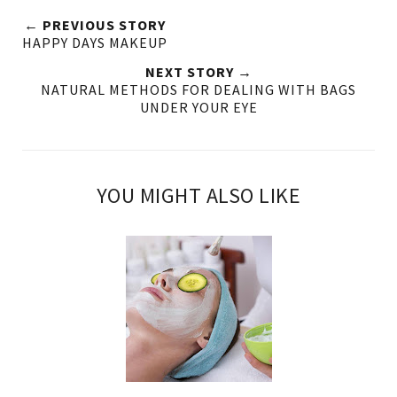
← PREVIOUS STORY
HAPPY DAYS MAKEUP
NEXT STORY →
NATURAL METHODS FOR DEALING WITH BAGS
UNDER YOUR EYE
YOU MIGHT ALSO LIKE