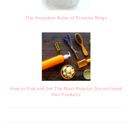
The Unspoken Rules of Promise Rings
How to Find and Get The Most Popular Discontinued
Hair Products