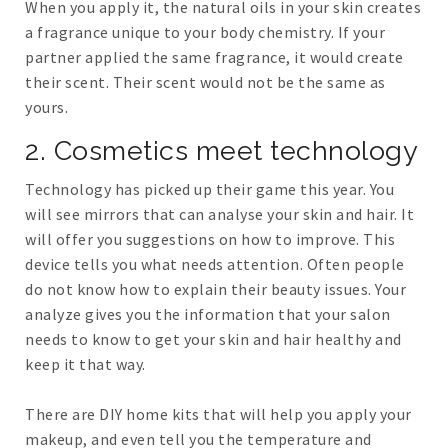
When you apply it, the natural oils in your skin creates
a fragrance unique to your body chemistry. If your
partner applied the same fragrance, it would create
their scent. Their scent would not be the same as
yours.
2. Cosmetics meet technology
Technology has picked up their game this year. You
will see mirrors that can analyse your skin and hair. It
will offer you suggestions on how to improve. This
device tells you what needs attention. Often people
do not know how to explain their beauty issues. Your
analyze gives you the information that your salon
needs to know to get your skin and hair healthy and
keep it that way.
There are DIY home kits that will help you apply your
makeup, and even tell you the temperature and