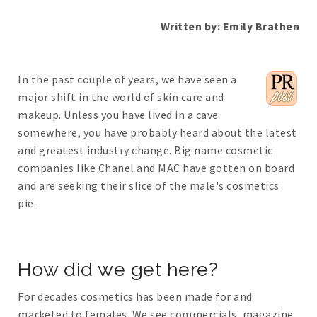
Written by: Emily Brathen
In the past couple of years, we have seen a
major shift in the world of skin care and
makeup. Unless you have lived in a cave
somewhere, you have probably heard about the latest
and greatest industry change. Big name cosmetic
companies like Chanel and MAC have gotten on board
and are seeking their slice of the male's cosmetics
pie.
How did we get here?
For decades cosmetics has been made for and
marketed to females. We see commercials, magazine