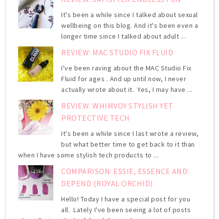
It's been a while since I talked about sexual
wellbeing on this blog. And it's been even a
longer time since I talked about adult ...
REVIEW: MAC STUDIO FIX FLUID
I've been raving about the MAC Studio Fix
Fluid for ages . And up until now, I never
actually wrote about it. Yes, I may have ...
REVIEW: WHIMVOY STYLISH YET
PROTECTIVE TECH
It's been a while since I last wrote a review,
but what better time to get back to it than
when I have some stylish tech products to ...
COMPARISON: ESSIE, ESSENCE AND
DEPEND (ROYAL ORCHID)
Hello! Today I have a special post for you
all. Lately I've been seeing a lot of posts