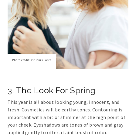
Photo credit: Vinicius Costa
3. The Look For Spring
This year is all about looking young, innocent, and
fresh. Cosmetics will be earthy tones. Contouring is
important with a bit of shimmer at the high point of
your cheek. Eyeshadows are tones of brown and gray
applied gently to offer a faint brush of color.