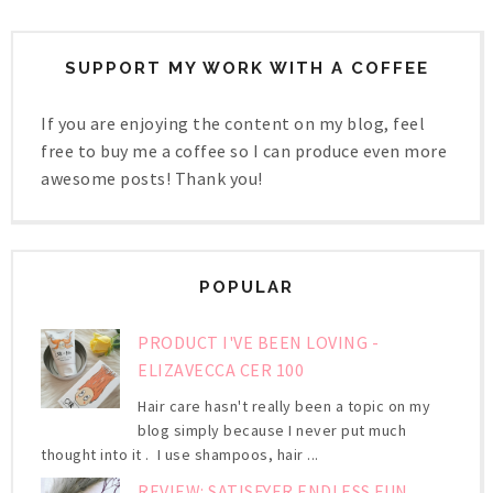
SUPPORT MY WORK WITH A COFFEE
If you are enjoying the content on my blog, feel
free to buy me a coffee so I can produce even more
awesome posts! Thank you!
POPULAR
PRODUCT I'VE BEEN LOVING -
ELIZAVECCA CER 100
Hair care hasn't really been a topic on my
blog simply because I never put much
thought into it . I use shampoos, hair ...
REVIEW: SATISFYER ENDLESS FUN