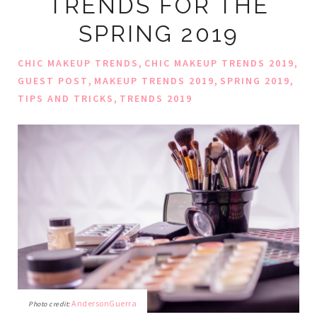
TRENDS FOR THE
SPRING 2019
,
,
CHIC MAKEUP TRENDS
CHIC MAKEUP TRENDS 2019
,
,
,
GUEST POST
MAKEUP TRENDS 2019
SPRING 2019
,
TIPS AND TRICKS
TRENDS 2019
AndersonGuerra
Photo credit: