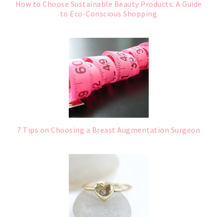
How to Choose Sustainable Beauty Products: A Guide
to Eco-Conscious Shopping
7 Tips on Choosing a Breast Augmentation Surgeon