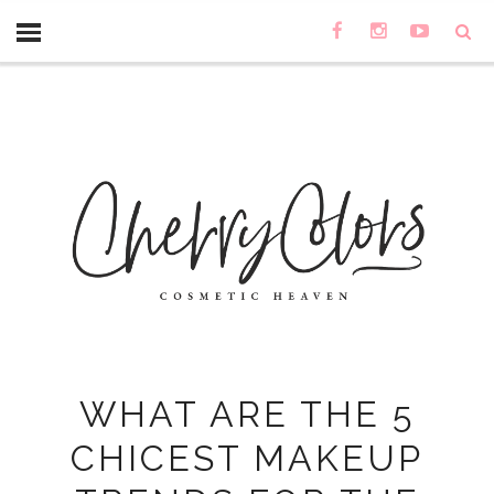
WHAT ARE THE 5
CHICEST MAKEUP