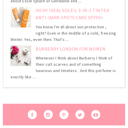
about Essie splash of Gendaline and ...
VICHY IDEAL SOLEIL 3-IN-1 TINTED
ANTI-DARK SPOTS CARE SPF50+
You know I'm all about sun protection ,
right? Even in the middle of a cold, freezing
Winter. Yes, even then. That's ...
BURBERRY LONDON FOR WOMEN
Whenever I think about Burberry I think of
their cult scarves and of something
luxurious and timeless . And this perfume is
exactly like ...