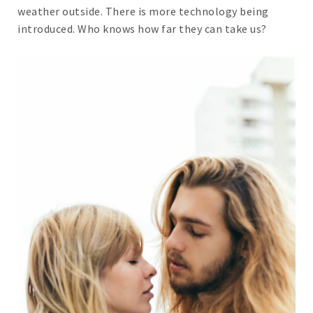
weather outside. There is more technology being
introduced. Who knows how far they can take us?