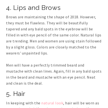
4. Lips and Brows
Brows are maintaining the shape of 2018. However,
they must be flawless. They will be beautifully
tapered and any bald spots in the eyebrow will be
filled in with eye pencil of the same color. Natural lips
are trending. Men and women are using stain followed
by a slight gloss. Colors are closely matched to the
wearers' unpainted lips.
Men will have a perfectly trimmed beard and
mustache with clean lines. Again, fill in any bald spots
in the beard and mustache with an eye pencil. Neat
and clean is the deal.
5. Hair
In keeping with the
natural look
, hair will be worn as