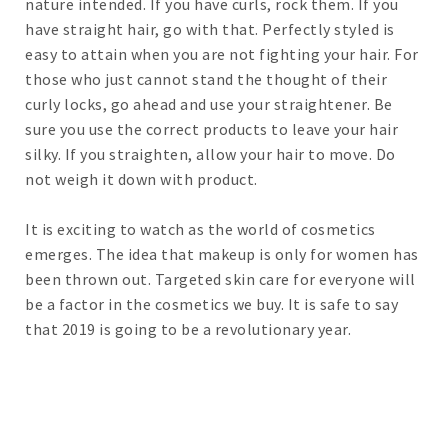
nature intended. If you have curls, rock them. If you
have straight hair, go with that. Perfectly styled is
easy to attain when you are not fighting your hair. For
those who just cannot stand the thought of their
curly locks, go ahead and use your straightener. Be
sure you use the correct products to leave your hair
silky. If you straighten, allow your hair to move. Do
not weigh it down with product.
It is exciting to watch as the world of cosmetics
emerges. The idea that makeup is only for women has
been thrown out. Targeted skin care for everyone will
be a factor in the cosmetics we buy. It is safe to say
that 2019 is going to be a revolutionary year.