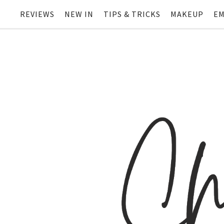
REVIEWS
NEW IN
TIPS & TRICKS
MAKEUP
EM