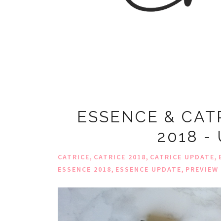
ESSENCE & CAT
2018 -
,
,
,
CATRICE
CATRICE 2018
CATRICE UPDATE
,
,
ESSENCE 2018
ESSENCE UPDATE
PREVIEW