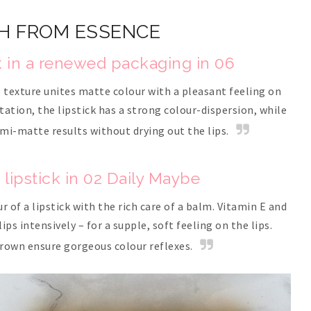
H FROM ESSENCE
k in a renewed packaging in 06
texture unites matte colour with a pleasant feeling on
ation, the lipstick has a strong colour-dispersion, while
mi-matte results without drying out the lips.
lipstick in 02 Daily Maybe
 of a lipstick with the rich care of a balm. Vitamin E and
ps intensively – for a supple, soft feeling on the lips.
brown ensure gorgeous colour reflexes.