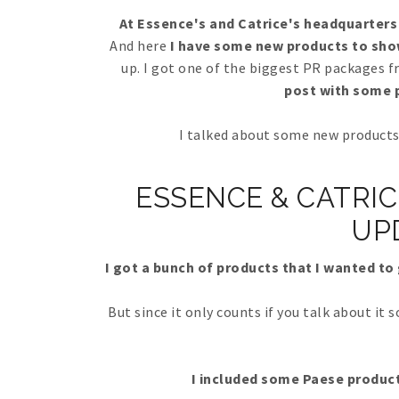
At Essence's and Catrice's headquarters 
And here
I have some new products to sho
up. I got one of the biggest PR packages 
post with some p
I talked about some new products 
ESSENCE & CATRIC
UP
I got a bunch of products that I wanted to 
But since it only counts if you talk about it 
I included some Paese product