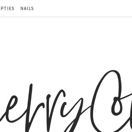
PTIES
NAILS