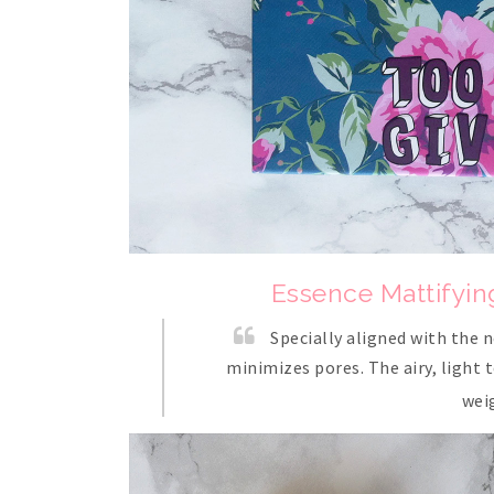
Essence Mattifyin
Specially aligned with the n
minimizes pores. The airy, light 
wei