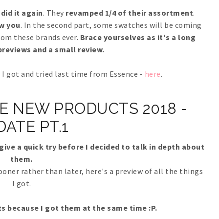
did it again
. They
revamped 1/4 of their assortment
.
w you
. In the second part, some swatches will be coming
from these brands ever.
Brace yourselves as it's a long
reviews and a small review.
I got and tried last time from Essence -
here
.
E NEW PRODUCTS 2018 -
DATE PT.1
give a quick try before I decided to talk in depth about
them.
sooner rather than later, here's a preview of all the things
I got.
s because I got them at the same time :P.