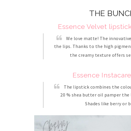
THE BUNC
Essence Velvet lipstic
We love matte! The innovative 
the lips. Thanks to the high pigment
the creamy texture offers se
Essence Instacare 
The lipstick combines the colour
20 % shea butter oil pamper the li
Shades like berry or 