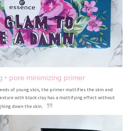
g + pore minimizing primer
eeds of young skin, the primer mattifies the skin and
texture with black clay has a mattifying effect without
ghing down the skin.