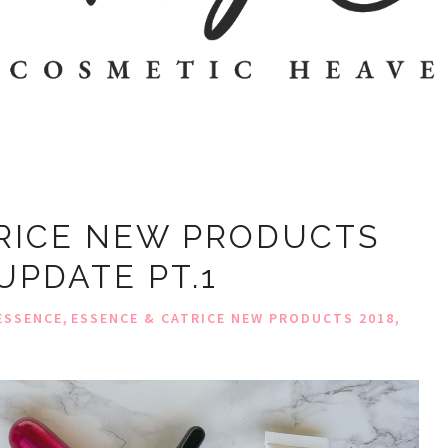
RICE NEW PRODUCTS
 UPDATE PT.1
,
,
ESSENCE
ESSENCE & CATRICE NEW PRODUCTS 2018