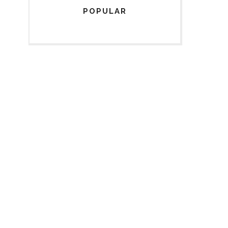
POPULAR