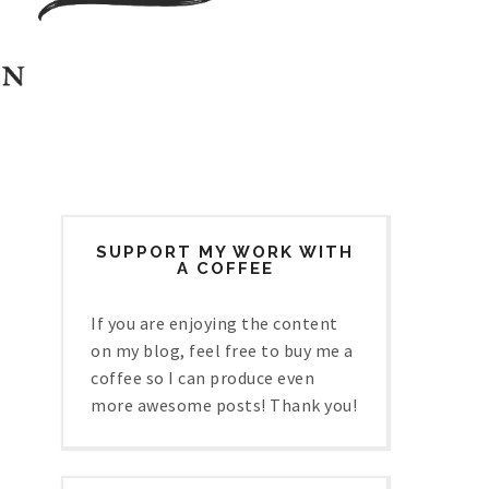
SUPPORT MY WORK WITH
A COFFEE
If you are enjoying the content
on my blog, feel free to buy me a
coffee so I can produce even
more awesome posts! Thank you!