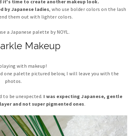
ed it's time to create another makeup look.
ed by Japanese ladies
, who use bolder colors on the lash
lend them out with lighter colors.
o use a Japanese palette by NOYL.
parkle Makeup
 playing with makeup!
ed one palette pictured below, I will leave you with the
photos.
nd to be unexpected.
I was expecting Japanese, gentle
 layer and not super pigmented ones
.