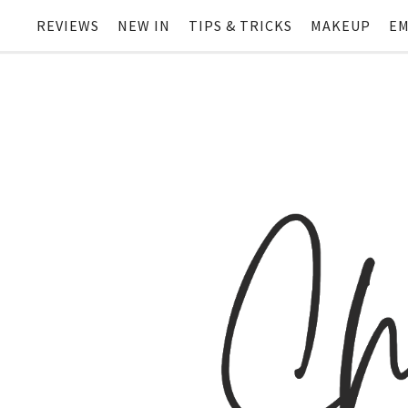
REVIEWS
NEW IN
TIPS & TRICKS
MAKEUP
EM