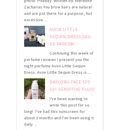
photo: Pixabay Written by: Meredith
Zacharias You brow hairs are natural
and are put there for a purpose, but
excessive ...
AVON LITTLE
SEQUIN DRESS EAU
DE PARFUM
Continuing this week of
perfume reviews I present you the
night perfume Avon Little Sequin
Dress. Avon Little Sequin Dress is ...
DAYLONG FACE SPF
50+ SENSITIVE FLUID
I've been wanting to
write this post for so
long! I've had this sunscreen for
about 3 months and I've been using it
daily ...