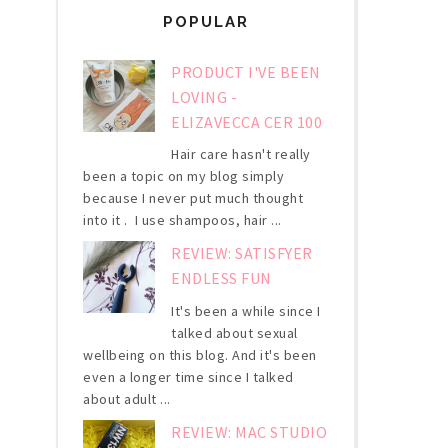
POPULAR
PRODUCT I'VE BEEN
LOVING -
ELIZAVECCA CER 100
Hair care hasn't really
been a topic on my blog simply
because I never put much thought
into it . I use shampoos, hair ...
REVIEW: SATISFYER
ENDLESS FUN
It's been a while since I
talked about sexual
wellbeing on this blog. And it's been
even a longer time since I talked
about adult ...
REVIEW: MAC STUDIO