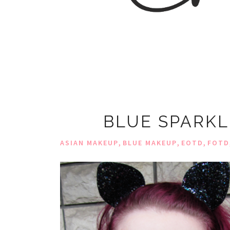
BLUE SPARKL
,
,
,
ASIAN MAKEUP
BLUE MAKEUP
EOTD
FOTD