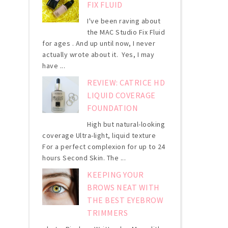
FIX FLUID
I've been raving about
the MAC Studio Fix Fluid
for ages . And up until now, I never
actually wrote about it. Yes, I may
have ...
REVIEW: CATRICE HD
LIQUID COVERAGE
FOUNDATION
High but natural-looking
coverage Ultra-light, liquid texture
For a perfect complexion for up to 24
hours Second Skin. The ...
KEEPING YOUR
BROWS NEAT WITH
THE BEST EYEBROW
TRIMMERS