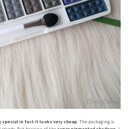
 special in fact it looks very cheap
. The packaging is
 sturdy. But because of the
super pigmented shadows
, I