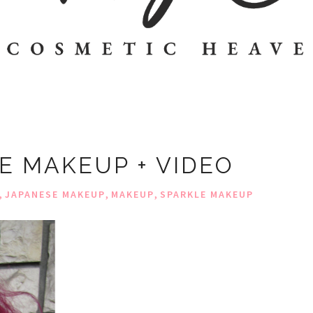
E MAKEUP + VIDEO
,
,
,
JAPANESE MAKEUP
MAKEUP
SPARKLE MAKEUP