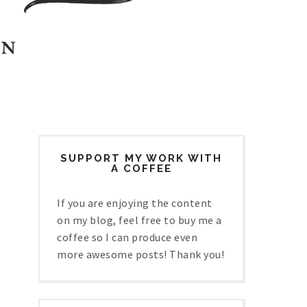
SUPPORT MY WORK WITH
A COFFEE
If you are enjoying the content
on my blog, feel free to buy me a
coffee so I can produce even
more awesome posts! Thank you!