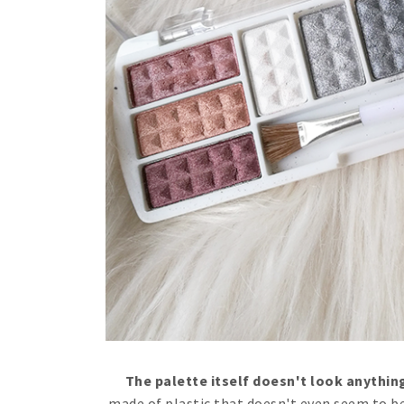
The palette itself doesn't look anything
made of plastic that doesn't even seem to be