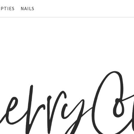
PTIES
NAILS