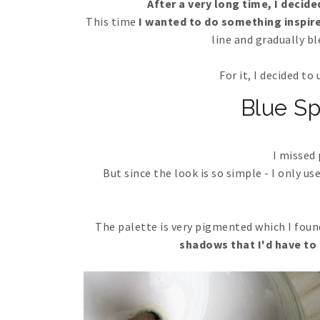
After a very long time, I decid
This time
I wanted to do something inspir
line and gradually b
For it, I decided t
Blue S
I missed
But since the look is so simple - I only us
The palette is very pigmented which I fou
shadows that I'd have to