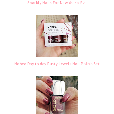
Sparkly Nails For New Year's Eve
Nobea Day to day Rusty Jewels Nail Polish Set