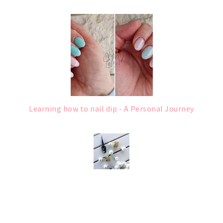
Learning how to nail dip - A Personal Journey