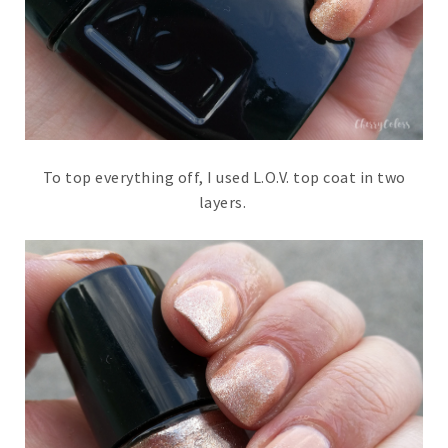
To top everything off, I used L.O.V. top coat in two
layers.