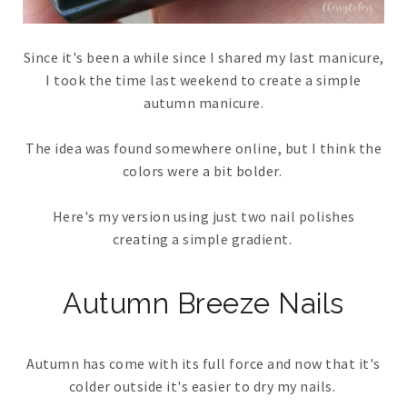
Since it's been a while since I shared my last manicure,
I took the time last weekend to create a simple
autumn manicure.
The idea was found somewhere online, but I think the
colors were a bit bolder.
Here's my version using just two nail polishes
creating a simple gradient.
Autumn Breeze Nails
Autumn has come with its full force and now that it's
colder outside it's easier to dry my nails.