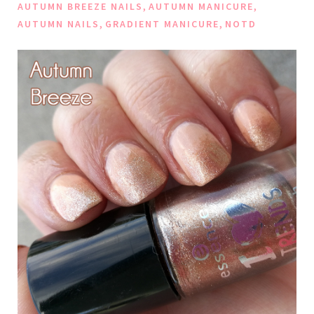
,
,
AUTUMN BREEZE NAILS
AUTUMN MANICURE
,
,
AUTUMN NAILS
GRADIENT MANICURE
NOTD