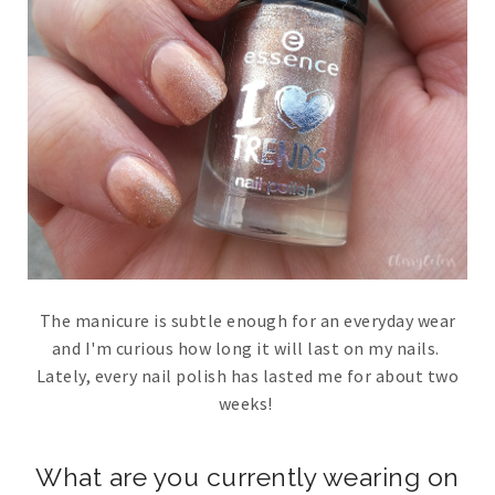
The manicure is subtle enough for an everyday wear
and I'm curious how long it will last on my nails.
Lately, every nail polish has lasted me for about two
weeks!
What are you currently wearing on