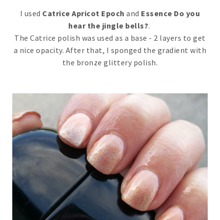
I used
Catrice Apricot Epoch
and
Essence Do you
hear the jingle bells?
.
The Catrice polish was used as a base - 2 layers to get
a nice opacity. After that, I sponged the gradient with
the bronze glittery polish.