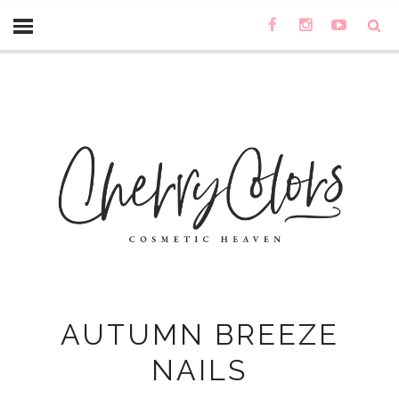
AUTUMN BREEZE
NAILS