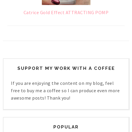
Catrice Gold Effect ATTRACTING POMP
SUPPORT MY WORK WITH A COFFEE
If you are enjoying the content on my blog, feel
free to buy me a coffee so I can produce even more
awesome posts! Thank you!
POPULAR