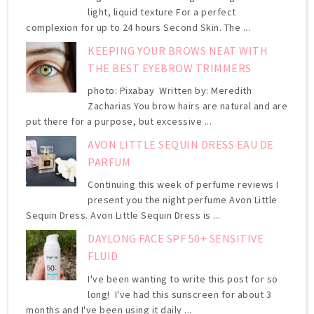
light, liquid texture For a perfect
complexion for up to 24 hours Second Skin. The ...
KEEPING YOUR BROWS NEAT WITH
THE BEST EYEBROW TRIMMERS
photo: Pixabay Written by: Meredith
Zacharias You brow hairs are natural and are
put there for a purpose, but excessive ...
AVON LITTLE SEQUIN DRESS EAU DE
PARFUM
Continuing this week of perfume reviews I
present you the night perfume Avon Little
Sequin Dress. Avon Little Sequin Dress is ...
DAYLONG FACE SPF 50+ SENSITIVE
FLUID
I've been wanting to write this post for so
long! I've had this sunscreen for about 3
months and I've been using it daily ...