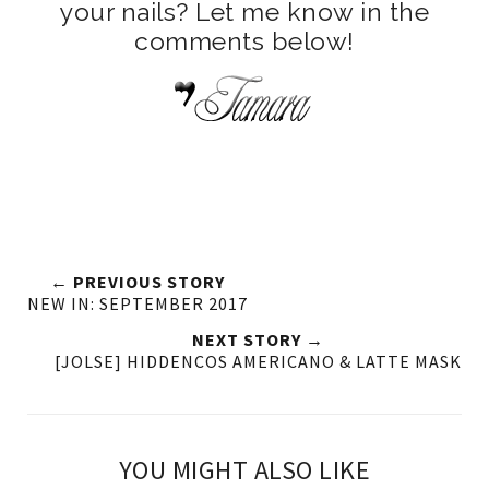
your nails? Let me know in the
comments below!
← PREVIOUS STORY
NEW IN: SEPTEMBER 2017
NEXT STORY →
[JOLSE] HIDDENCOS AMERICANO & LATTE MASK
YOU MIGHT ALSO LIKE