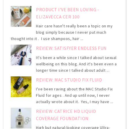
PRODUCT I'VE BEEN LOVING -
ELIZAVECCA CER 100
Hair care hasn't really been a topic on my
blog simply because I never put much
thought into it . I use shampoos, hair ...
REVIEW: SATISFYER ENDLESS FUN
It's been a while since I talked about sexual
wellbeing on this blog. And it's been even a
longer time since I talked about adult ...
REVIEW: MAC STUDIO FIX FLUID
I've been raving about the MAC Studio Fix
Fluid for ages . And up until now, I never
actually wrote about it. Yes, I may have ...
REVIEW: CATRICE HD LIQUID
COVERAGE FOUNDATION
High but natural-looking coverage Ultra-