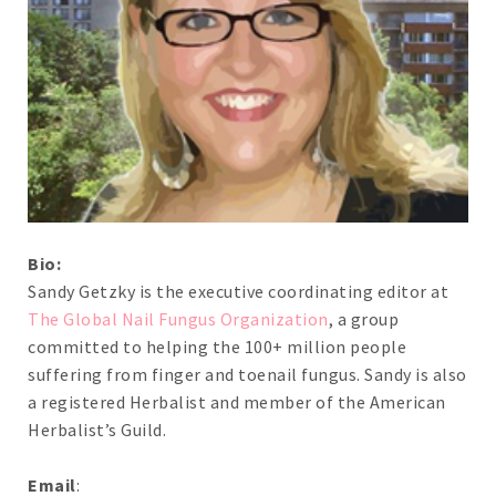
Bio:
Sandy Getzky is the executive coordinating editor at
The Global Nail Fungus Organization
, a group
committed to helping the 100+ million people
suffering from finger and toenail fungus. Sandy is also
a registered Herbalist and member of the American
Herbalist’s Guild.
Email
: