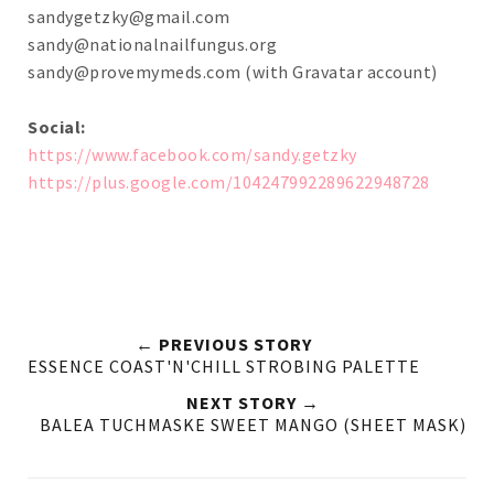
sandygetzky@gmail.com
sandy@nationalnailfungus.org
sandy@provemymeds.com
(with Gravatar account)
Social:
https://www.facebook.com/sandy.getzky
https://plus.google.com/104247992289622948728
← PREVIOUS STORY
ESSENCE COAST'N'CHILL STROBING PALETTE
NEXT STORY →
BALEA TUCHMASKE SWEET MANGO (SHEET MASK)