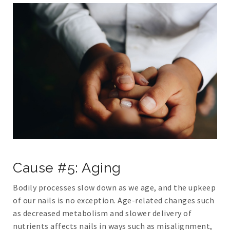
Cause #5: Aging
Bodily processes slow down as we age, and the upkeep
of our nails is no exception. Age-related changes such
as decreased metabolism and slower delivery of
nutrients affects nails in ways such as misalignment,