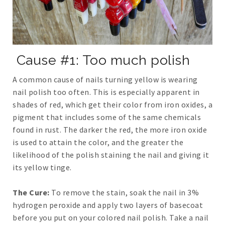
Cause #1: Too much polish
A common cause of nails turning yellow is wearing
nail polish too often. This is especially apparent in
shades of red, which get their color from iron oxides, a
pigment that includes some of the same chemicals
found in rust. The darker the red, the more iron oxide
is used to attain the color, and the greater the
likelihood of the polish staining the nail and giving it
its yellow tinge.
The Cure:
To remove the stain, soak the nail in 3%
hydrogen peroxide and apply two layers of basecoat
before you put on your colored nail polish. Take a nail