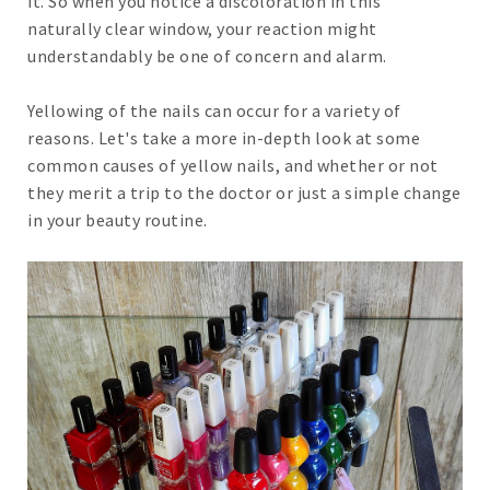
it. So when you notice a discoloration in this
naturally clear window, your reaction might
understandably be one of concern and alarm.
Yellowing of the nails can occur for a variety of
reasons. Let's take a more in-depth look at some
common causes of yellow nails, and whether or not
they merit a trip to the doctor or just a simple change
in your beauty routine.