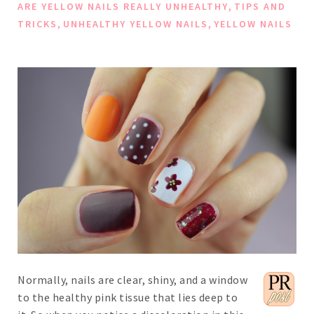
,
ARE YELLOW NAILS REALLY UNHEALTHY
TIPS AND
,
,
TRICKS
UNHEALTHY YELLOW NAILS
YELLOW NAILS
Normally, nails are clear, shiny, and a window
to the healthy pink tissue that lies deep to