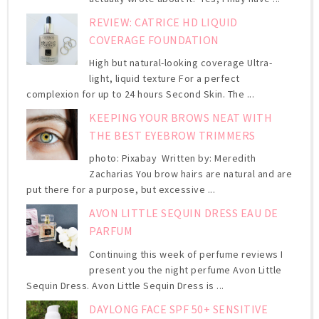
REVIEW: CATRICE HD LIQUID
COVERAGE FOUNDATION
High but natural-looking coverage Ultra-
light, liquid texture For a perfect
complexion for up to 24 hours Second Skin. The ...
KEEPING YOUR BROWS NEAT WITH
THE BEST EYEBROW TRIMMERS
photo: Pixabay Written by: Meredith
Zacharias You brow hairs are natural and are
put there for a purpose, but excessive ...
AVON LITTLE SEQUIN DRESS EAU DE
PARFUM
Continuing this week of perfume reviews I
present you the night perfume Avon Little
Sequin Dress. Avon Little Sequin Dress is ...
DAYLONG FACE SPF 50+ SENSITIVE