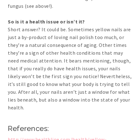
fungus (see above!).
So is it a health issue or isn’t it?
Short answer? It could be. Sometimes yellow nails are
just a by-product of loving nail polish too much, or
they’re a natural consequence of aging. Other times
they’re a sign of other health conditions that may
need medical attention. It bears mentioning, though,
that if you really do have health issues, your nails
likely won’t be the first sign you notice! Nevertheless,
it’s still good to know what your body is trying to tell
you. After all, your nails aren’t just a window for what
lies beneath, but also a window into the state of your
health.
References:
http://www.healthline.com/health/yellow-