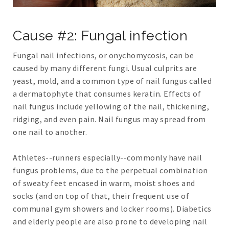
Cause #2: Fungal infection
Fungal nail infections, or onychomycosis, can be
caused by many different fungi. Usual culprits are
yeast, mold, and a common type of nail fungus called
a dermatophyte that consumes keratin. Effects of
nail fungus include yellowing of the nail, thickening,
ridging, and even pain. Nail fungus may spread from
one nail to another.
Athletes--runners especially--commonly have nail
fungus problems, due to the perpetual combination
of sweaty feet encased in warm, moist shoes and
socks (and on top of that, their frequent use of
communal gym showers and locker rooms). Diabetics
and elderly people are also prone to developing nail