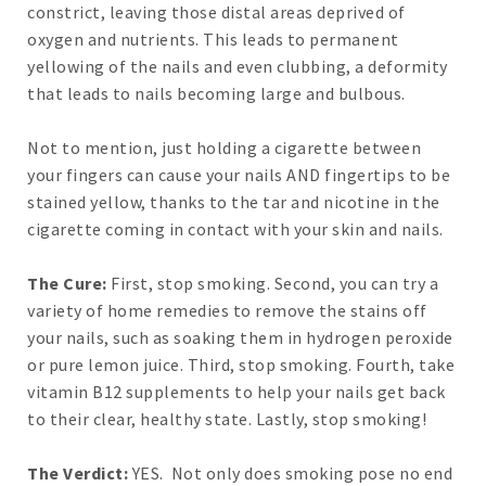
constrict, leaving those distal areas deprived of
oxygen and nutrients. This leads to permanent
yellowing of the nails and even clubbing, a deformity
that leads to nails becoming large and bulbous.
Not to mention, just holding a cigarette between
your fingers can cause your nails AND fingertips to be
stained yellow, thanks to the tar and nicotine in the
cigarette coming in contact with your skin and nails.
The Cure:
First, stop smoking. Second, you can try a
variety of home remedies to remove the stains off
your nails, such as soaking them in hydrogen peroxide
or pure lemon juice. Third, stop smoking. Fourth, take
vitamin B12 supplements to help your nails get back
to their clear, healthy state. Lastly, stop smoking!
The Verdict:
YES. Not only does smoking pose no end