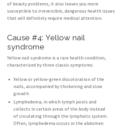
of beauty problems, it also leaves you more
susceptible to irreversible, dangerous health issues
that will definitely require medical attention.
Cause #4: Yellow nail
syndrome
Yellow nail syndrome is a rare health condition,
characterized by three classic symptoms:
Yellow or yellow-green discoloration of the
nails, accompanied by thickening and slow
growth
Lymphedema, in which lymph pools and
collects in certain areas of the body instead
of circulating through the lymphatic system.
Often, lymphedema occurs in the abdomen