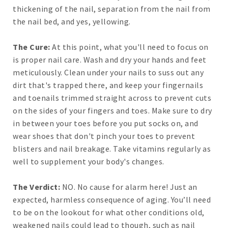
thickening of the nail, separation from the nail from
the nail bed, and yes, yellowing.
The Cure:
At this point, what you'll need to focus on
is proper nail care. Wash and dry your hands and feet
meticulously. Clean under your nails to suss out any
dirt that's trapped there, and keep your fingernails
and toenails trimmed straight across to prevent cuts
on the sides of your fingers and toes. Make sure to dry
in between your toes before you put socks on, and
wear shoes that don't pinch your toes to prevent
blisters and nail breakage. Take vitamins regularly as
well to supplement your body's changes.
The Verdict:
NO. No cause for alarm here! Just an
expected, harmless consequence of aging. You’ll need
to be on the lookout for what other conditions old,
weakened nails could lead to though, such as nail