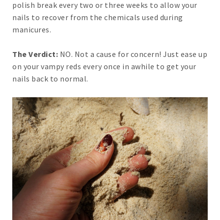
polish break every two or three weeks to allow your
nails to recover from the chemicals used during
manicures.
The Verdict:
NO. Not a cause for concern! Just ease up
on your vampy reds every once in awhile to get your
nails back to normal.