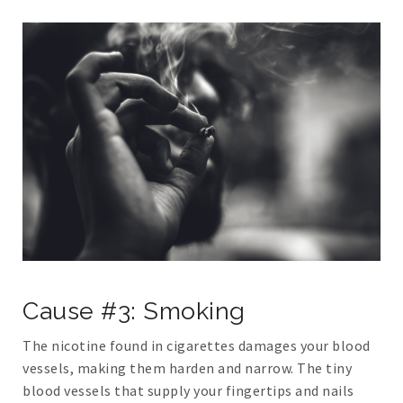
Cause #3: Smoking
The nicotine found in cigarettes damages your blood
vessels, making them harden and narrow. The tiny
blood vessels that supply your fingertips and nails