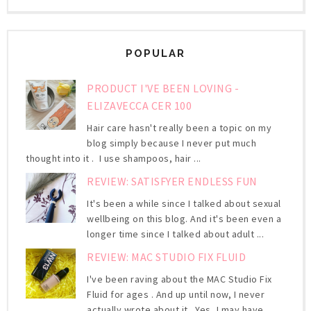
POPULAR
PRODUCT I'VE BEEN LOVING -
ELIZAVECCA CER 100
Hair care hasn't really been a topic on my
blog simply because I never put much
thought into it . I use shampoos, hair ...
REVIEW: SATISFYER ENDLESS FUN
It's been a while since I talked about sexual
wellbeing on this blog. And it's been even a
longer time since I talked about adult ...
REVIEW: MAC STUDIO FIX FLUID
I've been raving about the MAC Studio Fix
Fluid for ages . And up until now, I never
actually wrote about it. Yes, I may have ...