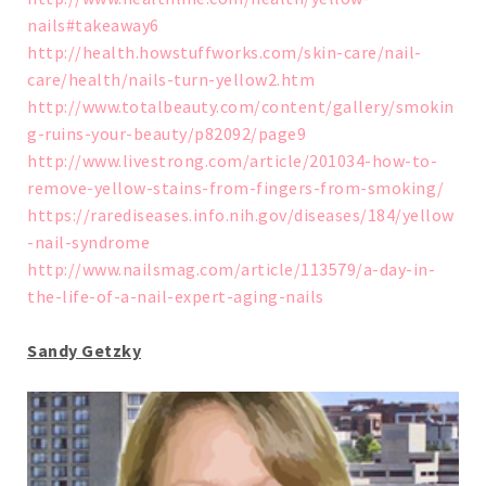
nails#takeaway6
http://health.howstuffworks.com/skin-care/nail-
care/health/nails-turn-yellow2.htm
http://www.totalbeauty.com/content/gallery/smokin
g-ruins-your-beauty/p82092/page9
http://www.livestrong.com/article/201034-how-to-
remove-yellow-stains-from-fingers-from-smoking/
https://rarediseases.info.nih.gov/diseases/184/yellow
-nail-syndrome
http://www.nailsmag.com/article/113579/a-day-in-
the-life-of-a-nail-expert-aging-nails
Sandy Getzky