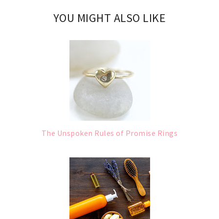
YOU MIGHT ALSO LIKE
The Unspoken Rules of Promise Rings