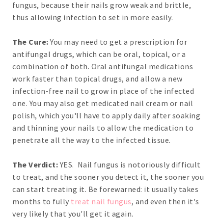
fungus, because their nails grow weak and brittle,
thus allowing infection to set in more easily.
The Cure:
You may need to get a prescription for
antifungal drugs, which can be oral, topical, or a
combination of both. Oral antifungal medications
work faster than topical drugs, and allow a new
infection-free nail to grow in place of the infected
one. You may also get medicated nail cream or nail
polish, which you'll have to apply daily after soaking
and thinning your nails to allow the medication to
penetrate all the way to the infected tissue.
The Verdict:
YES. Nail fungus is notoriously difficult
to treat, and the sooner you detect it, the sooner you
can start treating it. Be forewarned: it usually takes
months to fully
treat nail fungus
, and even then it's
very likely that you'll get it again.