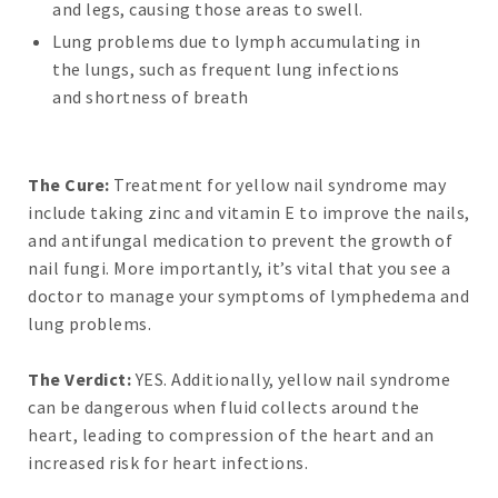
and legs, causing those areas to swell.
Lung problems due to lymph accumulating in
the lungs, such as frequent lung infections
and shortness of breath
The Cure:
Treatment for yellow nail syndrome may
include taking zinc and vitamin E to improve the nails,
and antifungal medication to prevent the growth of
nail fungi. More importantly, it’s vital that you see a
doctor to manage your symptoms of lymphedema and
lung problems.
The Verdict:
YES. Additionally, yellow nail syndrome
can be dangerous when fluid collects around the
heart, leading to compression of the heart and an
increased risk for heart infections.