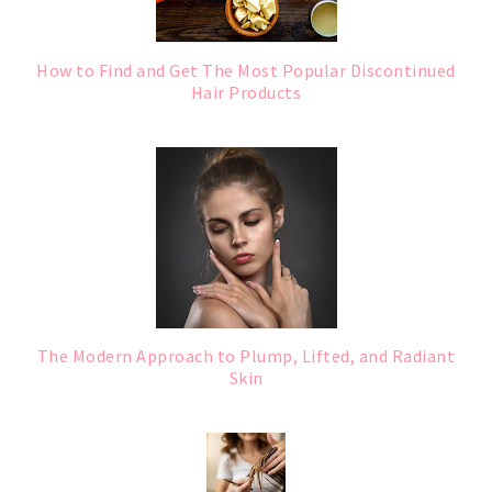
How to Find and Get The Most Popular Discontinued
Hair Products
The Modern Approach to Plump, Lifted, and Radiant
Skin