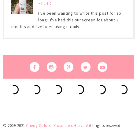
FLUID
I've been wanting to write this post for so
long! I've had this sunscreen for about 3
months and I've been using it daily ...
© 2009-2021
Cherry Colors - Cosmetics Heaven!
All rights reserved.