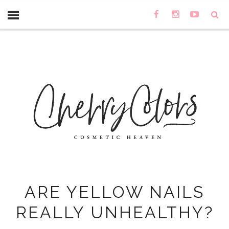
ARE YELLOW NAILS
REALLY UNHEALTHY?