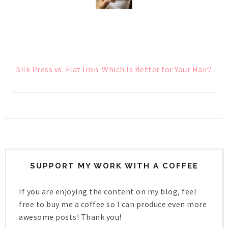
Silk Press vs. Flat Iron: Which Is Better for Your Hair?
SUPPORT MY WORK WITH A COFFEE
If you are enjoying the content on my blog, feel
free to buy me a coffee so I can produce even more
awesome posts! Thank you!