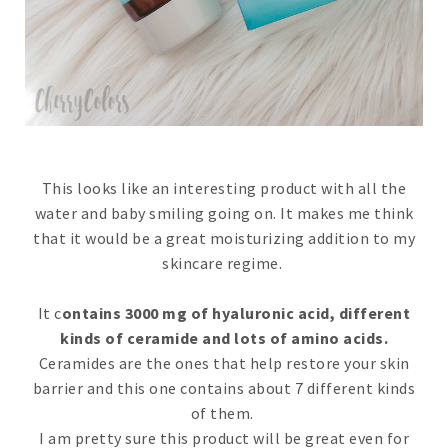
This looks like an interesting product with all the
water and baby smiling going on. It makes me think
that it would be a great moisturizing addition to my
skincare regime.
It c
ontains 3000 mg of hyaluronic acid, different
kinds of ceramide and lots of amino acids.
Ceramides are the ones that help restore your skin
barrier and this one contains about 7 different kinds
of them.
I am pretty sure this product will be great even for