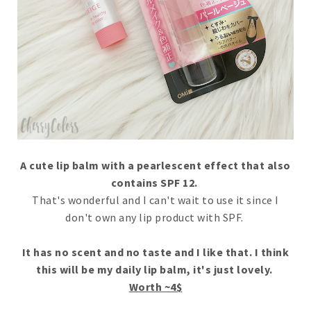
A cute lip balm with a pearlescent effect that also
contains SPF 12.
That's wonderful and I can't wait to use it since I
don't own any lip product with SPF.
It has no scent and no taste and I like that. I think
this will be my daily lip balm, it's just lovely.
Worth ~4$