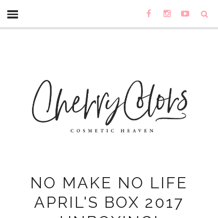
NO MAKE NO LIFE
APRIL'S BOX 2017