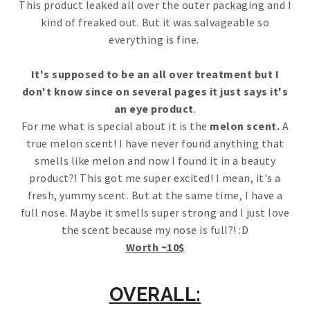
This product leaked all over the outer packaging and I
kind of freaked out. But it was salvageable so
everything is fine.
It's supposed to be an all over treatment but I
don't know since on several pages it just says it's
an eye product
.
For me what is special about it is the
melon scent.
A
true melon scent! I have never found anything that
smells like melon and now I found it in a beauty
product?! This got me super excited! I mean, it's a
fresh, yummy scent. But at the same time, I have a
full nose. Maybe it smells super strong and I just love
the scent because my nose is full?! :D
Worth ~10$
OVERALL: