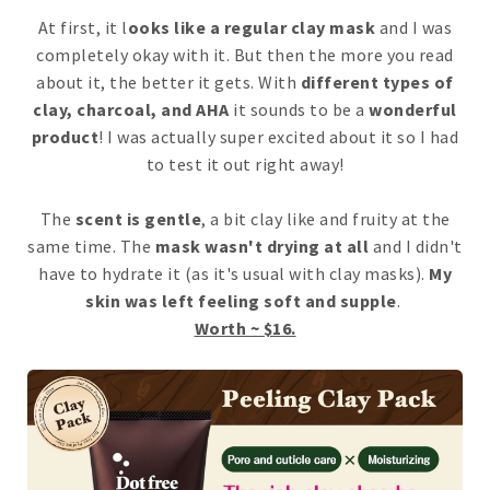
At first, it l
ooks like a regular clay mask
and I was
completely okay with it. But then the more you read
about it, the better it gets. With
different types of
clay, charcoal, and AHA
it sounds to be a
wonderful
product
! I was actually super excited about it so I had
to test it out right away!
The
scent is gentle
, a bit clay like and fruity at the
same time. The
mask wasn't drying at all
and I didn't
have to hydrate it (as it's usual with clay masks).
My
skin was left feeling soft and supple
.
Worth ~ $16.