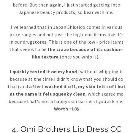
before. But then again, I just started getting into
Japanese beauty products, so bear with me.
I've learned that in Japan Shiseido comes in various
price ranges and not just the high-end items like it's
in our drugstores. This is one of the low - price items
that seems to be
the craze because of its cushion-
like texture
(once you whip it).
I quickly tested it on my hand
(without whipping it
because at the time I didn't know that you should do
that) and
after I washed it off, my skin felt soft but
at the same it felt squeaky clean
, which scared me
because that's not a happy skin barrier if you ask me.
Worth ~10$
4. Omi Brothers Lip Dress CC