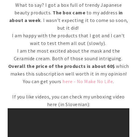
What to say? I got a box full of trendy Japanese
beauty products.
The box came
to my address
in
about a week
. I wasn't expecting it to come so soon,
but it did!
I am happy with the products that I got and I can't
wait to test them all out (slowly).
I am the most excited about the mask and the
Ceramide cream. Both of those sound intriguing.
Overall the price of the products is about 60$
which
makes this subscription well worth it in my opinion!
You can get yours
here - No Make No Life
.
If you like videos, you can check my unboxing video
here (in Slovenian):