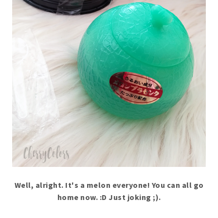
Well, alright. It's a melon everyone! You can all go
home now. :D Just joking ;).