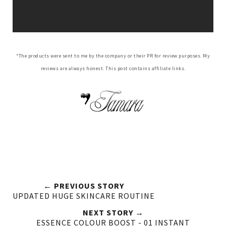
*The products were sent to me by the company or their PR for review purposes. My
reviews are always honest. This post contains affiliate links.
← PREVIOUS STORY
UPDATED HUGE SKINCARE ROUTINE
NEXT STORY →
ESSENCE COLOUR BOOST - 01 INSTANT