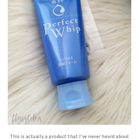
This is actually a product that I've never heard about