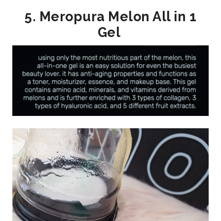
5. Meropura Melon All in 1
Gel