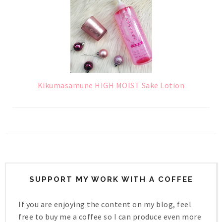
Kikumasamune HIGH MOIST Sake Lotion
SUPPORT MY WORK WITH A COFFEE
If you are enjoying the content on my blog, feel
free to buy me a coffee so I can produce even more