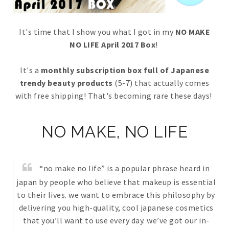
It's time that I show you what I got in my
NO MAKE
NO LIFE April 2017 Box
!
It's a
monthly subscription box full of Japanese
trendy beauty products
(5-7) that actually comes
with free shipping! That's becoming rare these days!
NO MAKE, NO LIFE
“no make no life” is a popular phrase heard in
japan by people who believe that makeup is essential
to their lives. we want to embrace this philosophy by
delivering you high-quality, cool japanese cosmetics
that you’ll want to use every day. we’ve got our in-