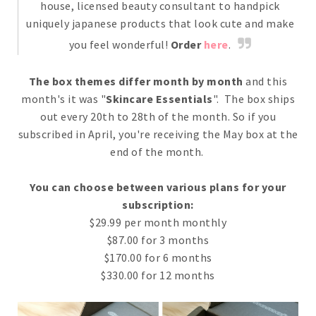
house, licensed beauty consultant to handpick
uniquely japanese products that look cute and make
you feel wonderful!
Order
here
.
The box themes differ month by month
and this
month's it was "
Skincare Essentials
". The box ships
out every 20th to 28th of the month. So if you
subscribed in April, you're receiving the May box at the
end of the month.
You can choose between various plans for your
subscription:
$29.99 per month monthly
$87.00 for 3 months
$170.00 for 6 months
$330.00 for 12 months