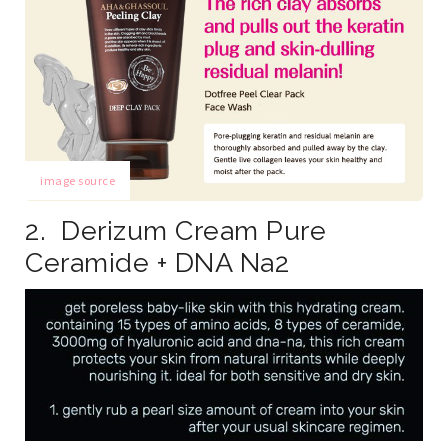
image source
2. Derizum Cream Pure
Ceramide + DNA Na2