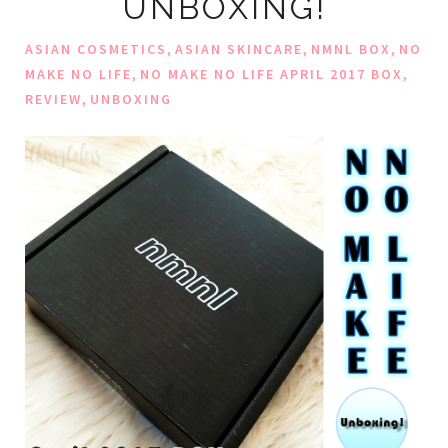
UNBOXING!
,
,
,
ASIAN COSMETICS
ASIAN SKINCARE
NMNL BOX
NO
,
,
MAKE NO LIFE
NO MAKE NO LIFE APRIL 2017 BOX
,
REVIEW
UNBOXING