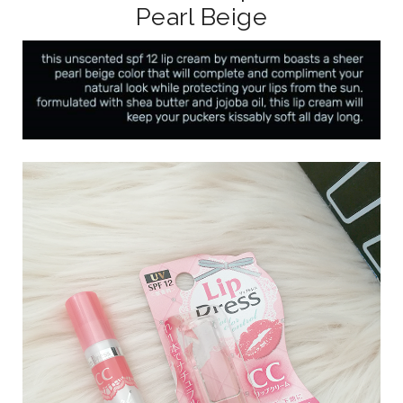
Pearl Beige