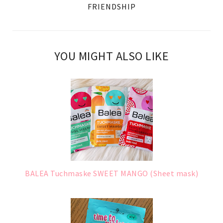
FRIENDSHIP
YOU MIGHT ALSO LIKE
BALEA Tuchmaske SWEET MANGO (Sheet mask)