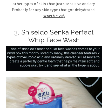
other types of skin than justs sensitive and dry.
Probably for any skin type that got dehydrated.
Worth ~ 20$
3. Shiseido Senka Perfect
Whip Face Wash