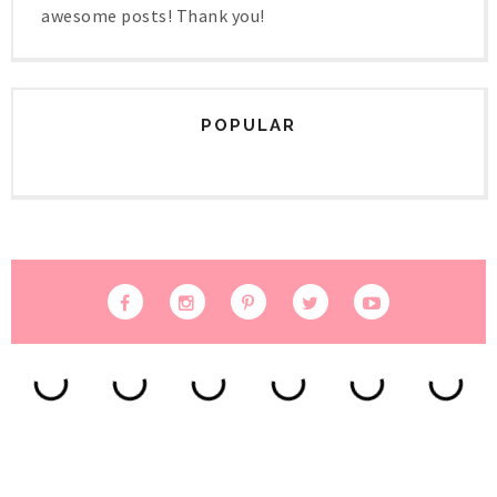
awesome posts! Thank you!
POPULAR