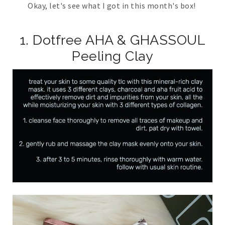
Okay, let's see what I got in this month's box!
1. Dotfree AHA & GHASSOUL
Peeling Clay