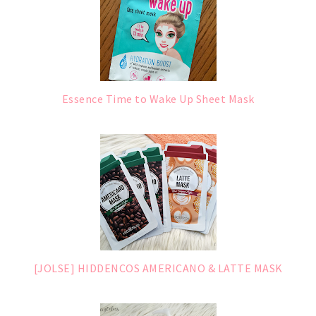
Essence Time to Wake Up Sheet Mask
[JOLSE] HIDDENCOS AMERICANO & LATTE MASK