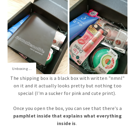
Unboxing ...
The shipping box is a black box with written "nmnl"
on it and it actually looks pretty but nothing too
special (I'm a sucker for pink and cute print).
Once you open the box, you can see that there's a
pamphlet inside that explains what everything
inside is
.