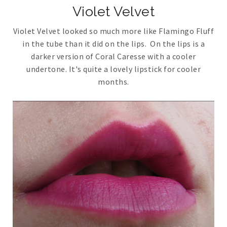
Violet Velvet
Violet Velvet looked so much more like Flamingo Fluff
in the tube than it did on the lips. On the lips is a
darker version of Coral Caresse with a cooler
undertone. It's quite a lovely lipstick for cooler
months.