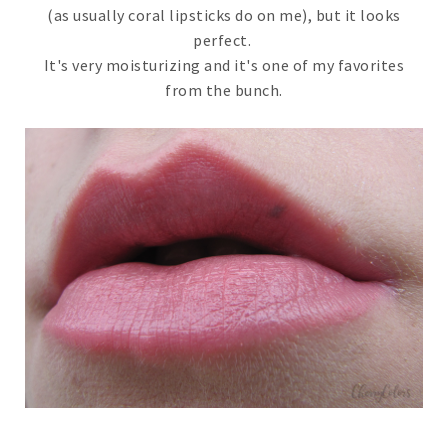
(as usually coral lipsticks do on me), but it looks
perfect.
It's very moisturizing and it's one of my favorites
from the bunch.