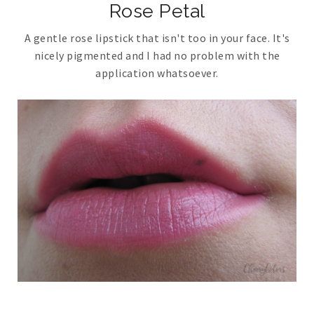
Rose Petal
A gentle rose lipstick that isn't too in your face. It's
nicely pigmented and I had no problem with the
application whatsoever.