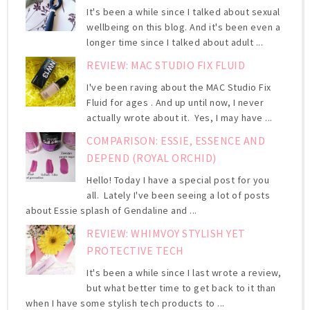
It's been a while since I talked about sexual
wellbeing on this blog. And it's been even a
longer time since I talked about adult ...
REVIEW: MAC STUDIO FIX FLUID
I've been raving about the MAC Studio Fix
Fluid for ages . And up until now, I never
actually wrote about it. Yes, I may have ...
COMPARISON: ESSIE, ESSENCE AND
DEPEND (ROYAL ORCHID)
Hello! Today I have a special post for you
all. Lately I've been seeing a lot of posts
about Essie splash of Gendaline and ...
REVIEW: WHIMVOY STYLISH YET
PROTECTIVE TECH
It's been a while since I last wrote a review,
but what better time to get back to it than
when I have some stylish tech products to ...