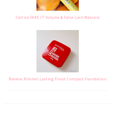
Catrice FAKE IT Volume & False Lash Mascara
Review: Rimmel Lasting Finish Compact Foundation