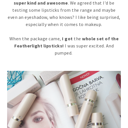
super kind and awesome
. We agreed that I'd be
testing some lipsticks from the range and maybe
even an eyeshadow, who knows? I like being surprised,
especially when it comes to makeup.
When the package came,
I got
the
whole set of the
Featherlight lipsticks!
I was super excited. And
pumped.