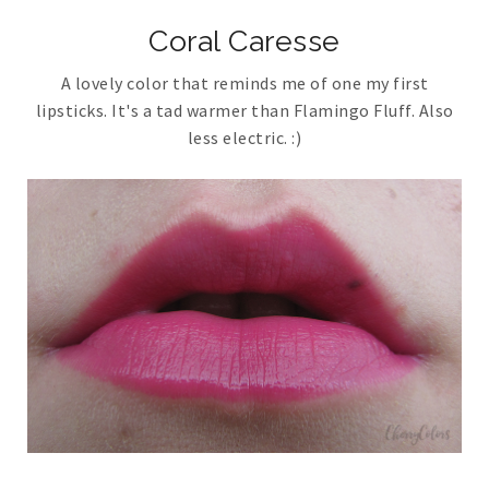
Coral Caresse
A lovely color that reminds me of one my first
lipsticks. It's a tad warmer than Flamingo Fluff. Also
less electric. :)