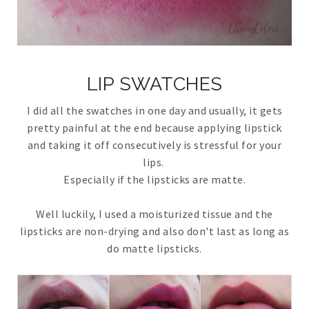
LIP SWATCHES
I did all the swatches in one day and usually, it gets
pretty painful at the end because applying lipstick
and taking it off consecutively is stressful for your
lips.
Especially if the lipsticks are matte.
Well luckily, I used a moisturized tissue and the
lipsticks are non-drying and also don't last as long as
do matte lipsticks.