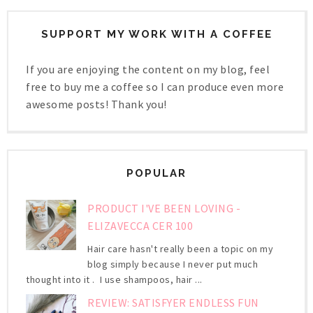
SUPPORT MY WORK WITH A COFFEE
If you are enjoying the content on my blog, feel
free to buy me a coffee so I can produce even more
awesome posts! Thank you!
POPULAR
PRODUCT I'VE BEEN LOVING -
ELIZAVECCA CER 100
Hair care hasn't really been a topic on my
blog simply because I never put much
thought into it . I use shampoos, hair ...
REVIEW: SATISFYER ENDLESS FUN