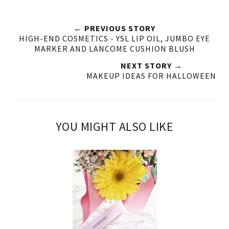
← PREVIOUS STORY
HIGH-END COSMETICS - YSL LIP OIL, JUMBO EYE
MARKER AND LANCOME CUSHION BLUSH
NEXT STORY →
MAKEUP IDEAS FOR HALLOWEEN
YOU MIGHT ALSO LIKE