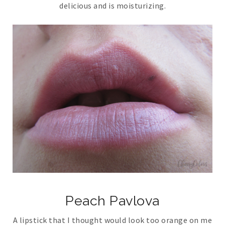
delicious and is moisturizing.
Peach Pavlova
A lipstick that I thought would look too orange on me