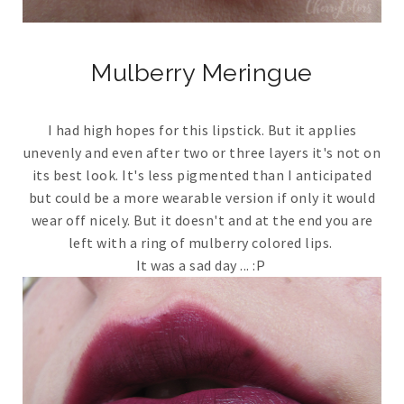
Mulberry Meringue
I had high hopes for this lipstick. But it applies
unevenly and even after two or three layers it's not on
its best look. It's less pigmented than I anticipated
but could be a more wearable version if only it would
wear off nicely. But it doesn't and at the end you are
left with a ring of mulberry colored lips.
It was a sad day ... :P