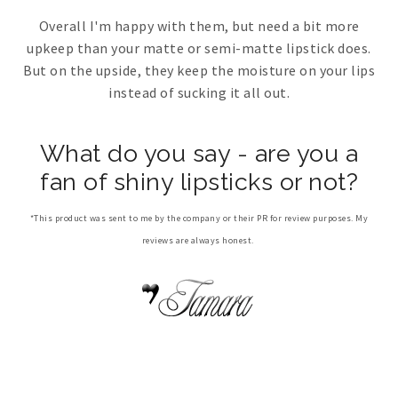
Overall I'm happy with them, but need a bit more
upkeep than your matte or semi-matte lipstick does.
But on the upside, they keep the moisture on your lips
instead of sucking it all out.
What do you say - are you a
fan of shiny lipsticks or not?
*This product was sent to me by the company or their PR for review purposes. My
reviews are always honest.