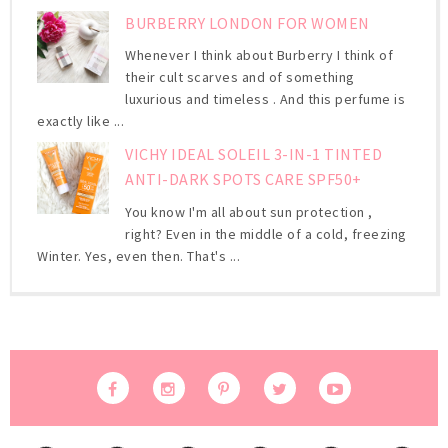
BURBERRY LONDON FOR WOMEN
Whenever I think about Burberry I think of
their cult scarves and of something
luxurious and timeless . And this perfume is
exactly like ...
VICHY IDEAL SOLEIL 3-IN-1 TINTED
ANTI-DARK SPOTS CARE SPF50+
You know I'm all about sun protection ,
right? Even in the middle of a cold, freezing
Winter. Yes, even then. That's ...