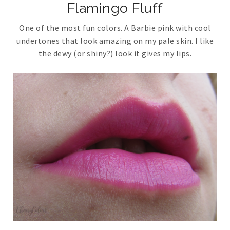
Flamingo Fluff
One of the most fun colors. A Barbie pink with cool
undertones that look amazing on my pale skin. I like
the dewy (or shiny?) look it gives my lips.