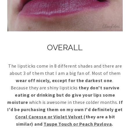
OVERALL
The lipsticks come in 8 different shades and there are
about 3 of them that I am a big fan of. Most of them
wear off nicely, except for the darkest one
.
Because they are shiny lipsticks
they don't survive
eating or drinking but do give your lips some
moisture
which is awesome in these colder months.
If
I'd be purchasing them on my own I'd definitely get
Coral Caresse or Violet Velvet
(they are a bit
similar) and
Taupe Touch or Peach Pavlova
.