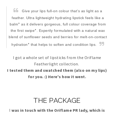
Give your lips full-on colour that’s as light as a
feather. Ultra lightweight hydrating lipstick feels like a
*
balm
as it delivers gorgeous, full colour coverage from
*
the first swipe
. Expertly formulated with a natural wax
blend of sunflower seeds and berries for melt-on-contact
*
hydration
that helps to soften and condition lips.
I got a whole set of lipsticks from the Oriflame
Featherlight collection.
I tested them and swatched them (also on my lips)
for you. :) Here's how it went.
THE PACKAGE
I
was in touch with the Oriflame PR lady, which is