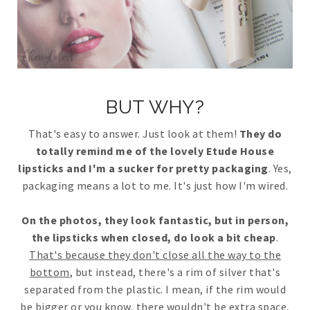
BUT WHY?
That's easy to answer. Just look at them!
They do
totally remind me of the lovely Etude House
lipsticks and I'm a sucker for pretty packaging
. Yes,
packaging means a lot to me. It's just how I'm wired.
On the photos, they look fantastic, but in person,
the lipsticks when closed, do look a bit cheap
.
That's because they don't close all the way to the
bottom
, but instead, there's a rim of silver that's
separated from the plastic. I mean, if the rim would
be bigger or you know, there wouldn't be extra space,