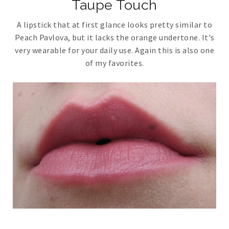
Taupe Touch
A lipstick that at first glance looks pretty similar to
Peach Pavlova, but it lacks the orange undertone. It's
very wearable for your daily use. Again this is also one
of my favorites.