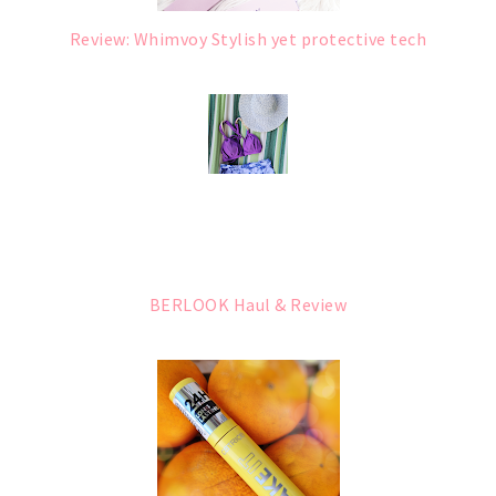
Review: Whimvoy Stylish yet protective tech
BERLOOK Haul & Review