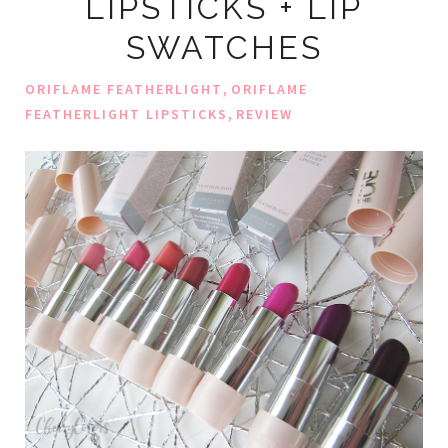
LIPSTICKS + LIP
SWATCHES
,
ORIFLAME FEATHERLIGHT
ORIFLAME
,
FEATHERLIGHT LIPSTICKS
REVIEW