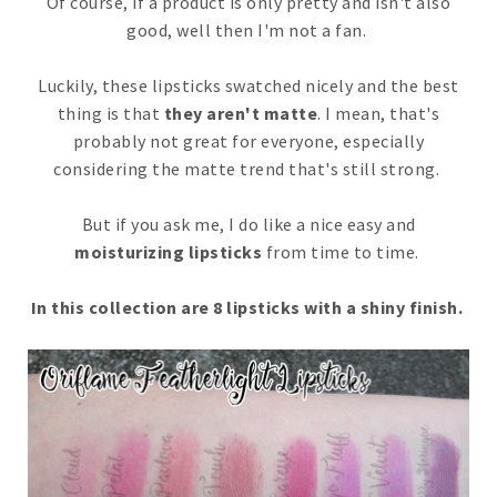
Of course, if a product is only pretty and isn't also
good, well then I'm not a fan.
Luckily, these lipsticks swatched nicely and the best
thing is that
they aren't matte
. I mean, that's
probably not great for everyone, especially
considering the matte trend that's still strong.
But if you ask me, I do like a nice easy and
moisturizing lipsticks
from time to time.
In this collection are 8 lipsticks with a shiny finish.