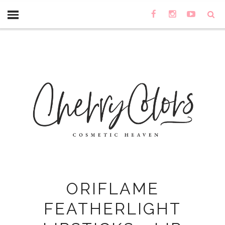
ORIFLAME
FEATHERLIGHT