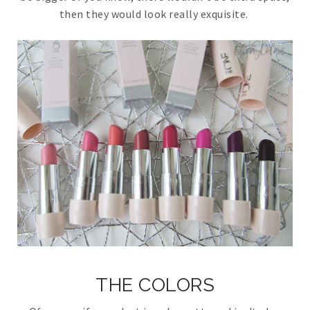
then they would look really exquisite.
THE COLORS