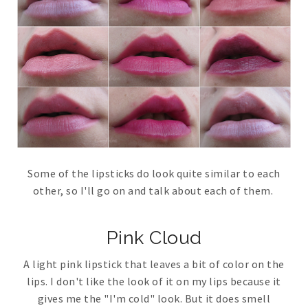
Some of the lipsticks do look quite similar to each
other, so I'll go on and talk about each of them.
Pink Cloud
A light pink lipstick that leaves a bit of color on the
lips. I don't like the look of it on my lips because it
gives me the "I'm cold" look. But it does smell