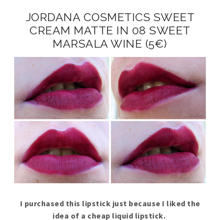
JORDANA COSMETICS SWEET
CREAM MATTE IN 08 SWEET
MARSALA WINE (5€)
I purchased this lipstick just because I liked the
idea of a cheap liquid lipstick.