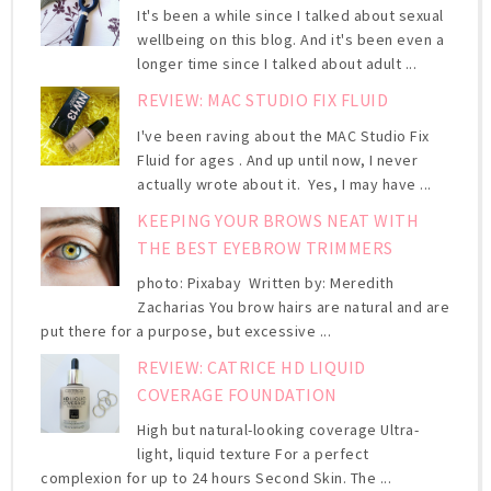
It's been a while since I talked about sexual
wellbeing on this blog. And it's been even a
longer time since I talked about adult ...
REVIEW: MAC STUDIO FIX FLUID
I've been raving about the MAC Studio Fix
Fluid for ages . And up until now, I never
actually wrote about it. Yes, I may have ...
KEEPING YOUR BROWS NEAT WITH
THE BEST EYEBROW TRIMMERS
photo: Pixabay Written by: Meredith
Zacharias You brow hairs are natural and are
put there for a purpose, but excessive ...
REVIEW: CATRICE HD LIQUID
COVERAGE FOUNDATION
High but natural-looking coverage Ultra-
light, liquid texture For a perfect
complexion for up to 24 hours Second Skin. The ...