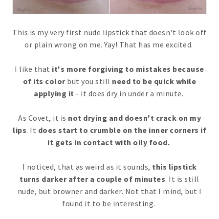
This is my very first nude lipstick that doesn't look off
or plain wrong on me. Yay! That has me excited.
I like that
it's more forgiving to mistakes because
of its color
but you still
need to be quick while
applying it
- it does dry in under a minute.
As Covet, it is
not drying and doesn't crack on my
lips
. It
does start to crumble on the inner corners if
it gets in contact with oily food.
I noticed, that as weird as it sounds,
this lipstick
turns darker after a couple of minutes
. It is still
nude, but browner and darker. Not that I mind, but I
found it to be interesting.