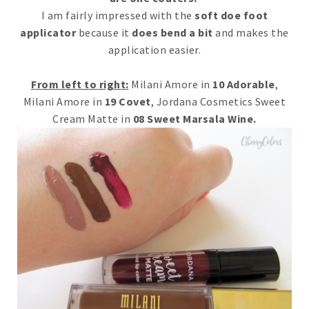
I am fairly impressed with the
soft doe foot
applicator
because it
does bend a bit
and makes the
application easier.
From left to right:
Milani Amore in
10 Adorable
,
Milani Amore in
19 Covet
, Jordana Cosmetics Sweet
Cream Matte in
08 Sweet Marsala Wine.