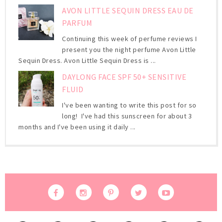
AVON LITTLE SEQUIN DRESS EAU DE
PARFUM
Continuing this week of perfume reviews I
present you the night perfume Avon Little
Sequin Dress. Avon Little Sequin Dress is ...
DAYLONG FACE SPF 50+ SENSITIVE
FLUID
I've been wanting to write this post for so
long! I've had this sunscreen for about 3
months and I've been using it daily ...