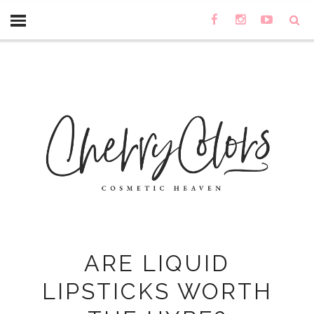
ARE LIQUID
LIPSTICKS WORTH