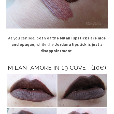
As you can see, b
oth of the Milani lipsticks are nice
and opaque
, while the
Jordana lipstick is just a
disappointment
.
MILANI AMORE IN 19 COVET (10€)