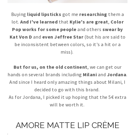
Buying
liquid lipsticks
got me
researching
them a
lot.
And I've learned
that
Kylie's are great
,
Color
Pop works for some people
and others
swear by
Kat Von D
and
even Jeffree Star
(but his are said to
be inconsistent between colors, so it's a hit or a
miss).
But for us, on the old continent
, we can get our
hands on several brands including
Milani
and
Jordana
.
And since I heard only amazing things about Milani, I
decided to go with this brand.
As for Jordana, I picked it up hoping that the 5€ extra
will be worth it.
AMORE MATTE LIP CRÈME