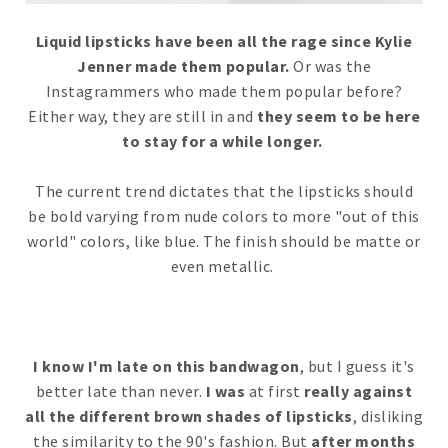
Liquid lipsticks have been all the rage since Kylie
Jenner made them popular.
Or was the
Instagrammers who made them popular before?
Either way, they are still in and
they seem to be here
to stay for a while longer.
The current trend dictates that the lipsticks should
be bold varying from nude colors to more "out of this
world" colors, like blue. The finish should be matte or
even metallic.
I know I'm late on this bandwagon
, but I guess it's
better late than never.
I was
at first
really against
all the different brown shades of lipsticks
, disliking
the similarity to the 90's fashion. But
after months