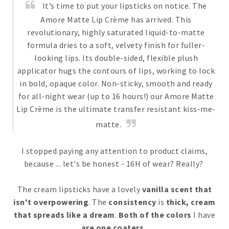
It’s time to put your lipsticks on notice. The
Amore Matte Lip Crème has arrived. This
revolutionary, highly saturated liquid-to-matte
formula dries to a soft, velvety finish for fuller-
looking lips. Its double-sided, flexible plush
applicator hugs the contours of lips, working to lock
in bold, opaque color. Non-sticky, smooth and ready
for all-night wear (up to 16 hours!) our Amore Matte
Lip Crème is the ultimate transfer resistant kiss-me-
matte.
I stopped paying any attention to product claims,
because ... let's be honest - 16H of wear? Really?
The cream lipsticks have a lovely
vanilla scent that
isn't overpowering
. The
consistency
is
thick, cream
that spreads like a dream
.
Both of the colors
I have
are one coaters.