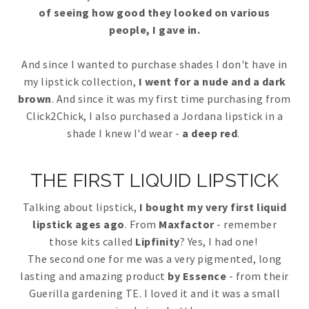
of seeing how good they looked on various
people, I gave in.
And since I wanted to purchase shades I don't have in
my lipstick collection,
I went for a nude and a dark
brown
. And since it was my first time purchasing from
Click2Chick, I also purchased a Jordana lipstick in a
shade I knew I'd wear -
a deep red
.
THE FIRST LIQUID LIPSTICK
Talking about lipstick,
I bought my very first liquid
lipstick ages ago
. From
Maxfactor
- remember
those kits called
Lipfinity
? Yes, I had one!
The second one for me was a very pigmented, long
lasting and amazing product
by Essence
- from their
Guerilla gardening TE. I loved it and it was a small