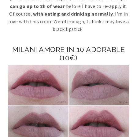
can go up to 8h of wear
before I have to re-apply it.
Of course,
with eating and drinking normally
. I'm in
love with this color. Weird enough, I think I may love a
black lipstick.
MILANI AMORE IN 10 ADORABLE
(10€)