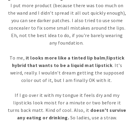
I put more product (because there was too much on
the wand and I didn't spread it all out quickly enough),
you can see darker patches. I also tried to use some
concealer to fix some small mistakes around the lips.
Eh, not the best idea to do, if you're barely wearing
any foundation.
To me,
it looks more like a tinted lip balm/lipstick
hybrid that wants to be a liquid mat lipstick
. It's
weird, really. I wouldn't dream getting the supposed
color out of it, but I am finally OK with it.
If I go over it with my tongue it feels dry and my
lipsticks look moist for a minute or two before it
turns back matt. Kind of cool. Also, it
doesn't survive
any eating or drinking.
So ladies, use a straw.