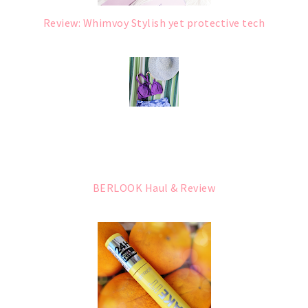
Review: Whimvoy Stylish yet protective tech
BERLOOK Haul & Review