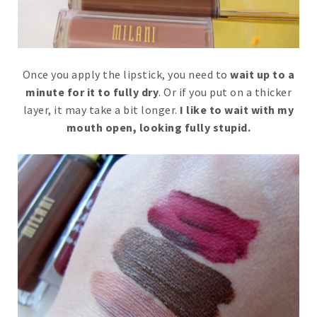
Once you apply the lipstick, you need to
wait up to a
minute for it to fully dry
. Or if you put on a thicker
layer, it may take a bit longer.
I like to wait with my
mouth open, looking fully stupid.