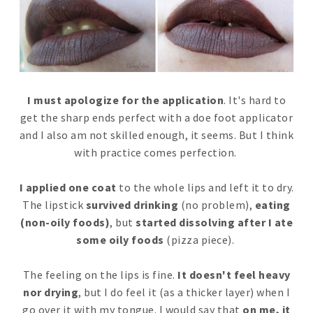
I must apologize for the application
. It's hard to
get the sharp ends perfect with a doe foot applicator
and I also am not skilled enough, it seems. But I think
with practice comes perfection.
I applied one coat
to the whole lips and left it to dry.
The lipstick
survived drinking
(no problem),
eating
(non-oily foods)
, but
started dissolving after I ate
some oily foods
(pizza piece).
The feeling on the lips is fine.
It doesn't feel heavy
nor drying
, but I do feel it (as a thicker layer) when I
go over it with my tongue. I would say that
on me, it