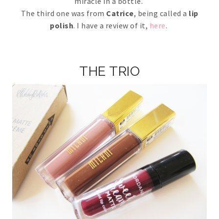
miracle in a bottle.
The third one was from
Catrice
, being called a
lip
polish
. I have a review of it,
here
.
THE TRIO