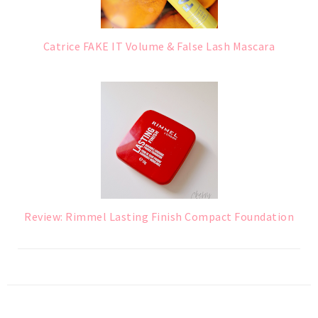
Catrice FAKE IT Volume & False Lash Mascara
Review: Rimmel Lasting Finish Compact Foundation