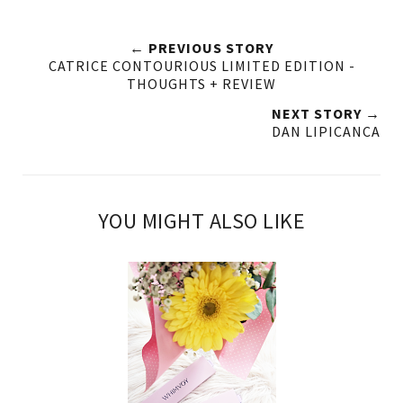
← PREVIOUS STORY
CATRICE CONTOURIOUS LIMITED EDITION -
THOUGHTS + REVIEW
NEXT STORY →
DAN LIPICANCA
YOU MIGHT ALSO LIKE