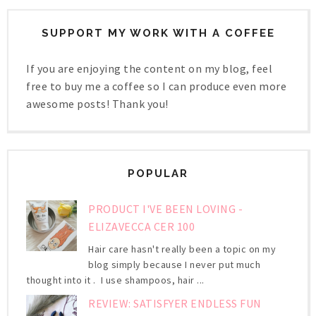
SUPPORT MY WORK WITH A COFFEE
If you are enjoying the content on my blog, feel
free to buy me a coffee so I can produce even more
awesome posts! Thank you!
POPULAR
PRODUCT I'VE BEEN LOVING -
ELIZAVECCA CER 100
Hair care hasn't really been a topic on my
blog simply because I never put much
thought into it . I use shampoos, hair ...
REVIEW: SATISFYER ENDLESS FUN