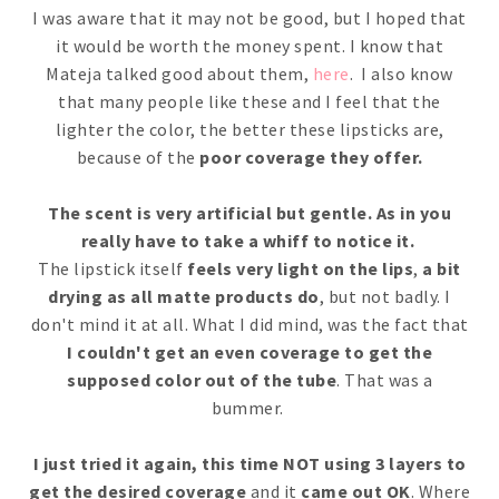
I was aware that it may not be good, but I hoped that
it would be worth the money spent. I know that
Mateja talked good about them,
here
. I also know
that many people like these and I feel that the
lighter the color, the better these lipsticks are,
because of the
poor coverage they offer.
The scent is very artificial but gentle. As in you
really have to take a whiff to notice it.
The lipstick itself
feels very light on the lips
,
a bit
drying as all matte products do
, but not badly. I
don't mind it at all. What I did mind, was the fact that
I couldn't get an even coverage to get the
supposed color out of the tube
. That was a
bummer.
I just tried it again, this time NOT using 3 layers to
get the desired coverage
and it
came out OK
. Where