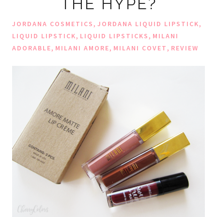
THE HYPE?
,
,
JORDANA COSMETICS
JORDANA LIQUID LIPSTICK
,
,
LIQUID LIPSTICK
LIQUID LIPSTICKS
MILANI
,
,
,
ADORABLE
MILANI AMORE
MILANI COVET
REVIEW