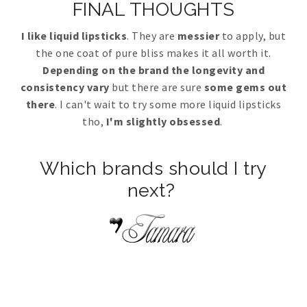
FINAL THOUGHTS
I like liquid lipsticks
. They are
messier
to apply, but
the one coat of pure bliss makes it all worth it.
Depending on the brand the longevity and
consistency vary
but there are sure
some gems out
there
. I can't wait to try some more liquid lipsticks
tho,
I'm slightly obsessed
.
Which brands should I try
next?