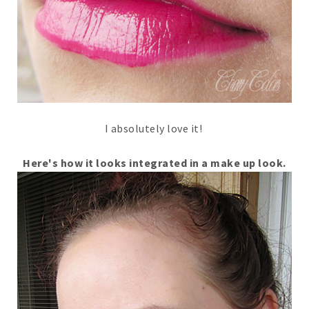
I absolutely love it!
Here's how it looks integrated in a make up look.