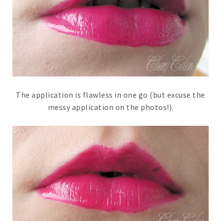
The application is flawless in one go (but excuse the
messy application on the photos!).