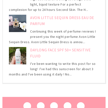
light, liquid texture For a perfect
complexion for up to 24 hours Second Skin. The H...
AVON LITTLE SEQUIN DRESS EAU DE
PARFUM
Continuing this week of perfume reviews I
present you the night perfume Avon Little
Sequin Dress. Avon Little Sequin Dress is annou...
DAYLONG FACE SPF 50+ SENSITIVE
FLUID
I've been wanting to write this post for so
long! I've had this sunscreen for about 3
months and I've been using it daily ! No...