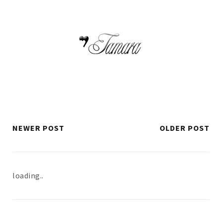
NEWER POST
OLDER POST
loading..