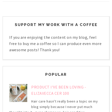
SUPPORT MY WORK WITH A COFFEE
If you are enjoying the content on my blog, feel
free to buy me a coffee so I can produce even more
awesome posts! Thank you!
POPULAR
PRODUCT I'VE BEEN LOVING -
ELIZAVECCA CER 100
Hair care hasn't really been a topic on my
blog simply because I never put much