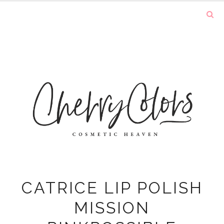
CATRICE LIP POLISH
MISSION