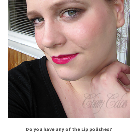
Do you have any of the Lip polishes?