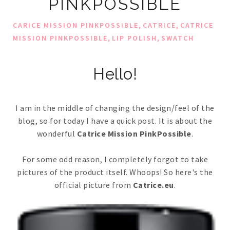
PINKPOSSIBLE
,
,
CARICE MISSION PINKPOSSIBLE
CATRICE
CATRICE
,
,
MISSION PINKPOSSIBLE
LIP POLISH
SWATCH
Hello!
I am in the middle of changing the design/feel of the
blog, so for today I have a quick post. It is about the
wonderful
Catrice Mission PinkPossible
.
For some odd reason, I completely forgot to take
pictures of the product itself. Whoops! So here's the
official picture from
Catrice.eu
.