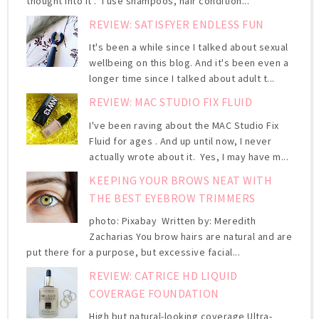
thought into it . I use shampoos, hair condition...
REVIEW: SATISFYER ENDLESS FUN
It's been a while since I talked about sexual
wellbeing on this blog. And it's been even a
longer time since I talked about adult t...
REVIEW: MAC STUDIO FIX FLUID
I've been raving about the MAC Studio Fix
Fluid for ages . And up until now, I never
actually wrote about it. Yes, I may have m...
KEEPING YOUR BROWS NEAT WITH
THE BEST EYEBROW TRIMMERS
photo: Pixabay Written by: Meredith
Zacharias You brow hairs are natural and are
put there for a purpose, but excessive facial...
REVIEW: CATRICE HD LIQUID
COVERAGE FOUNDATION
High but natural-looking coverage Ultra-