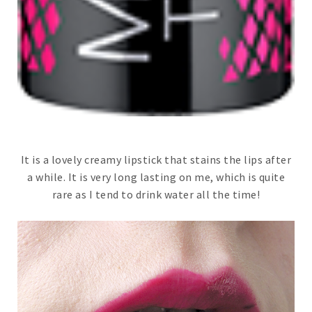
It is a lovely creamy lipstick that stains the lips after
a while. It is very long lasting on me, which is quite
rare as I tend to drink water all the time!