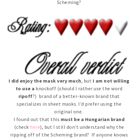
Scheming?
I did enjoy the mask very much
, but
I am not willing
to use a
knockoff (should I rather use the word
ripoff
?) brand of a better-known brand that
specializes in sheet masks. I'd prefer using the
original one.
I found out that this
must be a Hungarian brand
(check
here
), but I still don't understand why the
ripping off of the Scheming brand? If anyone knows