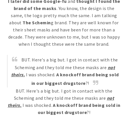
I later did some Google-fu
and
thought I found the
brand of the masks
. You know, the design is the
same, the logo pretty much the same. I am talking
about
The Schemin
g brand. They are well known for
their sheet masks and have been for more than a
decade. They were unknown to me, but I was so happy
when I thought these were the same brand.
BUT. Here's a big but. I got in contact with the
Scheming and they told me these masks are
not
theirs.
I was shocked.
A knockoff brand being sold
in our biggest drugstore
?!
BUT. Here's a big but. I got in contact with the
Scheming and they told me these masks are
not
theirs.
I was shocked.
A knockoff brand being sold in
our biggest drugstore
?!