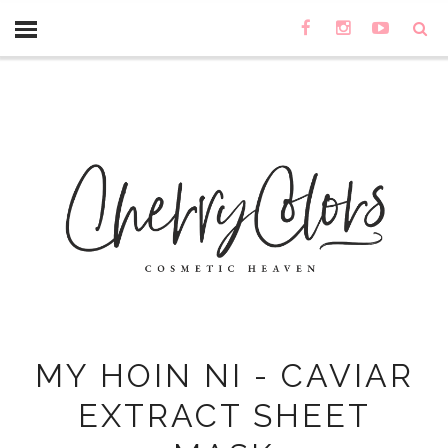
MY HOIN NI - CAVIAR
EXTRACT SHEET