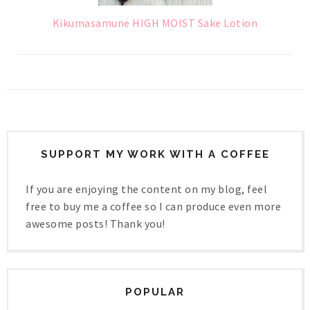
Kikumasamune HIGH MOIST Sake Lotion
SUPPORT MY WORK WITH A COFFEE
If you are enjoying the content on my blog, feel
free to buy me a coffee so I can produce even more
awesome posts! Thank you!
POPULAR