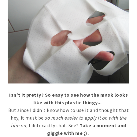
Isn't it pretty? So easy to see how the mask looks
like with this plastic thingy...
But since I didn't know how to use it and thought that
hey, it must be
so much easier to apply it on with the
film on,
I did exactly that. See?
Take a moment and
giggle with me ;).