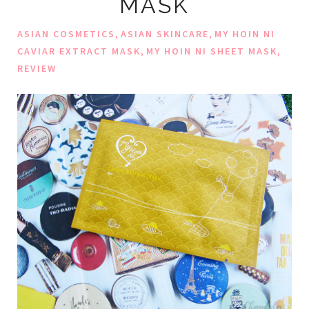
MASK
,
,
ASIAN COSMETICS
ASIAN SKINCARE
MY HOIN NI
,
,
CAVIAR EXTRACT MASK
MY HOIN NI SHEET MASK
REVIEW