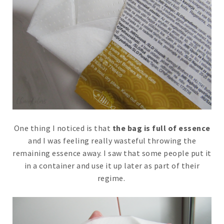
One thing I noticed is that
the bag is full of essence
and I was feeling really wasteful throwing the
remaining essence away. I saw that some people put it
in a container and use it up later as part of their
regime.