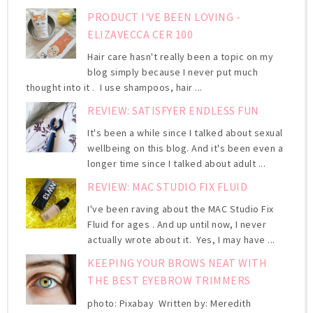
PRODUCT I'VE BEEN LOVING -
ELIZAVECCA CER 100
Hair care hasn't really been a topic on my
blog simply because I never put much
thought into it . I use shampoos, hair ...
REVIEW: SATISFYER ENDLESS FUN
It's been a while since I talked about sexual
wellbeing on this blog. And it's been even a
longer time since I talked about adult ...
REVIEW: MAC STUDIO FIX FLUID
I've been raving about the MAC Studio Fix
Fluid for ages . And up until now, I never
actually wrote about it. Yes, I may have ...
KEEPING YOUR BROWS NEAT WITH
THE BEST EYEBROW TRIMMERS
photo: Pixabay Written by: Meredith