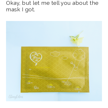
Okay, but let me tell you about the
mask I got.