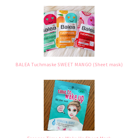
BALEA Tuchmaske SWEET MANGO (Sheet mask)