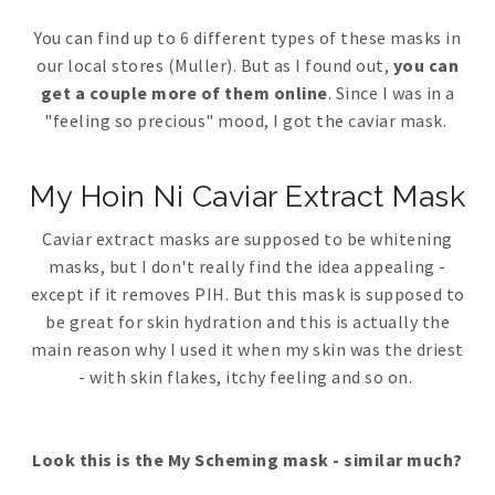
You can find up to 6 different types of these masks in
our local stores (Muller). But as I found out,
you can
get a couple more of them online
. Since I was in a
"feeling so precious" mood, I got the caviar mask.
My Hoin Ni Caviar Extract Mask
Caviar extract masks are supposed to be whitening
masks, but I don't really find the idea appealing -
except if it removes PIH. But this mask is supposed to
be great for skin hydration and this is actually the
main reason why I used it when my skin was the driest
- with skin flakes, itchy feeling and so on.
Look this is the My Scheming mask - similar much?