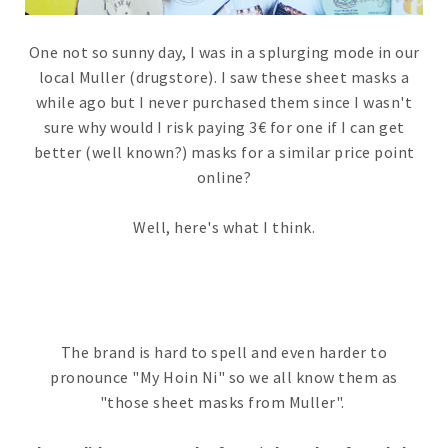
One not so sunny day, I was in a splurging mode in our
local Muller (drugstore). I saw these sheet masks a
while ago but I never purchased them since I wasn't
sure why would I risk paying 3€ for one if I can get
better (well known?) masks for a similar price point
online?
Well, here's what I think.
The brand is hard to spell and even harder to
pronounce "My Hoin Ni" so we all know them as
"those sheet masks from Muller".