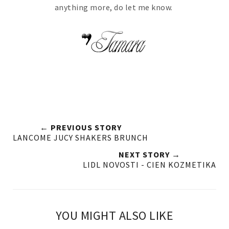
anything more, do let me know.
← PREVIOUS STORY
LANCOME JUCY SHAKERS BRUNCH
NEXT STORY →
LIDL NOVOSTI - CIEN KOZMETIKA
YOU MIGHT ALSO LIKE