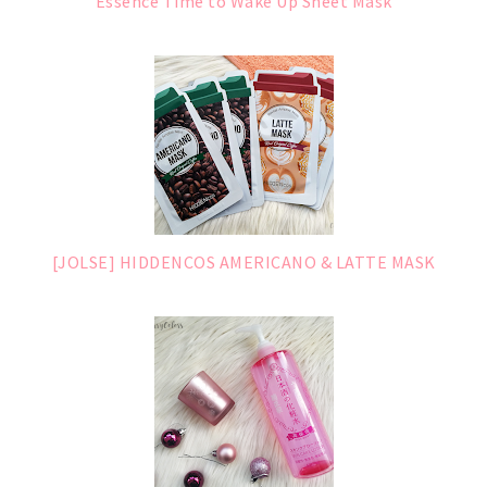
Essence Time to Wake Up Sheet Mask
[JOLSE] HIDDENCOS AMERICANO & LATTE MASK