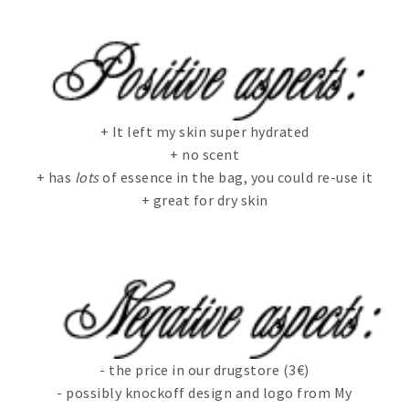
+ It left my skin super hydrated
+ no scent
+ has
lots
of essence in the bag, you could re-use it
+ great for dry skin
- the price in our drugstore (3€)
- possibly knockoff design and logo from My