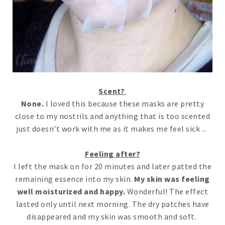
Scent?
None.
I loved this because these masks are pretty
close to my nostrils and anything that is too scented
just doesn't work with me as it makes me feel sick ...
Feeling after?
I left the mask on for 20 minutes and later patted the
remaining essence into my skin.
My skin was feeling
well moisturized and happy.
Wonderful! The effect
lasted only until next morning. The dry patches have
disappeared and my skin was smooth and soft.