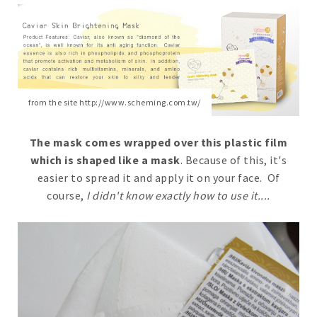
from the site http://www.scheming.com.tw/
The mask comes wrapped over this plastic film
which is shaped like a mask
. Because of this, it's
easier to spread it and apply it on your face. Of
course,
I didn't know exactly how to use it....