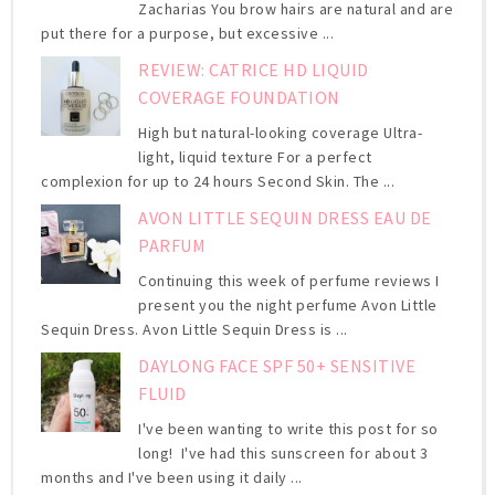
Zacharias You brow hairs are natural and are
put there for a purpose, but excessive ...
REVIEW: CATRICE HD LIQUID
COVERAGE FOUNDATION
High but natural-looking coverage Ultra-
light, liquid texture For a perfect
complexion for up to 24 hours Second Skin. The ...
AVON LITTLE SEQUIN DRESS EAU DE
PARFUM
Continuing this week of perfume reviews I
present you the night perfume Avon Little
Sequin Dress. Avon Little Sequin Dress is ...
DAYLONG FACE SPF 50+ SENSITIVE
FLUID
I've been wanting to write this post for so
long! I've had this sunscreen for about 3
months and I've been using it daily ...