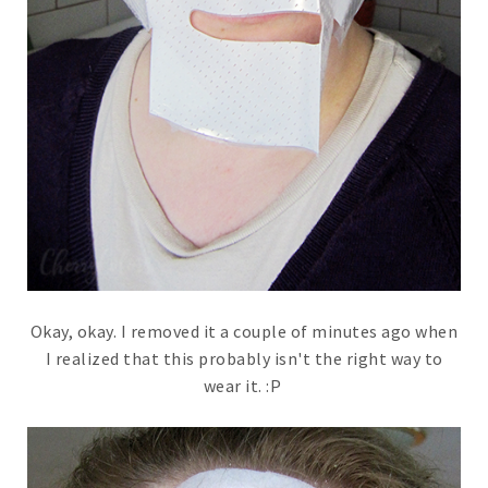
Okay, okay. I removed it a couple of minutes ago when
I realized that this probably isn't the right way to
wear it. :P