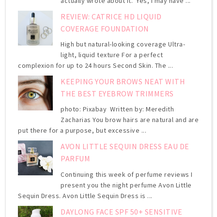
actually wrote about it. Yes, I may have ...
REVIEW: CATRICE HD LIQUID
COVERAGE FOUNDATION
High but natural-looking coverage Ultra-
light, liquid texture For a perfect
complexion for up to 24 hours Second Skin. The ...
KEEPING YOUR BROWS NEAT WITH
THE BEST EYEBROW TRIMMERS
photo: Pixabay Written by: Meredith
Zacharias You brow hairs are natural and are
put there for a purpose, but excessive ...
AVON LITTLE SEQUIN DRESS EAU DE
PARFUM
Continuing this week of perfume reviews I
present you the night perfume Avon Little
Sequin Dress. Avon Little Sequin Dress is ...
DAYLONG FACE SPF 50+ SENSITIVE