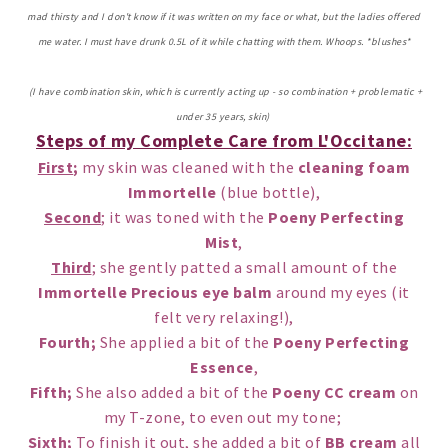
mad thirsty and I don't know if it was written on my face or what, but the ladies offered
me water. I must have drunk 0.5L of it while chatting with them. Whoops. *blushes*
(I have combination skin, which is currently acting up - so combination + problematic +
under 35 years, skin)
Steps of my Complete Care from L'Occitane:
First
;
my skin was cleaned with the
cleaning foam
Immortelle
(blue bottle),
Second
; it was toned with the
Poeny Perfecting
Mist
,
Third
; she gently patted a small amount of the
Immortelle Precious eye balm
around my eyes (it
felt very relaxing!),
Fourth;
She applied a bit of the
Poeny Perfecting
Essence
,
Fifth;
She also added a bit of the
Poeny CC cream
on
my T-zone, to even out my tone;
Sixth;
To finish it out, she added a bit of
BB cream
all