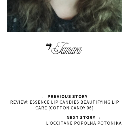
← PREVIOUS STORY
REVIEW: ESSENCE LIP CANDIES BEAUTIFYING LIP
CARE [COTTON CANDY 06]
NEXT STORY →
L'OCCITANE POPOLNA POTONIKA