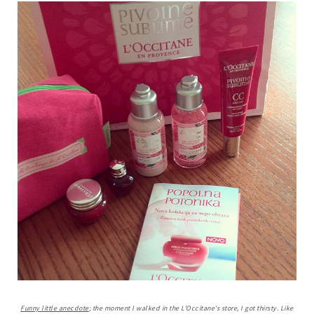
Funny little anecdote
; the moment I walked in the L'Occitane's store, I got thirsty. Like