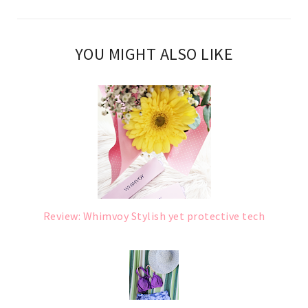
YOU MIGHT ALSO LIKE
Review: Whimvoy Stylish yet protective tech