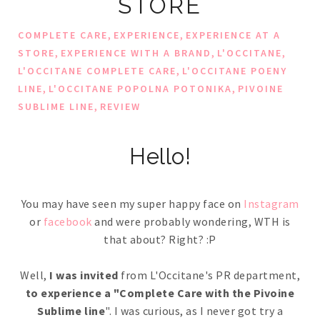
STORE
,
,
COMPLETE CARE
EXPERIENCE
EXPERIENCE AT A
,
,
,
STORE
EXPERIENCE WITH A BRAND
L'OCCITANE
,
L'OCCITANE COMPLETE CARE
L'OCCITANE POENY
,
,
LINE
L'OCCITANE POPOLNA POTONIKA
PIVOINE
,
SUBLIME LINE
REVIEW
Hello!
You may have seen my super happy face on
Instagram
or
facebook
and were probably wondering, WTH is
that about? Right? :P
Well,
I was invited
from L'Occitane's PR department,
to experience a "Complete Care with the Pivoine
Sublime line
". I was curious, as I never got try a