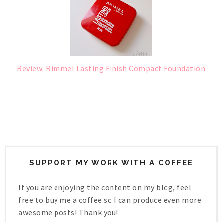
Review: Rimmel Lasting Finish Compact Foundation
SUPPORT MY WORK WITH A COFFEE
If you are enjoying the content on my blog, feel
free to buy me a coffee so I can produce even more
awesome posts! Thank you!