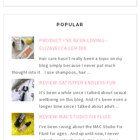
POPULAR
PRODUCT I'VE BEEN LOVING -
ELIZAVECCA CER 100
Hair care hasn't really been a topic on my
blog simply because I never put much
thought into it . I use shampoos, hair ...
REVIEW: SATISFYER ENDLESS FUN
It's been a while since I talked about sexual
wellbeing on this blog. And it's been even a
longer time since I talked about adult ...
REVIEW: MAC STUDIO FIX FLUID
I've been raving about the MAC Studio Fix
Fluid for ages . And up until now, I never