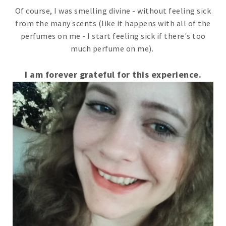
Of course, I was smelling divine - without feeling sick
from the many scents (like it happens with all of the
perfumes on me - I start feeling sick if there's too
much perfume on me).
I am forever grateful for this experience.