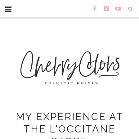
MY EXPERIENCE AT
THE L'OCCITANE