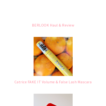
BERLOOK Haul & Review
Catrice FAKE IT Volume & False Lash Mascara