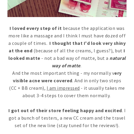
I loved every step of it
because the application was
more like a massage and I think I must have dozed off
a couple of times.
I thought that I'd look very shiny
at the end
(because of all the creams, I guess?), but
I
looked matte
- not a bad way of matte, but a
natural
way of matte
.
And the most important thing - my normally v
ery
visible acne were covered
. And in only two steps
(CC + BB cream),
I am impressed
- it usually takes me
about 3-4 steps to cover them normally.
I got out of their store feeling happy and excited
. I
got a bunch of testers, a new CC cream and the travel
set of the new line (stay tuned for the reviews!).