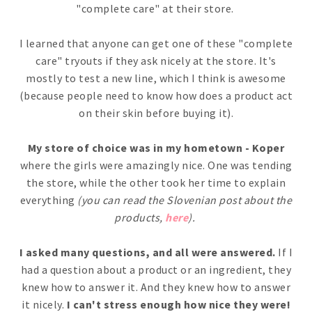
"complete care" at their store.
I learned that anyone can get one of these "complete
care" tryouts if they ask nicely at the store. It's
mostly to test a new line, which I think is awesome
(because people need to know how does a product act
on their skin before buying it).
My store of choice was in my hometown - Koper
where the girls were amazingly nice. One was tending
the store, while the other took her time to explain
everything
(you can read the Slovenian post about the
products,
here
).
I asked many questions, and all were answered.
If I
had a question about a product or an ingredient, they
knew how to answer it. And they knew how to answer
it nicely.
I can't stress enough how nice they were!