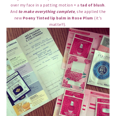
over my face in a patting motion + a
tad of blush
.
And
to make everything complete
, she applied the
new
Poeny Tinted lip balm in Rose Plum
(it's
matte!!).