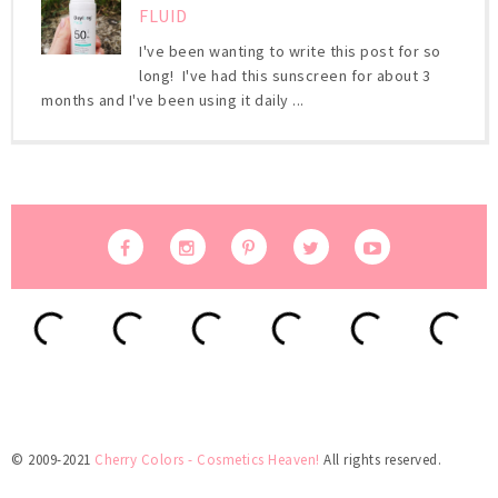
FLUID
I've been wanting to write this post for so
long! I've had this sunscreen for about 3
months and I've been using it daily ...
© 2009-2021
Cherry Colors - Cosmetics Heaven!
All rights reserved.