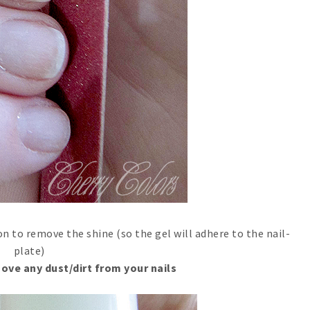
 to remove the shine (so the gel will adhere to the nail-
plate)
ove any dust/dirt from your nails