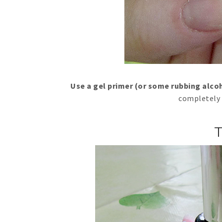
Use a gel primer (or some rubbing alco
completely 
T