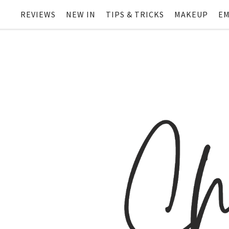
REVIEWS
NEW IN
TIPS & TRICKS
MAKEUP
EM