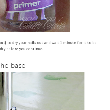
hol)
to dry your nails out and wait 1 minute for it to be
dry before you continue.
he base