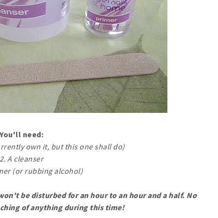
You'll need:
urrently own it, but this one shall do)
2. A cleanser
imer (or rubbing alcohol)
on't be disturbed for an hour to an hour and a half. No
ching of anything during this time!