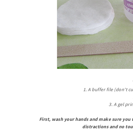
1. A buffer file (don't c
3. A gel pr
First, wash your hands and make sure you w
distractions and no tou