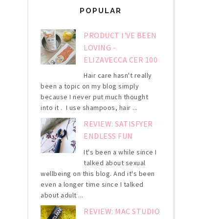
POPULAR
PRODUCT I'VE BEEN
LOVING -
ELIZAVECCA CER 100
Hair care hasn't really
been a topic on my blog simply
because I never put much thought
into it . I use shampoos, hair ...
REVIEW: SATISFYER
ENDLESS FUN
It's been a while since I
talked about sexual
wellbeing on this blog. And it's been
even a longer time since I talked
about adult ...
REVIEW: MAC STUDIO