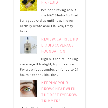
FIX FLUID
I've been raving about
the MAC Studio Fix Fluid
for ages . And up until now, I never
actually wrote about it. Yes, I may
have ...
REVIEW: CATRICE HD
LIQUID COVERAGE
FOUNDATION
High but natural-looking
coverage Ultra-light, liquid texture
For a perfect complexion for up to 24
hours Second Skin. The ...
KEEPING YOUR
BROWS NEAT WITH
THE BEST EYEBROW
TRIMMERS