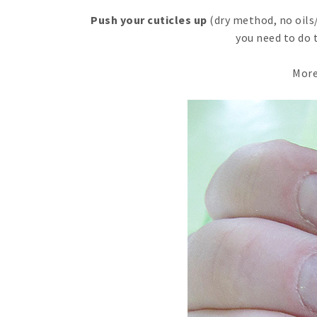
Push your cuticles up
(dry method, no oils/
you need to do 
More