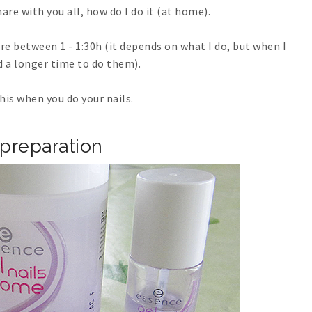
re with you all, how do I do it (at home).
e between 1 - 1:30h (it depends on what I do, but when I
d a longer time to do them).
his when you do your nails.
preparation