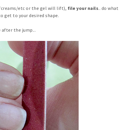
creams/etc or the gel will lift),
file your nails
.. do what
to get to your desired shape.
 after the jump...