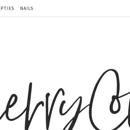
PTIES
NAILS