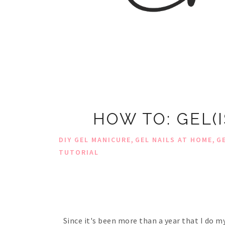
HOW TO: GEL(
,
,
DIY GEL MANICURE
GEL NAILS AT HOME
G
TUTORIAL
Since it's been more than a year that I do m