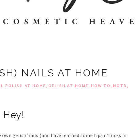
ISH) NAILS AT HOME
,
,
,
,
EL POLISH AT HOME
GELISH AT HOME
HOW TO
NOTD
Hey!
y own gelish nails (and have learned some tips n'tricks in