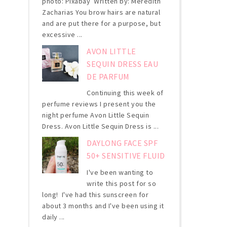
photo: Pixabay Written by: Meredith
Zacharias You brow hairs are natural
and are put there for a purpose, but
excessive ...
AVON LITTLE
SEQUIN DRESS EAU
DE PARFUM
Continuing this week of
perfume reviews I present you the
night perfume Avon Little Sequin
Dress. Avon Little Sequin Dress is ...
DAYLONG FACE SPF
50+ SENSITIVE FLUID
I've been wanting to
write this post for so
long! I've had this sunscreen for
about 3 months and I've been using it
daily ...