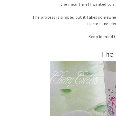
the meantime) I wanted to sha
The process is simple, but it takes somewher
started I neede
Keep in mind t
The 