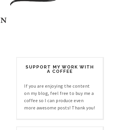
SUPPORT MY WORK WITH
A COFFEE
If you are enjoying the content
on my blog, feel free to buy me a
coffee so I can produce even
more awesome posts! Thank you!