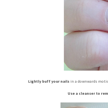
Lightly buff your nails
in a downwards motion
Use a cleanser to rem