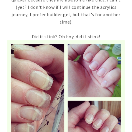
(yet? I don't know if I will continue the acrylics
journey, I prefer builder gel, but that's for another
time).
Did it stink? Oh boy, did it stink!