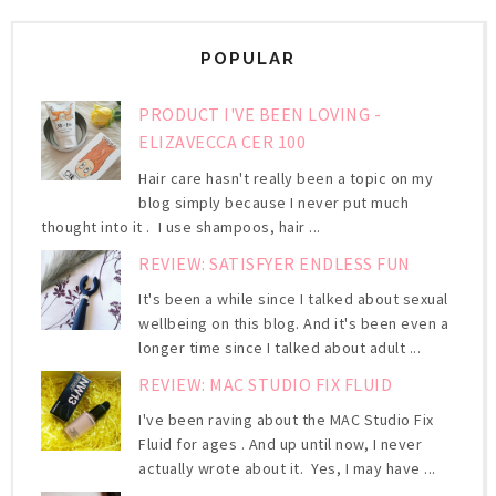
POPULAR
PRODUCT I'VE BEEN LOVING -
ELIZAVECCA CER 100
Hair care hasn't really been a topic on my
blog simply because I never put much
thought into it . I use shampoos, hair ...
REVIEW: SATISFYER ENDLESS FUN
It's been a while since I talked about sexual
wellbeing on this blog. And it's been even a
longer time since I talked about adult ...
REVIEW: MAC STUDIO FIX FLUID
I've been raving about the MAC Studio Fix
Fluid for ages . And up until now, I never
actually wrote about it. Yes, I may have ...