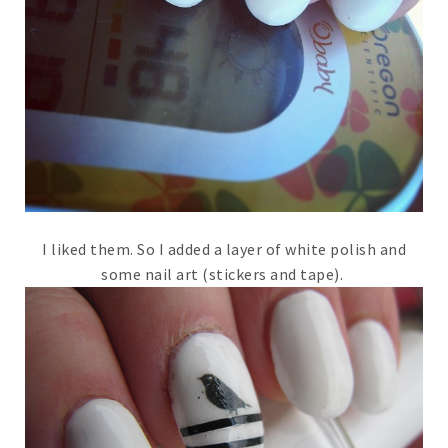
I liked them. So I added a layer of white polish and
some nail art (stickers and tape).