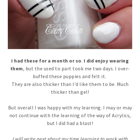
I had these for a month or so
.
I did enjoy wearing
them
, but the used to part took me two days. I over-
buffed these puppies and felt it.
They are also thicker than I'd like them to be. Much
thicker than gel!
But overall I was happy with my learning. I may or may
not continue with the learning of the way of Acrylics,
but I did had a blast!
I will write next about my time learning to work with