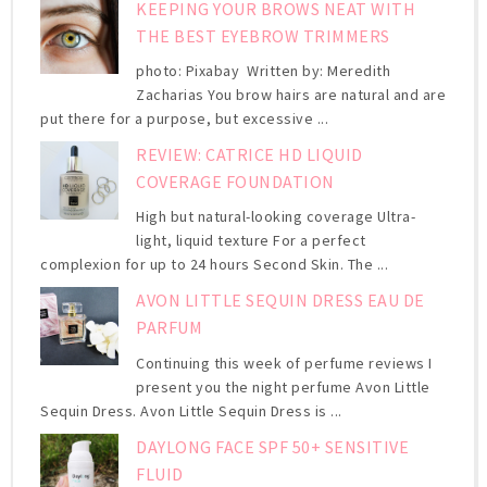
KEEPING YOUR BROWS NEAT WITH
THE BEST EYEBROW TRIMMERS
photo: Pixabay Written by: Meredith
Zacharias You brow hairs are natural and are
put there for a purpose, but excessive ...
REVIEW: CATRICE HD LIQUID
COVERAGE FOUNDATION
High but natural-looking coverage Ultra-
light, liquid texture For a perfect
complexion for up to 24 hours Second Skin. The ...
AVON LITTLE SEQUIN DRESS EAU DE
PARFUM
Continuing this week of perfume reviews I
present you the night perfume Avon Little
Sequin Dress. Avon Little Sequin Dress is ...
DAYLONG FACE SPF 50+ SENSITIVE
FLUID