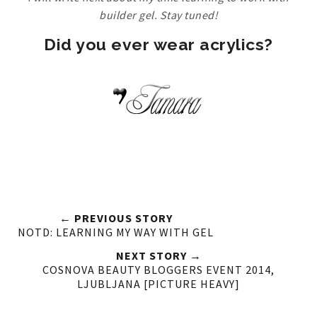
builder gel. Stay tuned!
Did you ever wear acrylics?
← PREVIOUS STORY
NOTD: LEARNING MY WAY WITH GEL
NEXT STORY →
COSNOVA BEAUTY BLOGGERS EVENT 2014,
LJUBLJANA [PICTURE HEAVY]