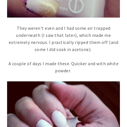
They weren't even and I had some air trapped
underneath (I saw that later), which made me
extremely nervous. I practically ripped them off (and
some I did soak in acetone).
A couple of days I made these. Quicker and with white
powder.