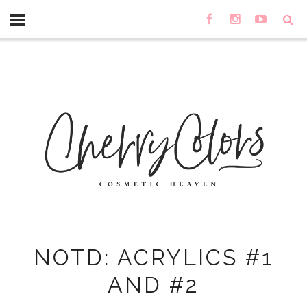
NOTD: ACRYLICS #1
AND #2