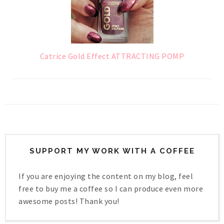
Catrice Gold Effect ATTRACTING POMP
SUPPORT MY WORK WITH A COFFEE
If you are enjoying the content on my blog, feel
free to buy me a coffee so I can produce even more
awesome posts! Thank you!