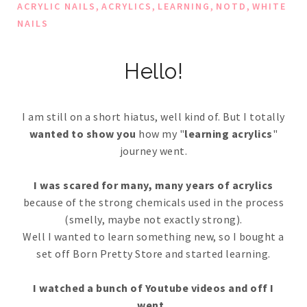
,
,
,
,
ACRYLIC NAILS
ACRYLICS
LEARNING
NOTD
WHITE
NAILS
Hello!
I am still on a short hiatus, well kind of. But I totally
wanted to show you
how my "
learning acrylics
"
journey went.
I was scared for many, many years of acrylics
because of the strong chemicals used in the process
(smelly, maybe not exactly strong).
Well I wanted to learn something new, so I bought a
set off Born Pretty Store and started learning.
I watched a bunch of Youtube videos and off I
went..