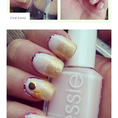
First nails!