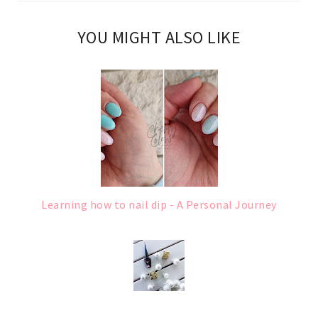
YOU MIGHT ALSO LIKE
Learning how to nail dip - A Personal Journey