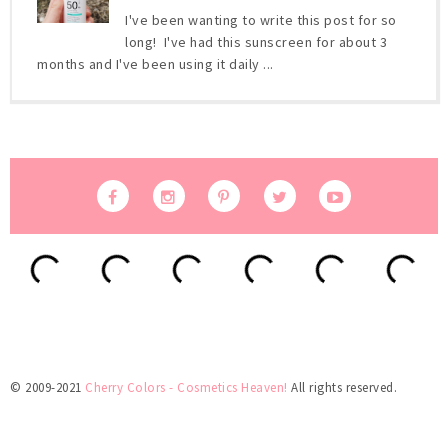
I've been wanting to write this post for so
long! I've had this sunscreen for about 3
months and I've been using it daily ...
© 2009-2021
Cherry Colors - Cosmetics Heaven!
All rights reserved.