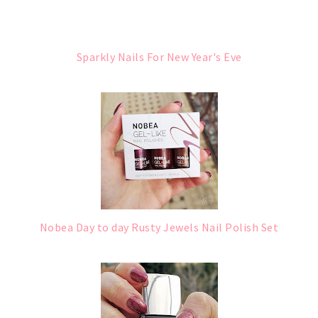
Sparkly Nails For New Year's Eve
Nobea Day to day Rusty Jewels Nail Polish Set