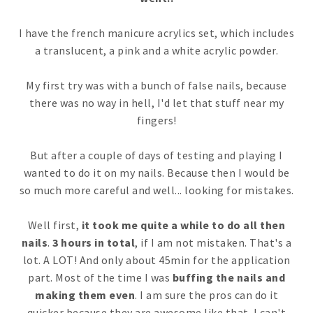
I have the french manicure acrylics set, which includes
a translucent, a pink and a white acrylic powder.
My first try was with a bunch of false nails, because
there was no way in hell, I'd let that stuff near my
fingers!
But after a couple of days of testing and playing I
wanted to do it on my nails. Because then I would be
so much more careful and well... looking for mistakes.
Well first,
it took me quite a while to do all then
nails
.
3 hours in total
, if I am not mistaken. That's a
lot. A LOT! And only about 45min for the application
part. Most of the time I was
buffing the nails and
making them even
. I am sure the pros can do it
quicker because they are awesome like that. I can't