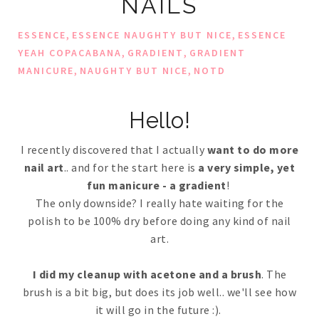
NAILS
,
,
ESSENCE
ESSENCE NAUGHTY BUT NICE
ESSENCE
,
,
YEAH COPACABANA
GRADIENT
GRADIENT
,
,
MANICURE
NAUGHTY BUT NICE
NOTD
Hello!
I recently discovered that I actually
want to do more
nail art
.. and for the start here is
a very simple, yet
fun manicure - a gradient
!
The only downside? I really hate waiting for the
polish to be 100% dry before doing any kind of nail
art.
I did my cleanup with acetone and a brush
. The
brush is a bit big, but does its job well.. we'll see how
it will go in the future :).