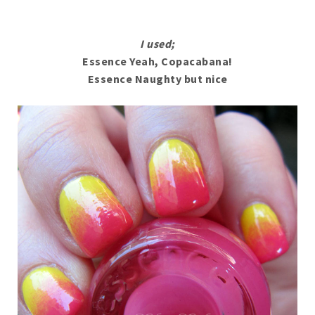
I used;
Essence Yeah, Copacabana!
Essence Naughty but nice