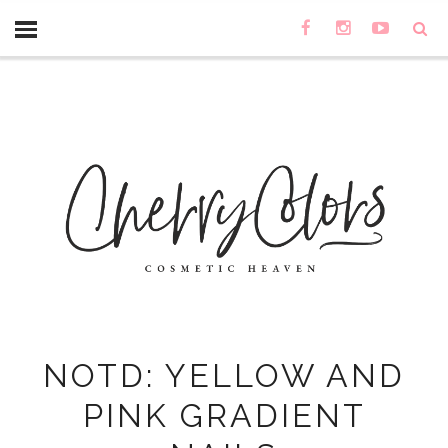
NOTD: YELLOW AND
PINK GRADIENT