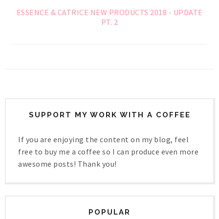
ESSENCE & CATRICE NEW PRODUCTS 2018 - UPDATE
PT. 2
SUPPORT MY WORK WITH A COFFEE
If you are enjoying the content on my blog, feel
free to buy me a coffee so I can produce even more
awesome posts! Thank you!
POPULAR