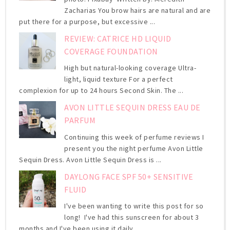
Zacharias You brow hairs are natural and are
put there for a purpose, but excessive ...
REVIEW: CATRICE HD LIQUID
COVERAGE FOUNDATION
High but natural-looking coverage Ultra-
light, liquid texture For a perfect
complexion for up to 24 hours Second Skin. The ...
AVON LITTLE SEQUIN DRESS EAU DE
PARFUM
Continuing this week of perfume reviews I
present you the night perfume Avon Little
Sequin Dress. Avon Little Sequin Dress is ...
DAYLONG FACE SPF 50+ SENSITIVE
FLUID
I've been wanting to write this post for so
long! I've had this sunscreen for about 3
months and I've been using it daily ...