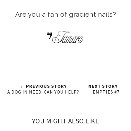
Are you a fan of gradient nails?
← PREVIOUS STORY
NEXT STORY →
A DOG IN NEED. CAN YOU HELP?
EMPTIES #7
YOU MIGHT ALSO LIKE