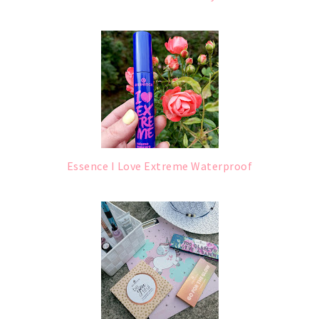
Essence I Love Extreme Waterproof