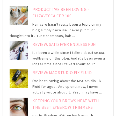
PRODUCT I'VE BEEN LOVING -
ELIZAVECCA CER 100
Hair care hasn't really been a topic on my
blog simply because I never put much
thought into it . I use shampoos, hair ...
REVIEW: SATISFYER ENDLESS FUN
It's been a while since I talked about sexual
wellbeing on this blog. And it's been even a
longer time since I talked about adult ...
REVIEW: MAC STUDIO FIX FLUID
I've been raving about the MAC Studio Fix
Fluid for ages . And up until now, I never
actually wrote about it. Yes, I may have ...
KEEPING YOUR BROWS NEAT WITH
THE BEST EYEBROW TRIMMERS
photo: Pixabay Written by: Meredith