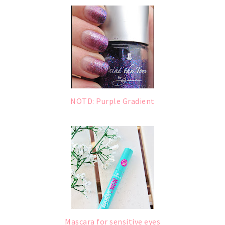
NOTD: Purple Gradient
Mascara for sensitive eyes