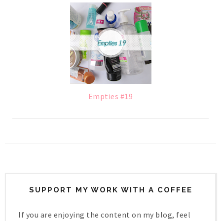
Empties #19
SUPPORT MY WORK WITH A COFFEE
If you are enjoying the content on my blog, feel