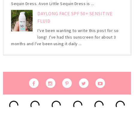
Sequin Dress. Avon Little Sequin Dress is ...
DAYLONG FACE SPF 50+ SENSITIVE
FLUID
I've been wanting to write this post for so
long! I've had this sunscreen for about 3
months and I've been using it daily ...