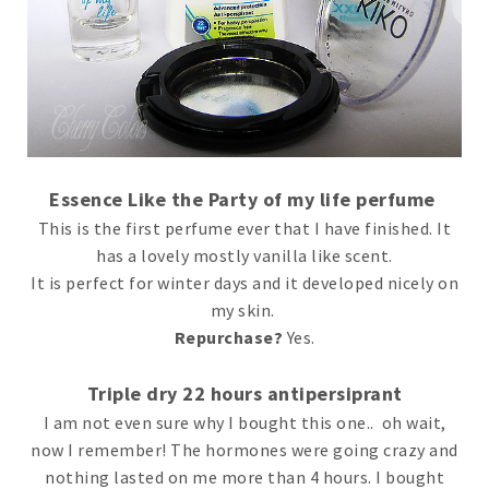
Essence Like the Party of my life perfume
This is the first perfume ever that I have finished. It
has a lovely mostly vanilla like scent.
It is perfect for winter days and it developed nicely on
my skin.
Repurchase?
Yes.
Triple dry 22 hours antipersiprant
I am not even sure why I bought this one.. oh wait,
now I remember! The hormones were going crazy and
nothing lasted on me more than 4 hours. I bought