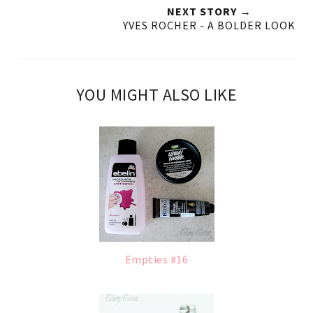
NEXT STORY →
YVES ROCHER - A BOLDER LOOK
YOU MIGHT ALSO LIKE
Empties #16