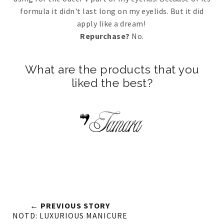
formula it didn't last long on my eyelids. But it did
apply like a dream!
Repurchase?
No.
What are the products that you
liked the best?
← PREVIOUS STORY
NOTD: LUXURIOUS MANICURE