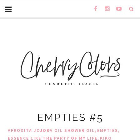
EMPTIES #5
,
,
AFRODITA JOJOBA OIL SHOWER OIL
EMPTIES
,
ESSENCE LIKE THE PARTY OF MY LIFE
KIKO