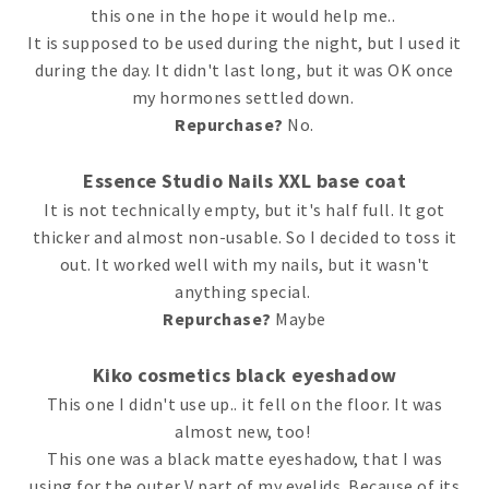
this one in the hope it would help me..
It is supposed to be used during the night, but I used it
during the day. It didn't last long, but it was OK once
my hormones settled down.
Repurchase?
No.
Essence Studio Nails XXL base coat
It is not technically empty, but it's half full. It got
thicker and almost non-usable. So I decided to toss it
out. It worked well with my nails, but it wasn't
anything special.
Repurchase?
Maybe
Kiko cosmetics black eyeshadow
This one I didn't use up.. it fell on the floor. It was
almost new, too!
This one was a black matte eyeshadow, that I was
using for the outer V part of my eyelids. Because of its