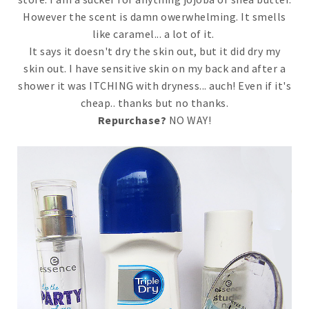
However the scent is damn owerwhelming. It smells
like caramel... a lot of it.
It says it doesn't dry the skin out, but it did dry my
skin out. I have sensitive skin on my back and after a
shower it was ITCHING with dryness... auch! Even if it's
cheap.. thanks but no thanks.
Repurchase?
NO WAY!