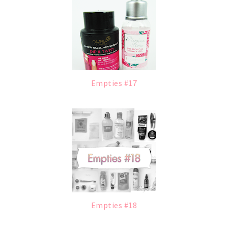
Empties #17
Empties #18