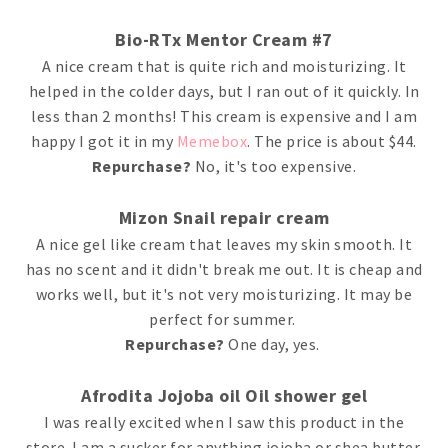
Bio-RTx Mentor Cream #7
A nice cream that is quite rich and moisturizing. It
helped in the colder days, but I ran out of it quickly. In
less than 2 months! This cream is expensive and I am
happy I got it in my
Memebox
. The price is about $44.
Repurchase?
No, it's too expensive.
Mizon Snail repair cream
A nice gel like cream that leaves my skin smooth. It
has no scent and it didn't break me out. It is cheap and
works well, but it's not very moisturizing. It may be
perfect for summer.
Repurchase?
One day, yes.
Afrodita Jojoba oil Oil shower gel
I was really excited when I saw this product in the
store. I am a sucker for anything jojoba or shea butter.