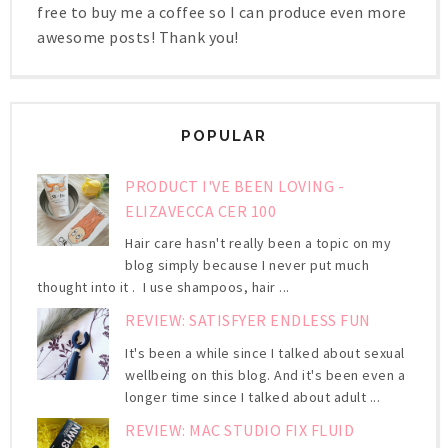
free to buy me a coffee so I can produce even more
awesome posts! Thank you!
POPULAR
PRODUCT I'VE BEEN LOVING -
ELIZAVECCA CER 100
Hair care hasn't really been a topic on my
blog simply because I never put much
thought into it . I use shampoos, hair ...
REVIEW: SATISFYER ENDLESS FUN
It's been a while since I talked about sexual
wellbeing on this blog. And it's been even a
longer time since I talked about adult ...
REVIEW: MAC STUDIO FIX FLUID