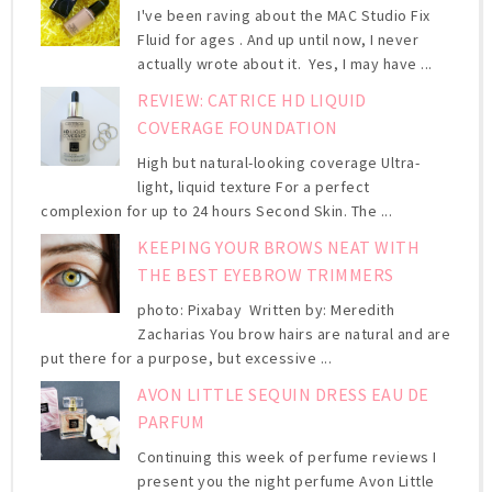
I've been raving about the MAC Studio Fix
Fluid for ages . And up until now, I never
actually wrote about it. Yes, I may have ...
REVIEW: CATRICE HD LIQUID
COVERAGE FOUNDATION
High but natural-looking coverage Ultra-
light, liquid texture For a perfect
complexion for up to 24 hours Second Skin. The ...
KEEPING YOUR BROWS NEAT WITH
THE BEST EYEBROW TRIMMERS
photo: Pixabay Written by: Meredith
Zacharias You brow hairs are natural and are
put there for a purpose, but excessive ...
AVON LITTLE SEQUIN DRESS EAU DE
PARFUM
Continuing this week of perfume reviews I
present you the night perfume Avon Little