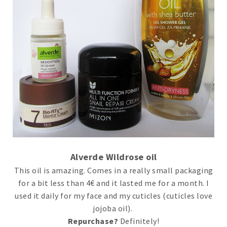
Alverde Wildrose oil
This oil is amazing. Comes in a really small packaging
for a bit less than 4€ and it lasted me for a month. I
used it daily for my face and my cuticles (cuticles love
jojoba oil).
Repurchase?
Definitely!