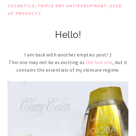
,
,
COSMETICS
TRIPLE DRY ANTIPERSPIRANT
USED
UP PRODUCTS
Hello!
I am back with another empties post! :)
This one may not be as exciting as
the last one
, but it
contains the essentials of my skincare regime.