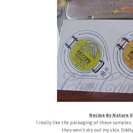
Recipe By Nature 
I really like the packaging of these samples.
they won't dry out my skin. Oddl