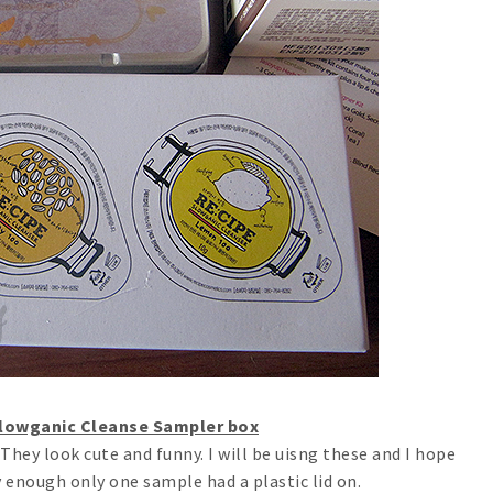
Slowganic Cleanse Sampler box
 They look cute and funny. I will be uisng these and I hope
y enough only one sample had a plastic lid on.