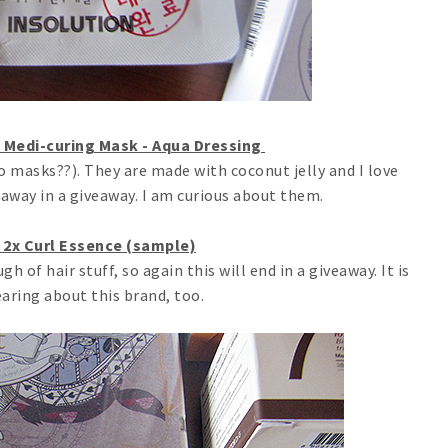
 Medi-curing Mask - Aqua Dressing
 masks??). They are made with coconut jelly and I love
e away in a giveaway. I am curious about them.
 2x Curl Essence (sample)
h of hair stuff, so again this will end in a giveaway. It is
earing about this brand, too.