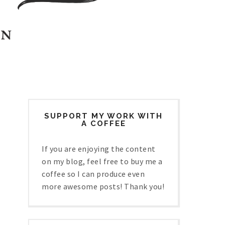
SUPPORT MY WORK WITH
A COFFEE
If you are enjoying the content
on my blog, feel free to buy me a
coffee so I can produce even
more awesome posts! Thank you!