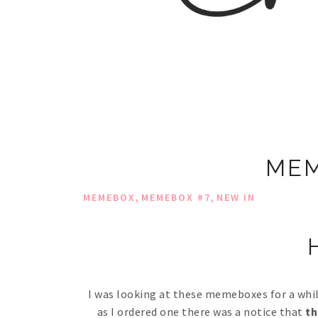
MEM
,
,
MEMEBOX
MEMEBOX #7
NEW IN
H
I was looking at these memeboxes for a while
as I ordered one there was a notice that
th