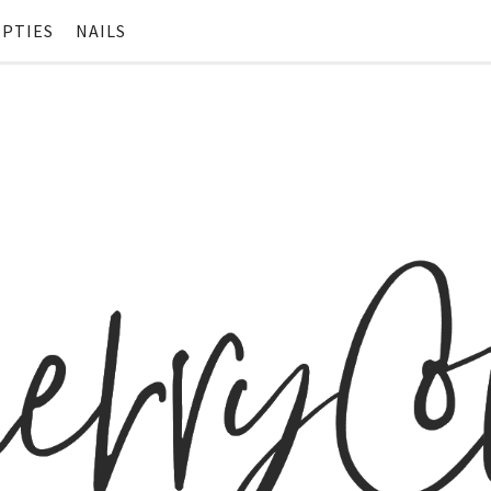
PTIES
NAILS