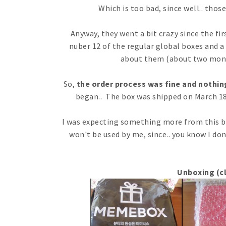
Which is too bad, since well.. tho
Anyway, they went a bit crazy since the fi
nuber 12 of the regular global boxes and a
about them (about two mont
So,
the order process was fine and nothin
began.. The box was shipped on March 1
I was expecting something more from this bo
won't be used by me, since.. you know I do
Unboxing (cl