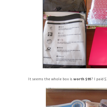
It seems the whole box is
worth $95
? I paid 