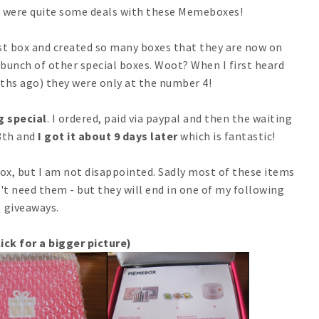
se were quite some deals with these Memeboxes!
rst box and created so many boxes that they are now on
 bunch of other special boxes. Woot? When I first heard
hs ago) they were only at the number 4!
g special
. I ordered, paid via paypal and then the waiting
8th and
I got it about 9 days later
which is fantastic!
x, but I am not disappointed. Sadly most of these items
n't need them - but they will end in one of my following
giveaways.
ick for a bigger picture)