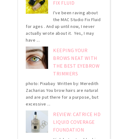
FIX FLUID
I've been raving about
the MAC Studio Fix Fluid
for ages . And up until now, I never
actually wrote about it. Yes, I may
have ...
KEEPING YOUR
BROWS NEAT WITH
THE BEST EYEBROW
TRIMMERS
photo: Pixabay Written by: Meredith
Zacharias You brow hairs are natural
and are put there for a purpose, but
excessive ...
REVIEW: CATRICE HD
LIQUID COVERAGE
FOUNDATION