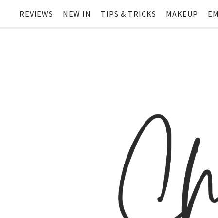
REVIEWS
NEW IN
TIPS & TRICKS
MAKEUP
EM