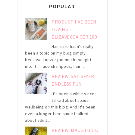
POPULAR
PRODUCT I'VE BEEN
LOVING -
ELIZAVECCA CER 100
Hair care hasn't really
been a topic on my blog simply
because I never put much thought
into it . I use shampoos, hair ...
REVIEW: SATISFYER
ENDLESS FUN
It's been a while since I
talked about sexual
wellbeing on this blog. And it's been
even a longer time since I talked
about adult ...
REVIEW: MAC STUDIO