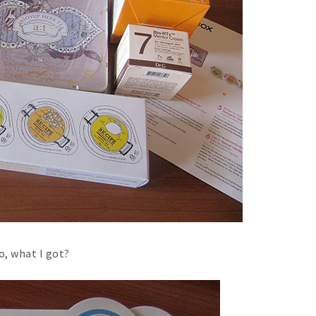
o, what I got?