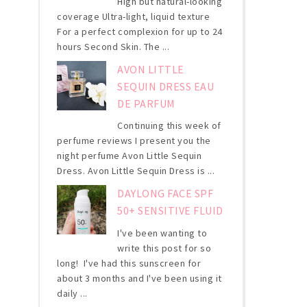
High but natural-looking
coverage Ultra-light, liquid texture
For a perfect complexion for up to 24
hours Second Skin. The ...
AVON LITTLE
SEQUIN DRESS EAU
DE PARFUM
Continuing this week of
perfume reviews I present you the
night perfume Avon Little Sequin
Dress. Avon Little Sequin Dress is ...
DAYLONG FACE SPF
50+ SENSITIVE FLUID
I've been wanting to
write this post for so
long! I've had this sunscreen for
about 3 months and I've been using it
daily ...