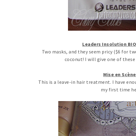
Leaders Insolution BIO
Two masks, and they seem pricy ($6 for two
coconut! I will give one of thes
Mise en Scène
This is a leave-in hair treatment. I have enoug
my first time h