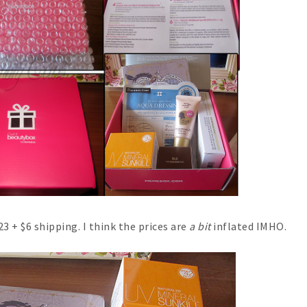
$23 + $6 shipping. I think the prices are
a bit
inflated IMHO.