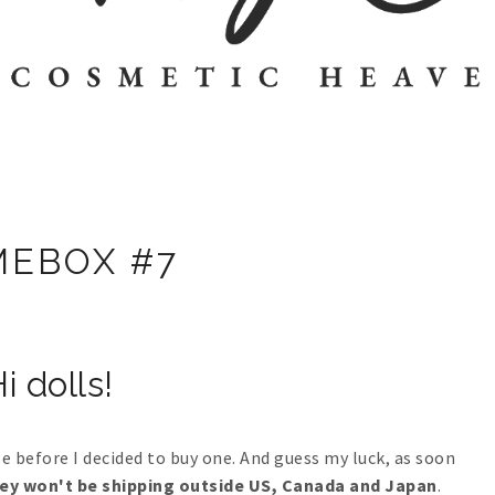
EBOX #7
i dolls!
 before I decided to buy one. And guess my luck, as soon
ey won't be shipping outside US, Canada and Japan
.