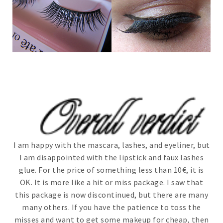
I am happy with the mascara, lashes, and eyeliner, but
I am disappointed with the lipstick and faux lashes
glue. For the price of something less than 10€, it is
OK. It is more like a hit or miss package. I saw that
this package is now discontinued, but there are many
many others. If you have the patience to toss the
misses and want to get some makeup for cheap, then