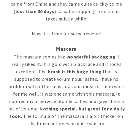
came from China and they came quite quickly to me
(less than 30 days)
. Usually shipping from China
takes quite a while!
Now it is time for some reviews!
Mascara
The mascara comes in a
wonderful packaging
. I
really liked it. It is gold with black lace and it looks
excellent. The
brush is this huge thing
that is
supposed to create voluminous lashes. I have no
problem with other mascaras and most of them work
for me well. It was the same with this mascara. It
colored my otherwise blonde lashes and gave them a
bit of volume.
Nothing special, but great for a daily
look.
The formula of the mascara is a bit thicker on
the brush but goes on quite watery.