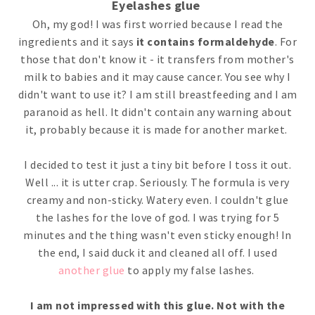
Eyelashes glue
Oh, my god! I was first worried because I read the
ingredients and it says
it contains formaldehyde
. For
those that don't know it - it transfers from mother's
milk to babies and it may cause cancer. You see why I
didn't want to use it? I am still breastfeeding and I am
paranoid as hell. It didn't contain any warning about
it, probably because it is made for another market.
I decided to test it just a tiny bit before I toss it out.
Well ... it is utter crap. Seriously. The formula is very
creamy and non-sticky. Watery even. I couldn't glue
the lashes for the love of god. I was trying for 5
minutes and the thing wasn't even sticky enough! In
the end, I said duck it and cleaned all off. I used
another glue
to apply my false lashes.
I am not impressed with this glue. Not with the