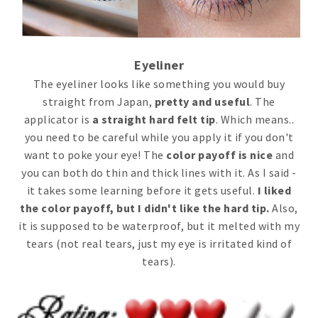
Eyeliner
The eyeliner looks like something you would buy
straight from Japan,
pretty and useful
. The
applicator is
a straight hard felt tip
. Which means..
you need to be careful while you apply it if you don't
want to poke your eye! The
color payoff is nice
and
you can both do thin and thick lines with it. As I said -
it takes some learning before it gets useful.
I liked
the color payoff, but I didn't like the hard tip.
Also,
it is supposed to be waterproof, but it melted with my
tears (not real tears, just my eye is irritated kind of
tears).