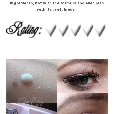
ingredients, not with the formula and even less
with its usefulness.