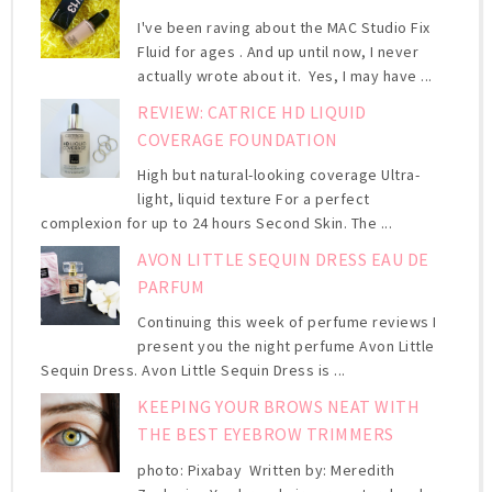
I've been raving about the MAC Studio Fix
Fluid for ages . And up until now, I never
actually wrote about it. Yes, I may have ...
REVIEW: CATRICE HD LIQUID
COVERAGE FOUNDATION
High but natural-looking coverage Ultra-
light, liquid texture For a perfect
complexion for up to 24 hours Second Skin. The ...
AVON LITTLE SEQUIN DRESS EAU DE
PARFUM
Continuing this week of perfume reviews I
present you the night perfume Avon Little
Sequin Dress. Avon Little Sequin Dress is ...
KEEPING YOUR BROWS NEAT WITH
THE BEST EYEBROW TRIMMERS
photo: Pixabay Written by: Meredith