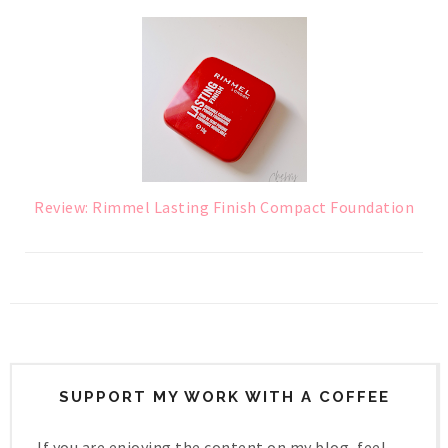
Review: Rimmel Lasting Finish Compact Foundation
SUPPORT MY WORK WITH A COFFEE
If you are enjoying the content on my blog, feel