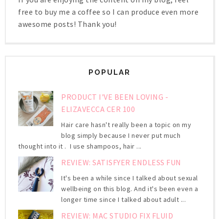
free to buy me a coffee so I can produce even more
awesome posts! Thank you!
POPULAR
PRODUCT I'VE BEEN LOVING -
ELIZAVECCA CER 100
Hair care hasn't really been a topic on my
blog simply because I never put much
thought into it . I use shampoos, hair ...
REVIEW: SATISFYER ENDLESS FUN
It's been a while since I talked about sexual
wellbeing on this blog. And it's been even a
longer time since I talked about adult ...
REVIEW: MAC STUDIO FIX FLUID