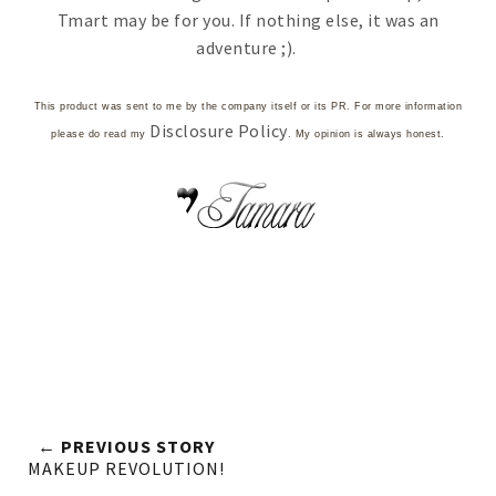
Tmart may be for you. If nothing else, it was an
adventure ;).
This product was sent to me by the company itself or its PR. For more information
Disclosure Policy
please do read my
. My opinion is always honest.
← PREVIOUS STORY
MAKEUP REVOLUTION!