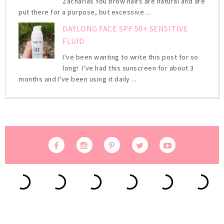
Zacharias You brow hairs are natural and are
put there for a purpose, but excessive ...
DAYLONG FACE SPF 50+ SENSITIVE
FLUID
I've been wanting to write this post for so
long! I've had this sunscreen for about 3
months and I've been using it daily ...