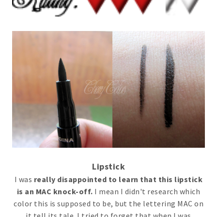
Lipstick
I was
really disappointed to learn that this lipstick
is an MAC knock-off.
I mean I didn't research which
color this is supposed to be, but the lettering MAC on
it tell its tale. I tried to forget that when I was