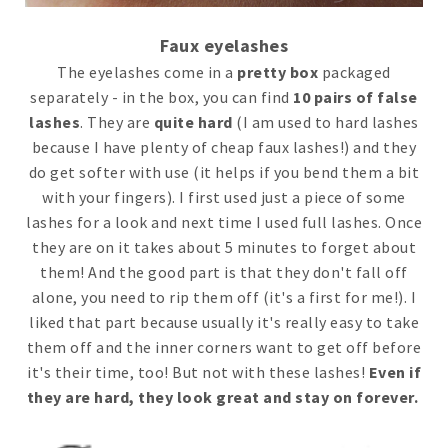
Faux eyelashes
The eyelashes come in a
pretty box
packaged
separately - in the box, you can find
10 pairs of false
lashes
. They are
quite hard
(I am used to hard lashes
because I have plenty of cheap faux lashes!) and they
do get softer with use (it helps if you bend them a bit
with your fingers). I first used just a piece of some
lashes for a look and next time I used full lashes. Once
they are on it takes about 5 minutes to forget about
them! And the good part is that they don't fall off
alone, you need to rip them off (it's a first for me!). I
liked that part because usually it's really easy to take
them off and the inner corners want to get off before
it's their time, too! But not with these lashes!
Even if
they are hard, they look great and stay on forever.