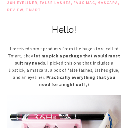
,
,
,
,
36H EYELINER
FALSE LASHES
FAUX MAC
MASCARA
,
REVIEW
TMART
Hello!
I received some products from the huge store called
Tmart, they
let me pick a package that would most
suit my needs
. I picked this one that includes a
lipstick, a mascara, a box of false lashes, lashes glue,
and an eyeliner.
Practically everything that you
need for a night out!
;)