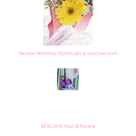
Review: Whimvoy Stylish yet protective tech
BERLOOK Haul & Review