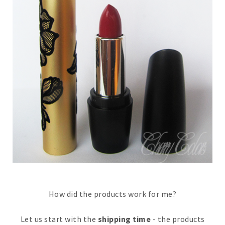
How did the products work for me?
Let us start with the
shipping time
- the products