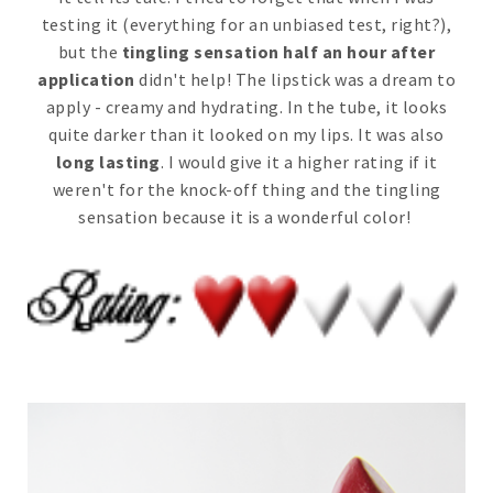
testing it (everything for an unbiased test, right?),
but the
tingling sensation half an hour after
application
didn't help! The lipstick was a dream to
apply - creamy and hydrating. In the tube, it looks
quite darker than it looked on my lips. It was also
long lasting
. I would give it a higher rating if it
weren't for the knock-off thing and the tingling
sensation because it is a wonderful color!