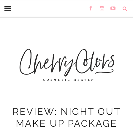
REVIEW: NIGHT OUT
MAKE UP PACKAGE