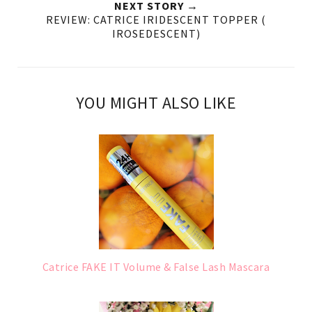
NEXT STORY →
REVIEW: CATRICE IRIDESCENT TOPPER (
IROSEDESCENT)
YOU MIGHT ALSO LIKE
Catrice FAKE IT Volume & False Lash Mascara