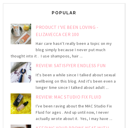
POPULAR
PRODUCT I'VE BEEN LOVING -
ELIZAVECCA CER 100
Hair care hasn't really been a topic on my
blog simply because I never put much
thought into it . I use shampoos, hair ...
REVIEW: SATISFYER ENDLESS FUN
It's been a while since I talked about sexual
wellbeing on this blog. And it's been even a
longer time since I talked about adult ...
REVIEW: MAC STUDIO FIX FLUID
I've been raving about the MAC Studio Fix
Fluid for ages . And up until now, I never
actually wrote about it. Yes, I may have ...
KEEPING YOUR BROWS NEAT WITH