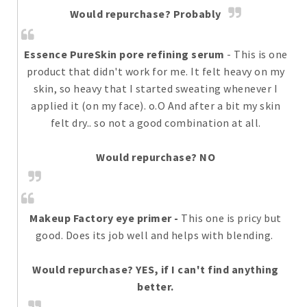
Would repurchase? Probably
Essence PureSkin pore refining serum
- This is one
product that didn't work for me. It felt heavy on my
skin, so heavy that I started sweating whenever I
applied it (on my face). o.O And after a bit my skin
felt dry.. so not a good combination at all.
Would repurchase? NO
Makeup Factory eye primer
-
This one is pricy but
good. Does its job well and helps with blending.
Would repurchase? YES, if I can't find anything
better.