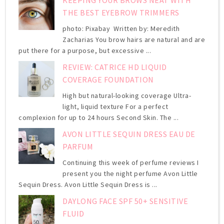
THE BEST EYEBROW TRIMMERS
photo: Pixabay Written by: Meredith
Zacharias You brow hairs are natural and are
put there for a purpose, but excessive ...
REVIEW: CATRICE HD LIQUID
COVERAGE FOUNDATION
High but natural-looking coverage Ultra-
light, liquid texture For a perfect
complexion for up to 24 hours Second Skin. The ...
AVON LITTLE SEQUIN DRESS EAU DE
PARFUM
Continuing this week of perfume reviews I
present you the night perfume Avon Little
Sequin Dress. Avon Little Sequin Dress is ...
DAYLONG FACE SPF 50+ SENSITIVE
FLUID