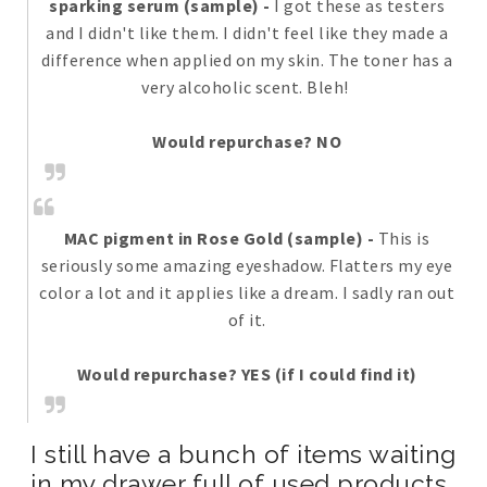
sparking serum (sample)
-
I got these as testers
and I didn't like them. I didn't feel like they made a
difference when applied on my skin. The toner has a
very alcoholic scent. Bleh!
Would repurchase? NO
MAC pigment in Rose Gold (sample)
-
This is
seriously some amazing eyeshadow. Flatters my eye
color a lot and it applies like a dream. I sadly ran out
of it.
Would repurchase? YES (if I could find it)
I still have a bunch of items waiting
in my drawer full of used products..