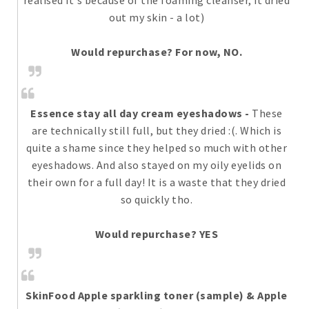
realised it's because of the foaming cleanser, it dried
out my skin - a lot)
Would repurchase? For now, NO.
Essence stay all day cream eyeshadows
-
These
are technically still full, but they dried :(. Which is
quite a shame since they helped so much with other
eyeshadows. And also stayed on my oily eyelids on
their own for a full day! It is a waste that they dried
so quickly tho.
Would repurchase? YES
SkinFood Apple sparkling toner (sample) & Apple