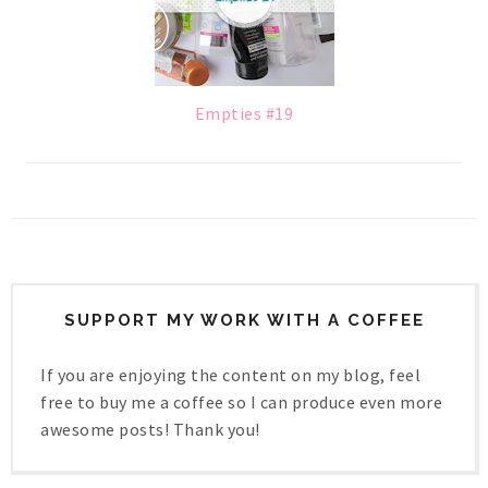
Empties #19
SUPPORT MY WORK WITH A COFFEE
If you are enjoying the content on my blog, feel
free to buy me a coffee so I can produce even more
awesome posts! Thank you!