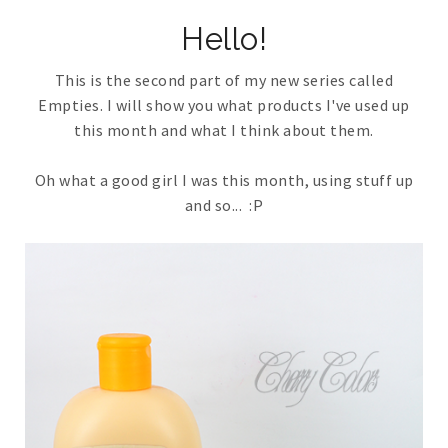
Hello!
This is the second part of my new series called
Empties. I will show you what products I've used up
this month and what I think about them.
Oh what a good girl I was this month, using stuff up
and so... :P