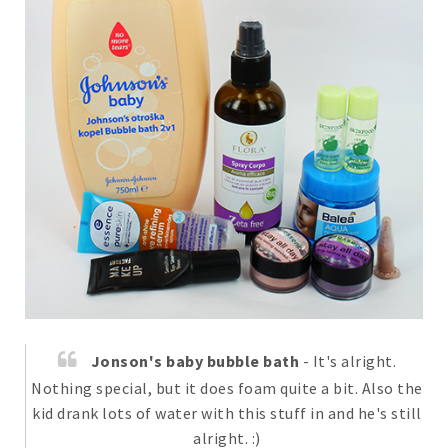
Jonson's baby bubble bath
- It's alright.
Nothing special, but it does foam quite a bit. Also the
kid drank lots of water with this stuff in and he's still
alright. :)