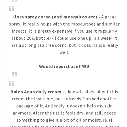
Flora spray corpo (anti mosquitos etc)
-
A great
spray! It really helps with the mosquitoes and similar
insects. It is pretty expensive if you use it regularly
(about 20€/bottle) - I could use one up in a week! It
has a strong tea tree scent, but it does its job really
well.
Would repurchase? YES
Balea Aqua daily cream
-
I know I talked about this
cream the last time, but I already finished another
package of it. And sadly it doesn't help my skin
anymore. After the use it feels dry.. and still needs
something to give it a bit of oil or moisture. (I