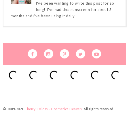
I've been wanting to write this post for so
long! I've had this sunscreen for about 3
months and I've been using it daily ...
© 2009-2021
Cherry Colors - Cosmetics Heaven!
All rights reserved.