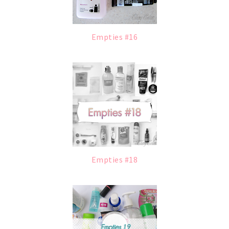
Empties #16
Empties #18