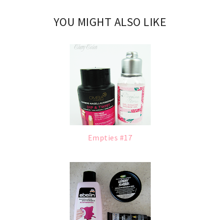
YOU MIGHT ALSO LIKE
Empties #17