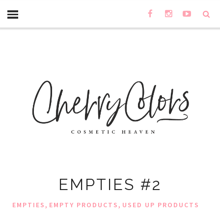
EMPTIES #2
,
,
EMPTIES
EMPTY PRODUCTS
USED UP PRODUCTS