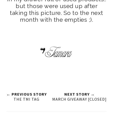
but those were used up after
taking this picture. So to the next
month with the empties ;).
← PREVIOUS STORY
NEXT STORY →
THE TMI TAG
MARCH GIVEAWAY [CLOSED]