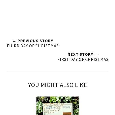
← PREVIOUS STORY
THIRD DAY OF CHRISTMAS
NEXT STORY →
FIRST DAY OF CHRISTMAS
YOU MIGHT ALSO LIKE