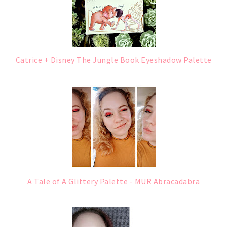
Catrice + Disney The Jungle Book Eyeshadow Palette
A Tale of A Glittery Palette - MUR Abracadabra