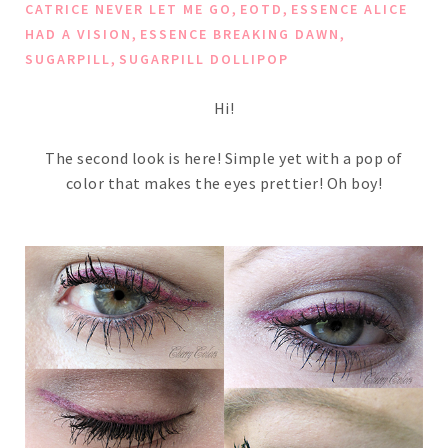
,
,
CATRICE NEVER LET ME GO
EOTD
ESSENCE ALICE
,
,
HAD A VISION
ESSENCE BREAKING DAWN
,
SUGARPILL
SUGARPILL DOLLIPOP
Hi!
The second look is here! Simple yet with a pop of
color that makes the eyes prettier! Oh boy!