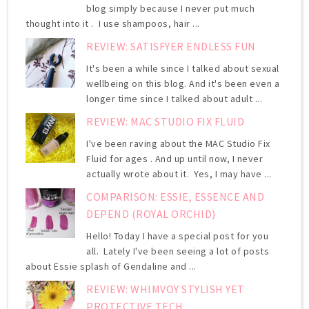
blog simply because I never put much
thought into it . I use shampoos, hair ...
REVIEW: SATISFYER ENDLESS FUN
It's been a while since I talked about sexual
wellbeing on this blog. And it's been even a
longer time since I talked about adult ...
REVIEW: MAC STUDIO FIX FLUID
I've been raving about the MAC Studio Fix
Fluid for ages . And up until now, I never
actually wrote about it. Yes, I may have ...
COMPARISON: ESSIE, ESSENCE AND
DEPEND (ROYAL ORCHID)
Hello! Today I have a special post for you
all. Lately I've been seeing a lot of posts
about Essie splash of Gendaline and ...
REVIEW: WHIMVOY STYLISH YET
PROTECTIVE TECH