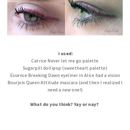
I used:
Catrice Never let me go palette
Sugarpill dollipop (sweetheart palette)
Essence Breaking Dawn eyeliner in Alice had a vision
Bourjois Queen Attitude mascara (and then I realized I
need a new one!)
What do you think? Yay or nay?