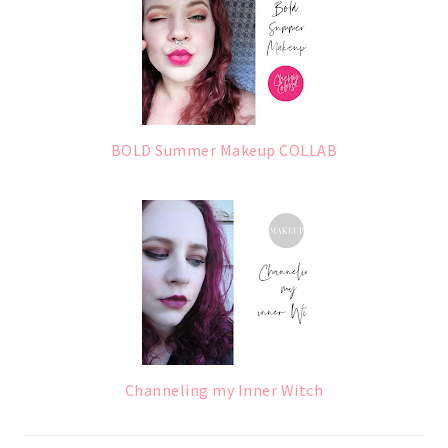
BOLD Summer Makeup COLLAB
Channeling my Inner Witch