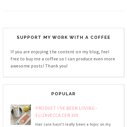
SUPPORT MY WORK WITH A COFFEE
If you are enjoying the content on my blog, feel
free to buy me a coffee so I can produce even more
awesome posts! Thank you!
POPULAR
PRODUCT I'VE BEEN LOVING -
ELIZAVECCA CER 100
Hair care hasn't really been a topic on my