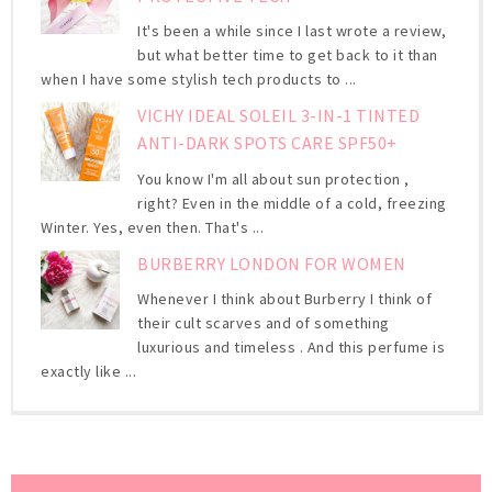
It's been a while since I last wrote a review,
but what better time to get back to it than
when I have some stylish tech products to ...
VICHY IDEAL SOLEIL 3-IN-1 TINTED
ANTI-DARK SPOTS CARE SPF50+
You know I'm all about sun protection ,
right? Even in the middle of a cold, freezing
Winter. Yes, even then. That's ...
BURBERRY LONDON FOR WOMEN
Whenever I think about Burberry I think of
their cult scarves and of something
luxurious and timeless . And this perfume is
exactly like ...