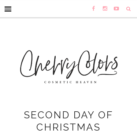
SECOND DAY OF
CHRISTMAS