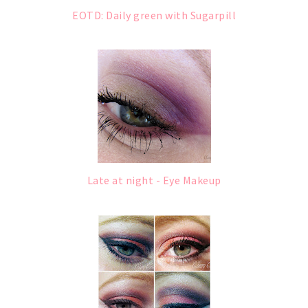
EOTD: Daily green with Sugarpill
Late at night - Eye Makeup