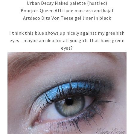
Urban Decay Naked palette (hustled)
Bourjois Queen Attitude mascara and kajal
Artdeco Dita Von Teese gel liner in black
I think this blue shows up nicely against my greenish
eyes - maybe an idea for all you girls that have green
eyes?