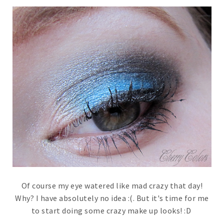
Of course my eye watered like mad crazy that day!
Why? I have absolutely no idea :(. But it's time for me
to start doing some crazy make up looks! :D