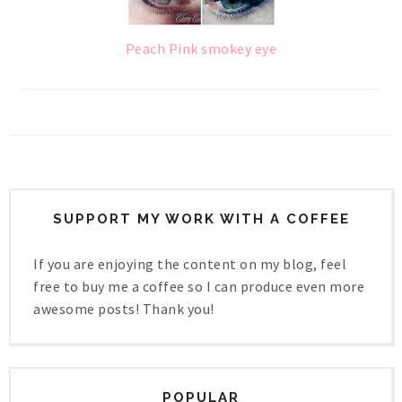
Peach Pink smokey eye
SUPPORT MY WORK WITH A COFFEE
If you are enjoying the content on my blog, feel
free to buy me a coffee so I can produce even more
awesome posts! Thank you!
POPULAR