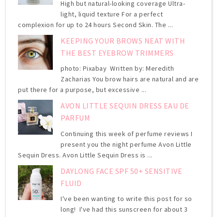
High but natural-looking coverage Ultra-
light, liquid texture For a perfect
complexion for up to 24 hours Second Skin. The ...
KEEPING YOUR BROWS NEAT WITH
THE BEST EYEBROW TRIMMERS
photo: Pixabay Written by: Meredith
Zacharias You brow hairs are natural and are
put there for a purpose, but excessive ...
AVON LITTLE SEQUIN DRESS EAU DE
PARFUM
Continuing this week of perfume reviews I
present you the night perfume Avon Little
Sequin Dress. Avon Little Sequin Dress is ...
DAYLONG FACE SPF 50+ SENSITIVE
FLUID
I've been wanting to write this post for so
long! I've had this sunscreen for about 3