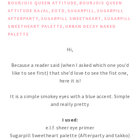
,
BOURJOIS QUEEN ATTITUDE
BOURJOIS QUEEN
,
,
,
ATTITUDE KAJAL
EOTD
SUGARPILL
SUGARPILL
,
,
AFTERPARTY
SUGARPILL SWEETHEART
SUGARPILL
,
SWEETHEART PALETTE
URBAN DECAY NAKED
PALETTE
Hi,
Because a reader said (when I asked which one you'd
like to see first) that she'd love to see the fist one,
here it is!
It is a simple smokey eyes with a blue accent. Simple
and really pretty.
I used:
e.l.f. sheer eye primer
Sugarpill Sweetheart palette (Afterparty and takko)