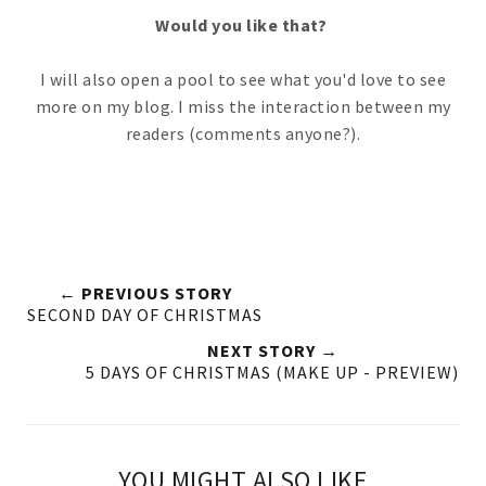
Would you like that?
I will also open a pool to see what you'd love to see
more on my blog. I miss the interaction between my
readers (comments anyone?).
← PREVIOUS STORY
SECOND DAY OF CHRISTMAS
NEXT STORY →
5 DAYS OF CHRISTMAS (MAKE UP - PREVIEW)
YOU MIGHT ALSO LIKE