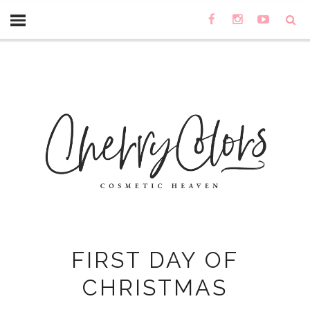
FIRST DAY OF
CHRISTMAS