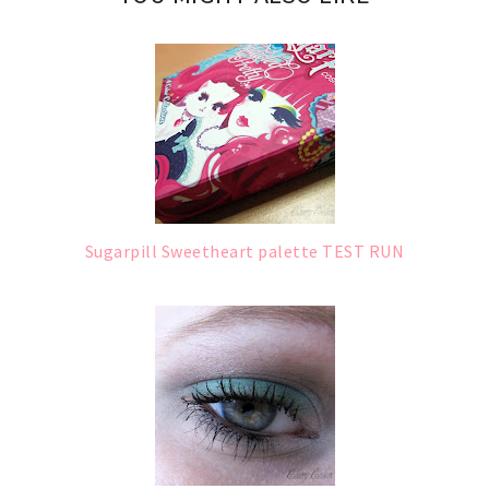
Sugarpill Sweetheart palette TEST RUN