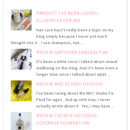
PRODUCT I'VE BEEN LOVING -
ELIZAVECCA CER 100
Hair care hasn't really been a topic on my
blog simply because I never put much
thought into it . I use shampoos, hair ...
REVIEW: SATISFYER ENDLESS FUN
It's been a while since I talked about sexual
wellbeing on this blog. And it's been even a
longer time since I talked about adult ...
REVIEW: MAC STUDIO FIX FLUID
I've been raving about the MAC Studio Fix
Fluid for ages . And up until now, I never
actually wrote about it. Yes, I may have ...
REVIEW: CATRICE HD LIQUID
COVERAGE FOUNDATION