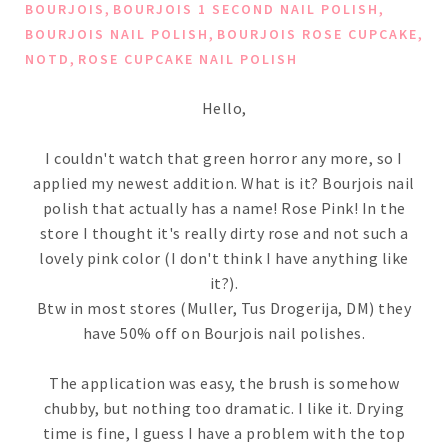
,
,
BOURJOIS
BOURJOIS 1 SECOND NAIL POLISH
,
,
BOURJOIS NAIL POLISH
BOURJOIS ROSE CUPCAKE
,
NOTD
ROSE CUPCAKE NAIL POLISH
Hello,
I couldn't watch that green horror any more, so I
applied my newest addition. What is it? Bourjois nail
polish that actually has a name! Rose Pink! In the
store I thought it's really dirty rose and not such a
lovely pink color (I don't think I have anything like
it?).
Btw in most stores (Muller, Tus Drogerija, DM) they
have 50% off on Bourjois nail polishes.
The application was easy, the brush is somehow
chubby, but nothing too dramatic. I like it. Drying
time is fine, I guess I have a problem with the top