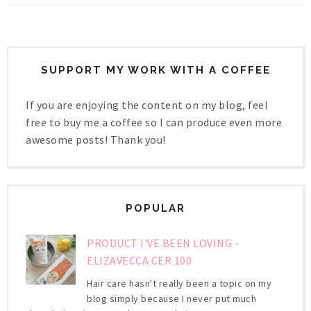
SUPPORT MY WORK WITH A COFFEE
If you are enjoying the content on my blog, feel
free to buy me a coffee so I can produce even more
awesome posts! Thank you!
POPULAR
PRODUCT I'VE BEEN LOVING -
ELIZAVECCA CER 100
Hair care hasn't really been a topic on my
blog simply because I never put much