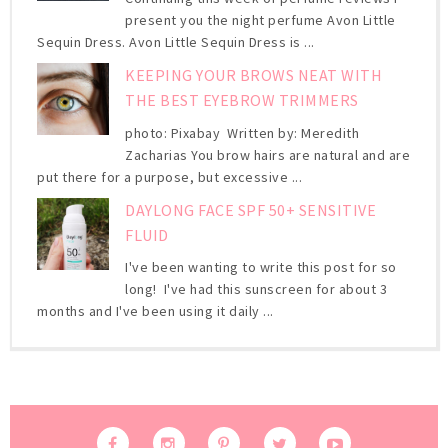
present you the night perfume Avon Little
Sequin Dress. Avon Little Sequin Dress is ...
KEEPING YOUR BROWS NEAT WITH
THE BEST EYEBROW TRIMMERS
photo: Pixabay Written by: Meredith
Zacharias You brow hairs are natural and are
put there for a purpose, but excessive ...
DAYLONG FACE SPF 50+ SENSITIVE
FLUID
I've been wanting to write this post for so
long! I've had this sunscreen for about 3
months and I've been using it daily ...