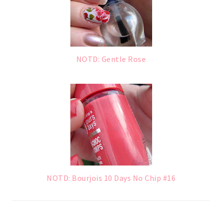
NOTD: Gentle Rose
NOTD: Bourjois 10 Days No Chip #16