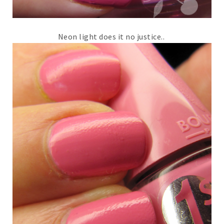
Neon light does it no justice..