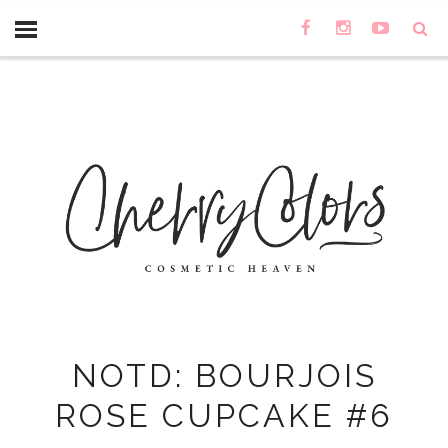
NOTD: BOURJOIS
ROSE CUPCAKE #6