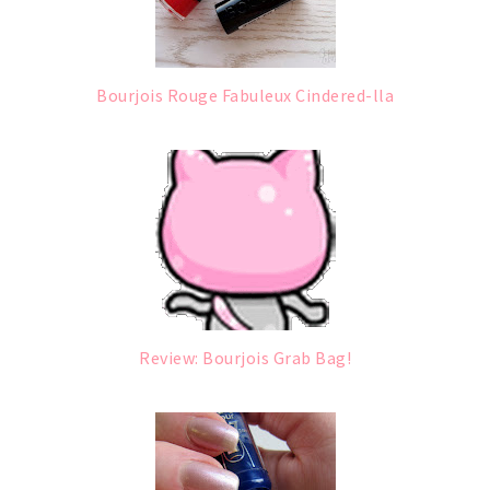
Bourjois Rouge Fabuleux Cindered-lla
Review: Bourjois Grab Bag!