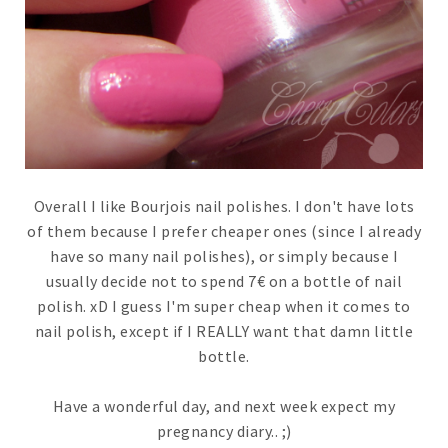
Overall I like Bourjois nail polishes. I don't have lots
of them because I prefer cheaper ones (since I already
have so many nail polishes), or simply because I
usually decide not to spend 7€ on a bottle of nail
polish. xD I guess I'm super cheap when it comes to
nail polish, except if I REALLY want that damn little
bottle.
Have a wonderful day, and next week expect my
pregnancy diary.. ;)