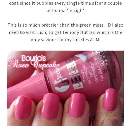
coat since it bubbles every single time after a couple
of hours. *le sigh*
This is so much prettier than the green mess.. :D I also
need to visit Lush, to get lemony flutter, which is the
only saviour for my cuticles ATM.