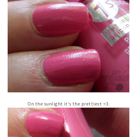
On the sunlight it's the prettiest <3.