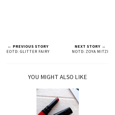
← PREVIOUS STORY
NEXT STORY →
EOTD: GLITTER FAIRY
NOTD: ZOYA MITZI
YOU MIGHT ALSO LIKE