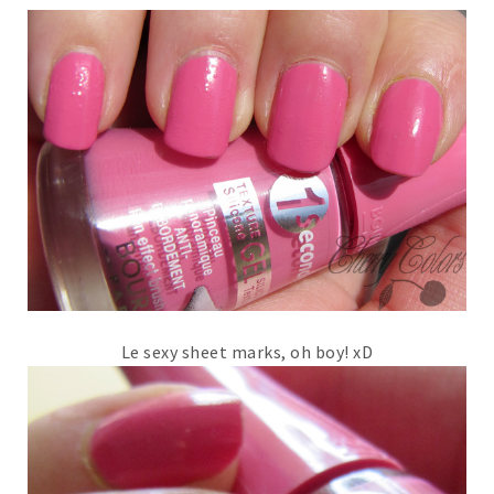
Le sexy sheet marks, oh boy! xD