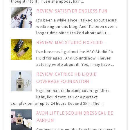
thought into it . I use shampoos, hair ...
REVIEW: SATISFYER ENDLESS FUN
It's been a while since I talked about sexual
wellbeing on this blog. And it's been even a
longer time since I talked about adult ...
REVIEW: MAC STUDIO FIX FLUID
I've been raving about the MAC Studio Fix
Fluid for ages . And up until now, I never
actually wrote about it. Yes, I may have ...
REVIEW: CATRICE HD LIQUID
COVERAGE FOUNDATION
High but natural-looking coverage Ultra-
light, liquid texture For a perfect
complexion for up to 24 hours Second Skin. The ...
AVON LITTLE SEQUIN DRESS EAU DE
PARFUM
Continuing this week of perfume reviews I