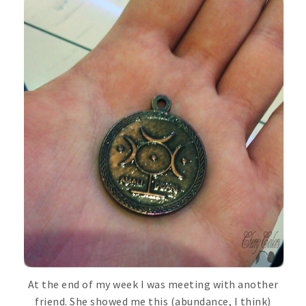
At the end of my week I was meeting with another
friend. She showed me this (abundance, I think)