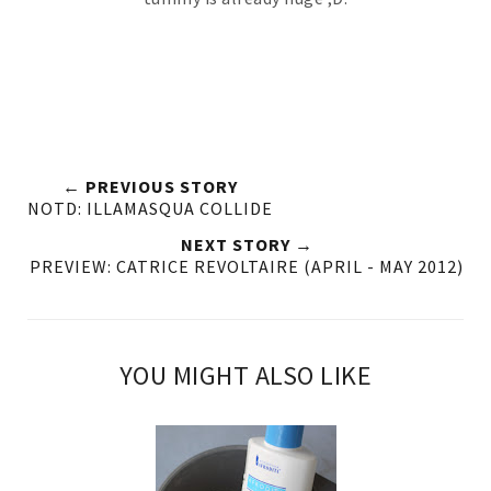
← PREVIOUS STORY
NOTD: ILLAMASQUA COLLIDE
NEXT STORY →
PREVIEW: CATRICE REVOLTAIRE (APRIL - MAY 2012)
YOU MIGHT ALSO LIKE