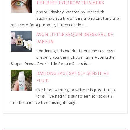
THE BEST EYEBROW TRIMMERS
photo: Pixabay Written by: Meredith
Zacharias You brow hairs are natural and are
put there for a purpose, but excessive ...
AVON LITTLE SEQUIN DRESS EAU DE
PARFUM
Continuing this week of perfume reviews I
present you the night perfume Avon Little
Sequin Dress. Avon Little Sequin Dress is ...
DAYLONG FACE SPF 50+ SENSITIVE
FLUID
I've been wanting to write this post for so
long! I've had this sunscreen for about 3
months and I've been using it daily ...