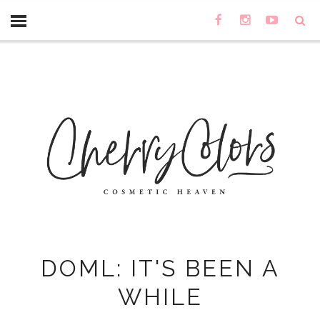
DOML: IT'S BEEN A
WHILE