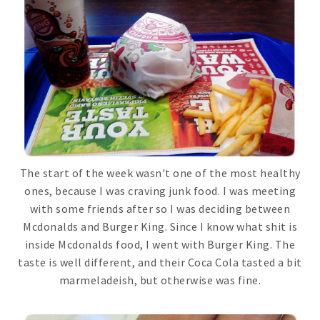
The start of the week wasn't one of the most healthy
ones, because I was craving junk food. I was meeting
with some friends after so I was deciding between
Mcdonalds and Burger King. Since I know what shit is
inside Mcdonalds food, I went with Burger King. The
taste is well different, and their Coca Cola tasted a bit
marmeladeish, but otherwise was fine.