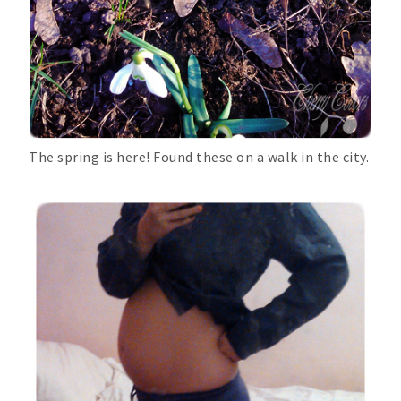
The spring is here! Found these on a walk in the city.