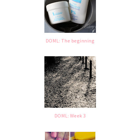
DOML: The beginning
DOML: Week 3