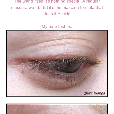
The wand itself it's nothing special. A regular
mascara wand. But it's the mascara formula that
does the trick!
My bare lashes: