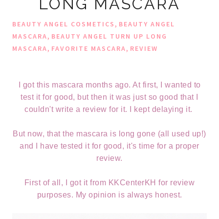
LONG MASCARA
,
BEAUTY ANGEL COSMETICS
BEAUTY ANGEL
,
MASCARA
BEAUTY ANGEL TURN UP LONG
,
,
MASCARA
FAVORITE MASCARA
REVIEW
I got this mascara months ago. At first, I wanted to
test it for good, but then it was just so good that I
couldn't write a review for it. I kept delaying it.
But now, that the mascara is long gone (all used up!)
and I have tested it for good, it's time for a proper
review.
First of all, I got it from KKCenterKH for review
purposes. My opinion is always honest.