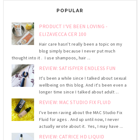
POPULAR
PRODUCT I'VE BEEN LOVING -
ELIZAVECCA CER 100
Hair care hasn't really been a topic on my
blog simply because I never put much
thought into it . I use shampoos, hair ...
REVIEW: SATISFYER ENDLESS FUN
It's been a while since I talked about sexual
wellbeing on this blog. And it's been even a
longer time since I talked about adult ...
REVIEW: MAC STUDIO FIX FLUID
I've been raving about the MAC Studio Fix
Fluid for ages . And up until now, I never
actually wrote about it. Yes, I may have ...
REVIEW: CATRICE HD LIQUID