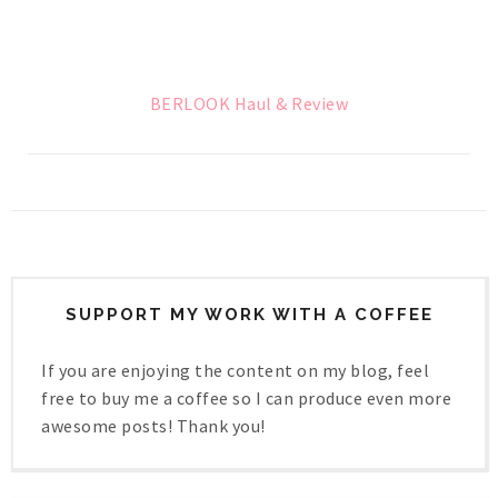
BERLOOK Haul & Review
SUPPORT MY WORK WITH A COFFEE
If you are enjoying the content on my blog, feel
free to buy me a coffee so I can produce even more
awesome posts! Thank you!