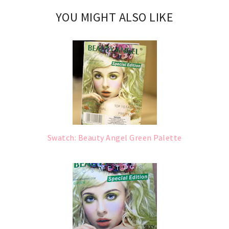
YOU MIGHT ALSO LIKE
Swatch: Beauty Angel Green Palette