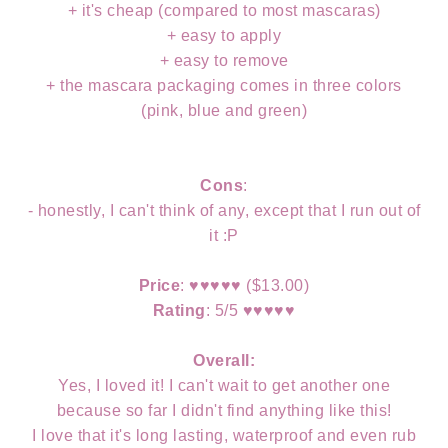
+ it's cheap (compared to most mascaras)
+ easy to apply
+ easy to remove
+ the mascara packaging comes in three colors
(pink, blue and green)
Cons
:
- honestly, I can't think of any, except that I run out of
it :P
Price
:
♥
♥
♥
♥
♥ ($13.00)
Rating
: 5/5
♥
♥
♥
♥
♥
Overall:
Yes, I loved it! I can't wait to get another one
because so far I didn't find anything like this!
I love that it's long lasting, waterproof and even rub