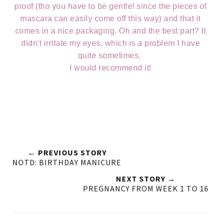
proof (tho you have to be gentle! since the pieces of
mascara can easily come off this way) and that it
comes in a nice packaging. Oh and the best part? It
didn't irritate my eyes, which is a problem I have
quite sometimes.
I would recommend it!
← PREVIOUS STORY
NOTD: BIRTHDAY MANICURE
NEXT STORY →
PREGNANCY FROM WEEK 1 TO 16