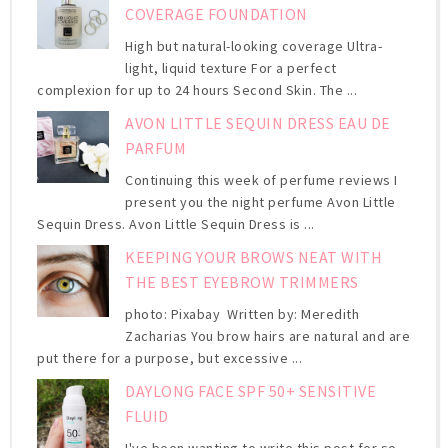
COVERAGE FOUNDATION
High but natural-looking coverage Ultra-
light, liquid texture For a perfect
complexion for up to 24 hours Second Skin. The ...
AVON LITTLE SEQUIN DRESS EAU DE
PARFUM
Continuing this week of perfume reviews I
present you the night perfume Avon Little
Sequin Dress. Avon Little Sequin Dress is ...
KEEPING YOUR BROWS NEAT WITH
THE BEST EYEBROW TRIMMERS
photo: Pixabay Written by: Meredith
Zacharias You brow hairs are natural and are
put there for a purpose, but excessive ...
DAYLONG FACE SPF 50+ SENSITIVE
FLUID