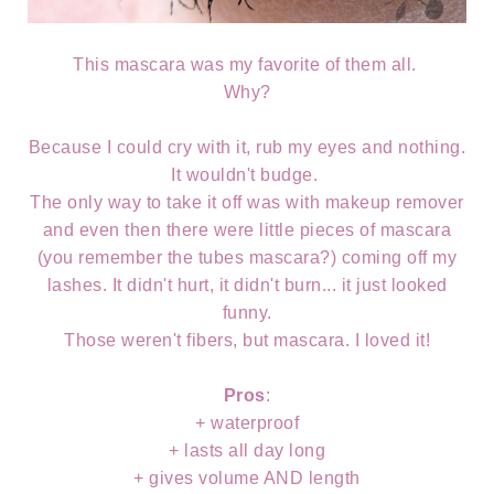
This mascara was my favorite of them all.
Why?
Because I could cry with it, rub my eyes and nothing.
It wouldn't budge.
The only way to take it off was with makeup remover
and even then there were little pieces of mascara
(you remember the tubes mascara?) coming off my
lashes. It didn't hurt, it didn't burn... it just looked
funny.
Those weren't fibers, but mascara. I loved it!
Pros
:
+ waterproof
+ lasts all day long
+ gives volume AND length