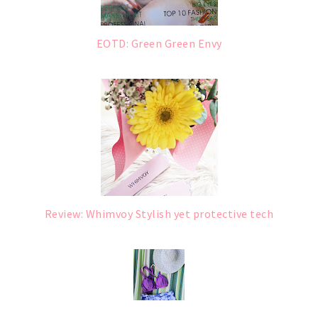
EOTD: Green Green Envy
Review: Whimvoy Stylish yet protective tech