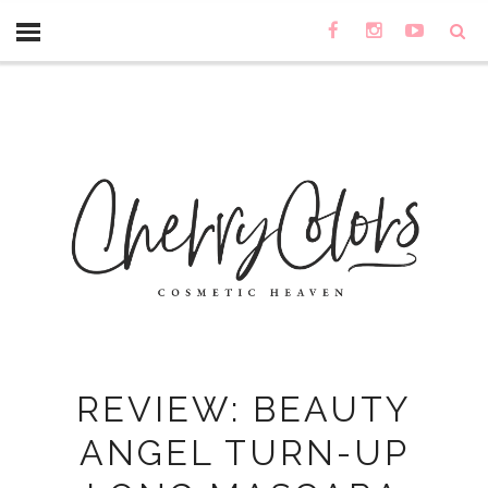
REVIEW: BEAUTY
ANGEL TURN-UP