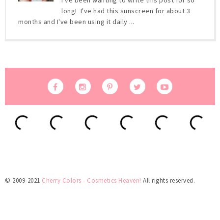
I've been wanting to write this post for so
long! I've had this sunscreen for about 3
months and I've been using it daily ...
© 2009-2021
Cherry Colors - Cosmetics Heaven!
All rights reserved.