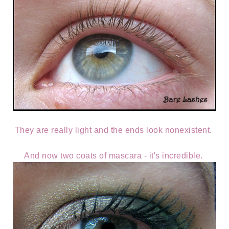
They are really light and the ends look nonexistent.
And now two coats of mascara - it's incredible.