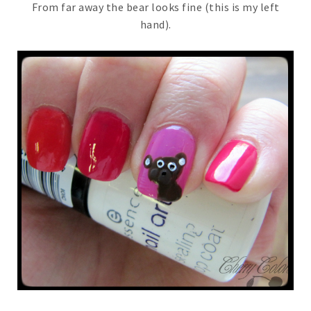
From far away the bear looks fine (this is my left
hand).