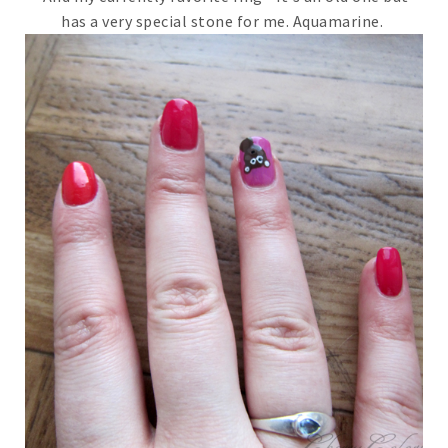
has a very special stone for me. Aquamarine.