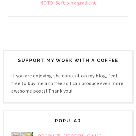
NOTD: Soft pink gradient
SUPPORT MY WORK WITH A COFFEE
If you are enjoying the content on my blog, feel
free to buy me a coffee so I can produce even more
awesome posts! Thank you!
POPULAR
PRODUCT I'VE BEEN LOVING -