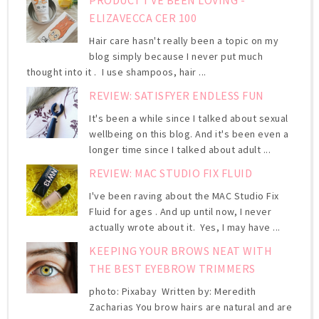
ELIZAVECCA CER 100
Hair care hasn't really been a topic on my
blog simply because I never put much
thought into it . I use shampoos, hair ...
REVIEW: SATISFYER ENDLESS FUN
It's been a while since I talked about sexual
wellbeing on this blog. And it's been even a
longer time since I talked about adult ...
REVIEW: MAC STUDIO FIX FLUID
I've been raving about the MAC Studio Fix
Fluid for ages . And up until now, I never
actually wrote about it. Yes, I may have ...
KEEPING YOUR BROWS NEAT WITH
THE BEST EYEBROW TRIMMERS
photo: Pixabay Written by: Meredith
Zacharias You brow hairs are natural and are