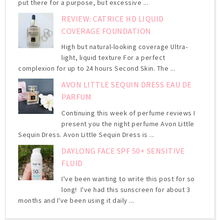
put there for a purpose, but excessive ...
REVIEW: CATRICE HD LIQUID
COVERAGE FOUNDATION
High but natural-looking coverage Ultra-
light, liquid texture For a perfect
complexion for up to 24 hours Second Skin. The ...
AVON LITTLE SEQUIN DRESS EAU DE
PARFUM
Continuing this week of perfume reviews I
present you the night perfume Avon Little
Sequin Dress. Avon Little Sequin Dress is ...
DAYLONG FACE SPF 50+ SENSITIVE
FLUID
I've been wanting to write this post for so
long! I've had this sunscreen for about 3
months and I've been using it daily ...