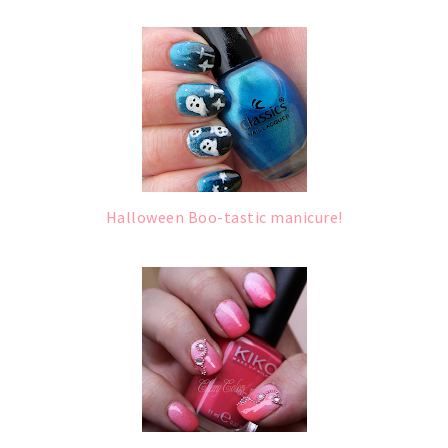
Halloween Boo-tastic manicure!