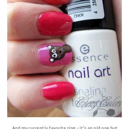
And my currently favorite ring - it's an old one but