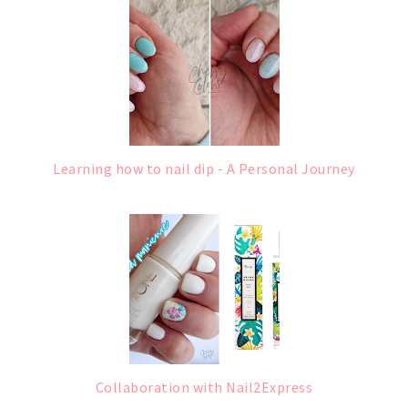
Learning how to nail dip - A Personal Journey
Collaboration with Nail2Express