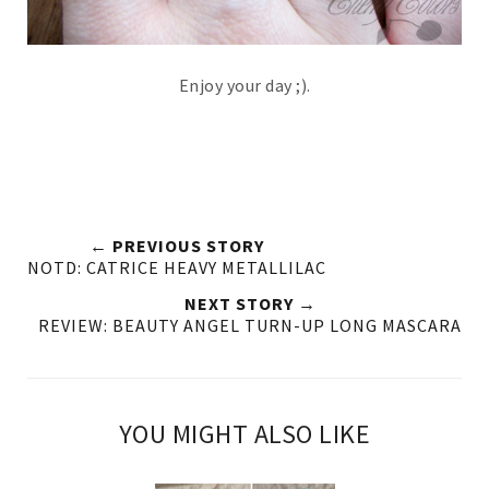
Enjoy your day ;).
← PREVIOUS STORY
NOTD: CATRICE HEAVY METALLILAC
NEXT STORY →
REVIEW: BEAUTY ANGEL TURN-UP LONG MASCARA
YOU MIGHT ALSO LIKE