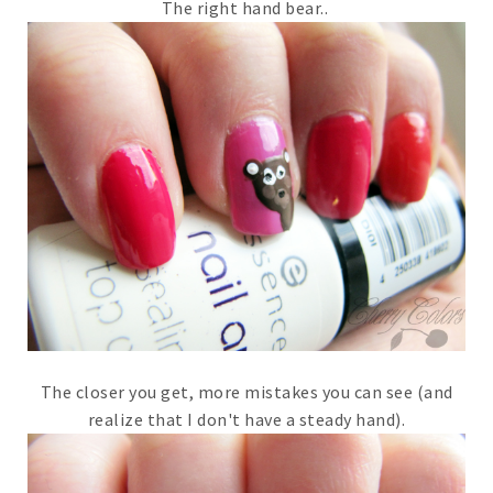
The right hand bear..
The closer you get, more mistakes you can see (and
realize that I don't have a steady hand).