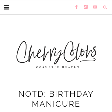
NOTD: BIRTHDAY
MANICURE