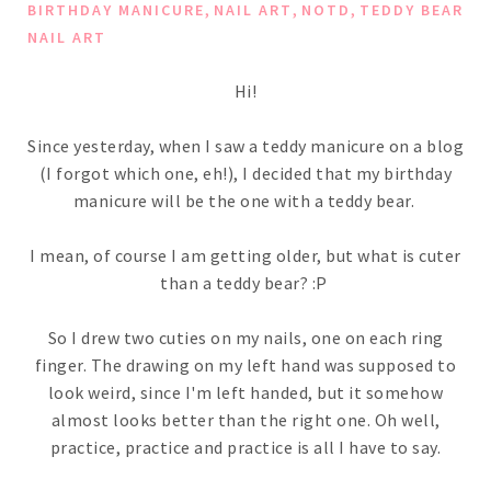
,
,
,
BIRTHDAY MANICURE
NAIL ART
NOTD
TEDDY BEAR
NAIL ART
Hi!
Since yesterday, when I saw a teddy manicure on a blog
(I forgot which one, eh!), I decided that my birthday
manicure will be the one with a teddy bear.
I mean, of course I am getting older, but what is cuter
than a teddy bear? :P
So I drew two cuties on my nails, one on each ring
finger. The drawing on my left hand was supposed to
look weird, since I'm left handed, but it somehow
almost looks better than the right one. Oh well,
practice, practice and practice is all I have to say.