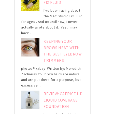
FIX FLUID
I've been raving about
the MAC Studio Fix Fluid
for ages . And up until now, I never
actually wrote about it. Yes, I may
have ...
KEEPING YOUR
BROWS NEAT WITH
THE BEST EYEBROW
TRIMMERS
photo: Pixabay Written by: Meredith
Zacharias You brow hairs are natural
and are put there for a purpose, but
excessive ...
REVIEW: CATRICE HD
LIQUID COVERAGE
FOUNDATION