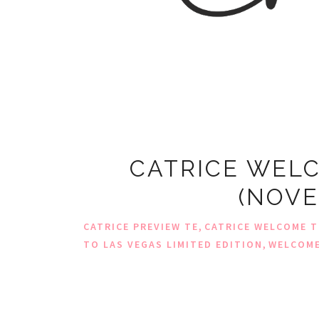
CATRICE WELC
(NOVE
,
CATRICE PREVIEW TE
CATRICE WELCOME T
,
TO LAS VEGAS LIMITED EDITION
WELCOME