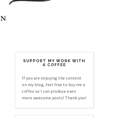
SUPPORT MY WORK WITH
A COFFEE
If you are enjoying the content
on my blog, feel free to buy me a
coffee so I can produce even
more awesome posts! Thank you!