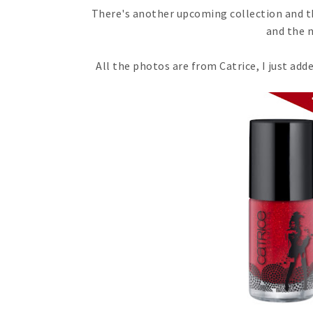
There's another upcoming collection and thi
and the n
All the photos are from Catrice, I just a