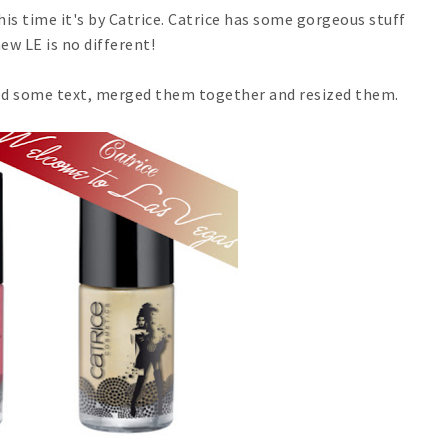
s time it's by Catrice. Catrice has some gorgeous stuff
ew LE is no different!
dded some text, merged them together and resized them.