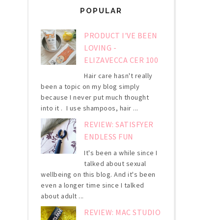
POPULAR
PRODUCT I'VE BEEN
LOVING -
ELIZAVECCA CER 100
Hair care hasn't really
been a topic on my blog simply
because I never put much thought
into it . I use shampoos, hair ...
REVIEW: SATISFYER
ENDLESS FUN
It's been a while since I
talked about sexual
wellbeing on this blog. And it's been
even a longer time since I talked
about adult ...
REVIEW: MAC STUDIO