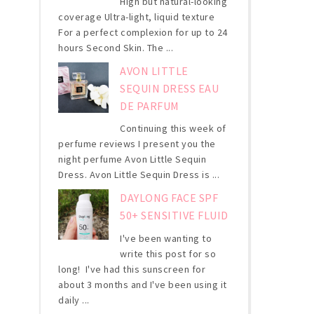
High but natural-looking
coverage Ultra-light, liquid texture
For a perfect complexion for up to 24
hours Second Skin. The ...
AVON LITTLE
SEQUIN DRESS EAU
DE PARFUM
Continuing this week of
perfume reviews I present you the
night perfume Avon Little Sequin
Dress. Avon Little Sequin Dress is ...
DAYLONG FACE SPF
50+ SENSITIVE FLUID
I've been wanting to
write this post for so
long! I've had this sunscreen for
about 3 months and I've been using it
daily ...