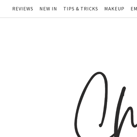
REVIEWS
NEW IN
TIPS & TRICKS
MAKEUP
EM