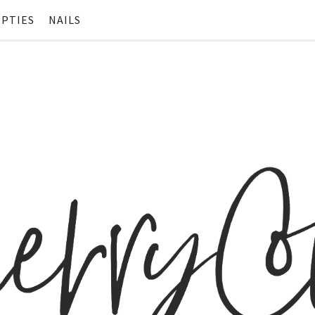
PTIES
NAILS