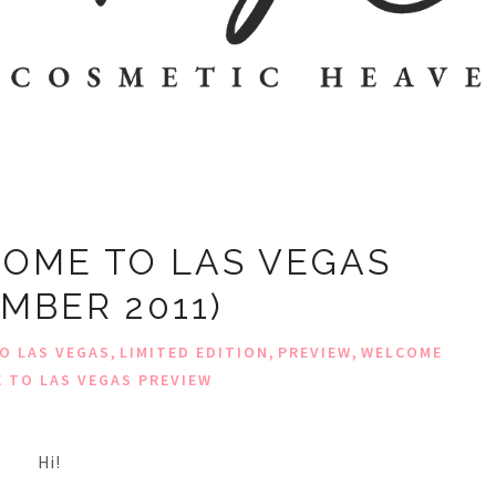
OME TO LAS VEGAS
MBER 2011)
,
,
,
O LAS VEGAS
LIMITED EDITION
PREVIEW
WELCOME
 TO LAS VEGAS PREVIEW
Hi!