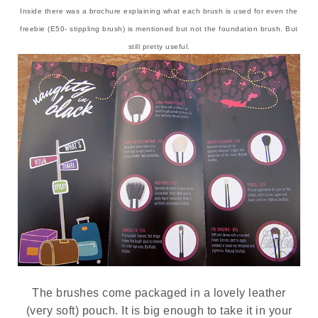
Inside there was a brochure explaining what each brush is used for even the
freebie (E50- stippling brush) is mentioned but not the foundation brush. But
still pretty useful.
The brushes come packaged in a lovely leather
(very soft) pouch. It is big enough to take it in your