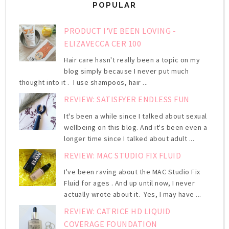
POPULAR
PRODUCT I'VE BEEN LOVING -
ELIZAVECCA CER 100
Hair care hasn't really been a topic on my
blog simply because I never put much
thought into it . I use shampoos, hair ...
REVIEW: SATISFYER ENDLESS FUN
It's been a while since I talked about sexual
wellbeing on this blog. And it's been even a
longer time since I talked about adult ...
REVIEW: MAC STUDIO FIX FLUID
I've been raving about the MAC Studio Fix
Fluid for ages . And up until now, I never
actually wrote about it. Yes, I may have ...
REVIEW: CATRICE HD LIQUID
COVERAGE FOUNDATION