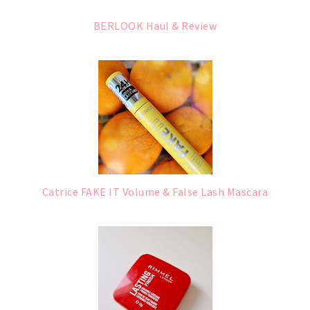
BERLOOK Haul & Review
Catrice FAKE IT Volume & False Lash Mascara