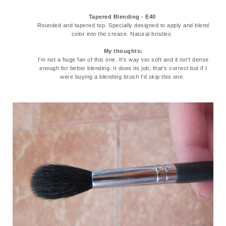
Tapered Blending - E40
Rounded and tapered top. Specially designed to apply and blend
color into the crease. Natural bristles.
My thoughts:
I'm not a huge fan of this one. It's way too soft and it isn't dense
enough for better blending. It does its job, that's correct but if I
were buying a blending brush I'd skip this one.