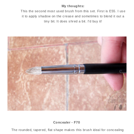
My thoughts:
This the second most used brush from this set. First is E55. I use
it to apply shadow on the crease and sometimes to blend it out a
tiny bit. It does shred a bit. I'd buy it!
Concealer - F70
The rounded, tapered, flat shape makes this brush ideal for concealing