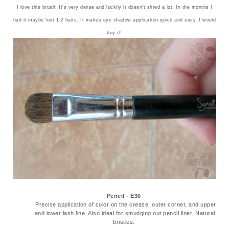
I love this brush! It's very dense and luckily it doesn't shred a lot. In the months I
had it maybe lost 1-2 hairs. It makes eye shadow application quick and easy. I would
buy it!
Pencil - E30
Precise application of color on the crease, outer corner, and upper
and lower lash line. Also ideal for smudging out pencil liner. Natural
bristles.