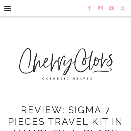
REVIEW: SIGMA 7
PIECES TRAVEL KIT IN