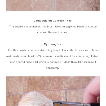
Large Angled Contour - F40
The angled shape makes this brush ideal for applying blush or contour
shades. Natural bristles.
My thoughts:
I like this brush because it does its job well. I wish the bristles were firmer
and maybe a tad harder (?) because I mostly use it for contouring. It does
also shared quite a bit which is annoying. I don't think I'd purchase it
separately.