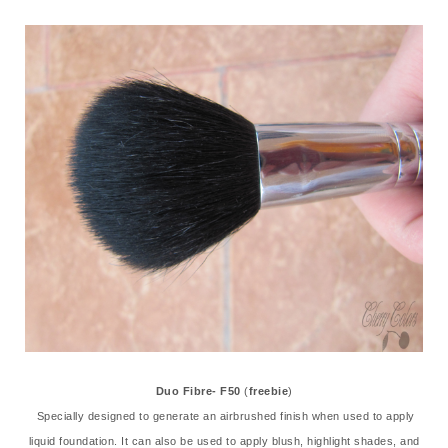
Duo Fibre- F50
(
freebie
)
Specially designed to generate an airbrushed finish when used to apply
liquid foundation. It can also be used to apply blush, highlight shades, and