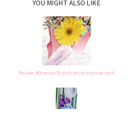
YOU MIGHT ALSO LIKE
Review: Whimvoy Stylish yet protective tech