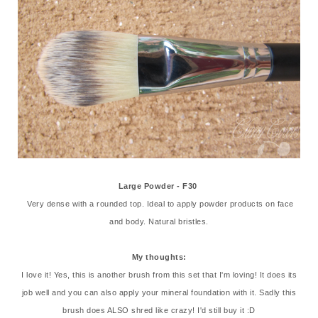
Large Powder - F30
Very dense with a rounded top. Ideal to apply powder products on face
and body. Natural bristles.
My thoughts:
I love it! Yes, this is another brush from this set that I'm loving! It does its
job well and you can also apply your mineral foundation with it. Sadly this
brush does ALSO shred like crazy! I'd still buy it :D