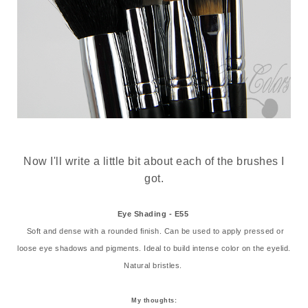
Now I'll write a little bit about each of the brushes I
got.
Eye Shading - E55
Soft and dense with a rounded finish. Can be used to apply pressed or
loose eye shadows and pigments. Ideal to build intense color on the eyelid.
Natural bristles.
My thoughts: