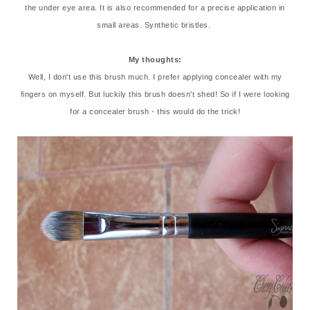
the under eye area. It is also recommended for a precise application in
small areas. Synthetic bristles.
My thoughts:
Well, I don't use this brush much. I prefer applying concealer with my
fingers on myself. But luckily this brush doesn't shed! So if I were looking
for a concealer brush - this would do the trick!