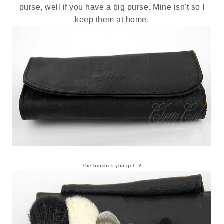
purse, well if you have a big purse. Mine isn't so I
keep them at home.
The brushes you get :)!