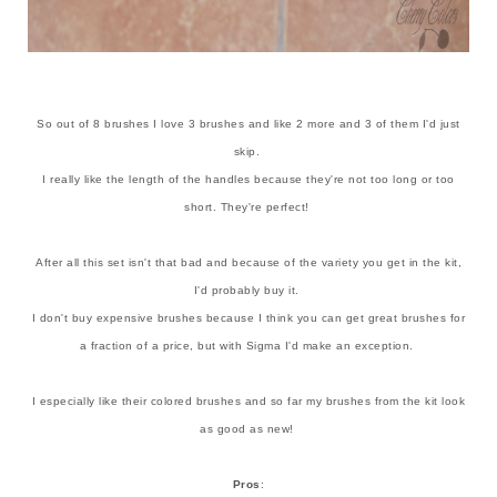
So out of 8 brushes I love 3 brushes and like 2 more and 3 of them I'd just
skip.
I really like the length of the handles because they're not too long or too
short. They're perfect!
After all this set isn't that bad and because of the variety you get in the kit,
I'd probably buy it.
I don't buy expensive brushes because I think you can get great brushes for
a fraction of a price, but with Sigma I'd make an exception.
I especially like their colored brushes and so far my brushes from the kit look
as good as new!
Pros
: