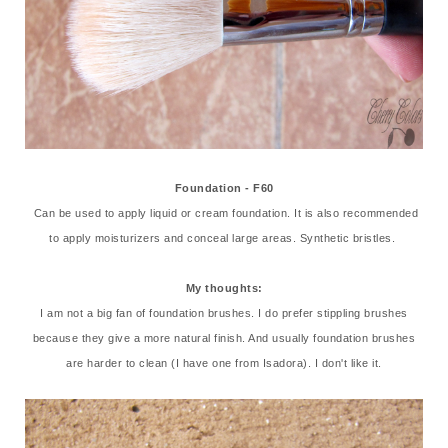
Foundation - F60
Can be used to apply liquid or cream foundation. It is also recommended
to apply moisturizers and conceal large areas. Synthetic bristles.
My thoughts:
I am not a big fan of foundation brushes. I do prefer stippling brushes
because they give a more natural finish. And usually foundation brushes
are harder to clean (I have one from Isadora). I don't like it.