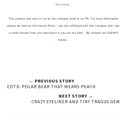
the future.
This product was sent to me by the company itself or its PR. For more information
please do read my
Disclosure Policy
. I am also affiliated with this company and I get
a small amount from your purchases if you use my links.
My reviews are ALWAYS
honest.
← PREVIOUS STORY
EOTD: POLAR BEAR THAT WEARS PEACH
NEXT STORY →
CRAZY EYELINER AND TINY TRAGUS GEM