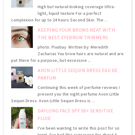
High but natural-looking coverage Ultra-
light, liquid texture For a perfect
complexion for up to 24 hours Second Skin. The ...
KEEPING YOUR BROWS NEAT WITH
THE BEST EYEBROW TRIMMERS
photo: Pixabay Written by: Meredith
Zacharias You brow hairs are natural and are
put there for a purpose, but excessive ...
AVON LITTLE SEQUIN DRESS EAU DE
PARFUM
Continuing this week of perfume reviews I
present you the night perfume Avon Little
Sequin Dress. Avon Little Sequin Dress is ...
DAYLONG FACE SPF 50+ SENSITIVE
FLUID
I've been wanting to write this post for so
long! I've had this sunscreen for about 3