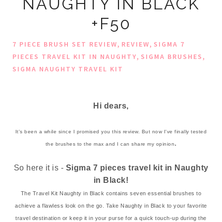
NAUGHTY IN BLACK
+F50
,
,
7 PIECE BRUSH SET REVIEW
REVIEW
SIGMA 7
,
,
PIECES TRAVEL KIT IN NAUGHTY
SIGMA BRUSHES
SIGMA NAUGHTY TRAVEL KIT
Hi dears,
It's been a while since I promised you this review. But now I've finally tested
.
the brushes to the max and I can share my opinion
So here it is -
Sigma
7 pieces travel kit in Naughty
in Black!
The Travel Kit Naughty in Black contains seven essential brushes to
achieve a flawless look on the go. Take Naughty in Black to your favorite
travel destination or keep it in your purse for a quick touch-up during the