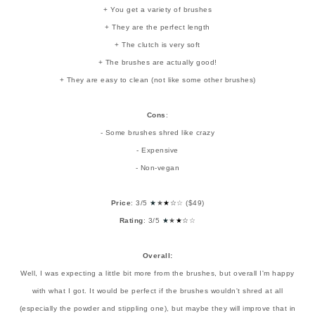
+ You get a variety of brushes
+ They are the perfect length
+ The clutch is very soft
+ The brushes are actually good!
+ They are easy to clean (not like some other brushes)
Cons
:
- Some brushes shred like crazy
- Expensive
- Non-vegan
Price
: 3/5
★
★
★
☆
☆ ($49)
Rating
: 3/5
★
★
★
☆
☆
Overall:
Well, I was expecting a little bit more from the brushes, but overall I'm happy
with what I got. It would be perfect if the brushes wouldn't shred at all
(especially the powder and stippling one), but maybe they will improve that in