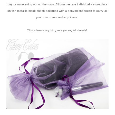
day or an evening out on the town. All brushes are individually stored in a
stylish metallic black clutch equipped with a convenient pouch to carry all
your must-have makeup items.
This is how everything was packaged - lovely!