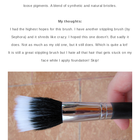
loose pigments. A blend of synthetic and natural bristles.
My thoughts:
I had the highest hopes for this brush. I have another stippling brush (by
Sephora) and it shreds like crazy. I hoped this one doesn't. But sadly it
does. Not as much as my old one, but it still does. Which is quite a lot!
It is still a great stippling brush but I hate all that hair that gets stuck on my
face while I apply foundation! Skip!