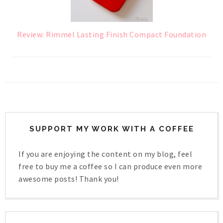
Review: Rimmel Lasting Finish Compact Foundation
SUPPORT MY WORK WITH A COFFEE
If you are enjoying the content on my blog, feel
free to buy me a coffee so I can produce even more
awesome posts! Thank you!