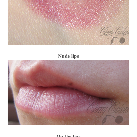
Nude lips
On the lips