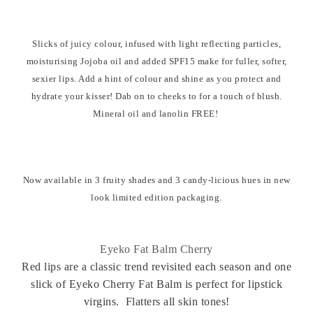
Slicks of juicy colour, infused with light reflecting particles,
moisturising Jojoba oil and added SPF15 make for fuller, softer,
sexier lips. Add a hint of colour and shine as you protect and
hydrate your kisser! Dab on to cheeks to for a touch of blush.
Mineral oil and lanolin FREE!
Now available in 3 fruity shades and 3 candy-licious hues in new
look limited edition packaging.
Eyeko Fat Balm Cherry
Red lips are a classic trend revisited each season and one
slick of Eyeko Cherry Fat Balm is perfect for lipstick
virgins. Flatters all skin tones!