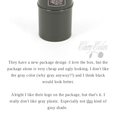
They have a new package design -I love the box, but the
package alone is very cheap and ugly looking. I don't like
the gray color (why gray anyway?!) and I think black
would look better.
Alright I like their logo on the package, but that's it. I
really don't like gray plastic. Especially not
this
kind of
gray shade.