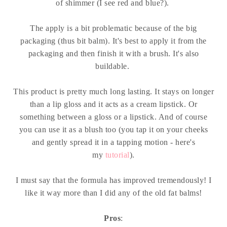
of shimmer (I see red and blue?).
The apply is a bit problematic because of the big
packaging (thus bit balm). It's best to apply it from the
packaging and then finish it with a brush. It's also
buildable.
This product is pretty much long lasting. It stays on longer
than a lip gloss and it acts as a cream lipstick. Or
something between a gloss or a lipstick. And of course
you can use it as a blush too (you tap it on your cheeks
and gently spread it in a tapping motion - here's
my
tutorial
).
I must say that the formula has improved tremendously! I
like it way more than I did any of the old fat balms!
Pros
: