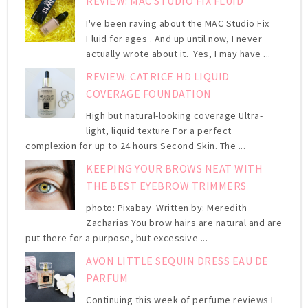
REVIEW: MAC STUDIO FIX FLUID
I've been raving about the MAC Studio Fix
Fluid for ages . And up until now, I never
actually wrote about it. Yes, I may have ...
REVIEW: CATRICE HD LIQUID
COVERAGE FOUNDATION
High but natural-looking coverage Ultra-
light, liquid texture For a perfect
complexion for up to 24 hours Second Skin. The ...
KEEPING YOUR BROWS NEAT WITH
THE BEST EYEBROW TRIMMERS
photo: Pixabay Written by: Meredith
Zacharias You brow hairs are natural and are
put there for a purpose, but excessive ...
AVON LITTLE SEQUIN DRESS EAU DE
PARFUM
Continuing this week of perfume reviews I