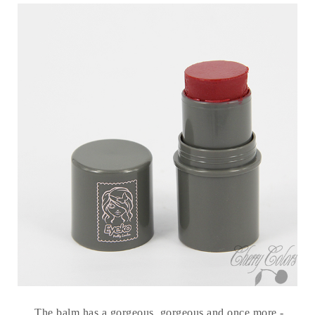
The balm has a gorgeous, gorgeous and once more -