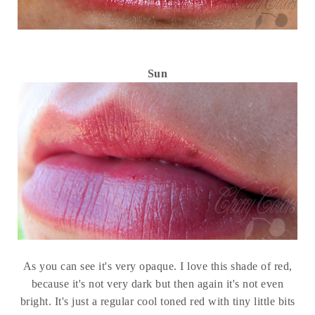
Sun
As you can see it's very opaque. I love this shade of red,
because it's not very dark but then again it's not even
bright. It's just a regular cool toned red with tiny little bits