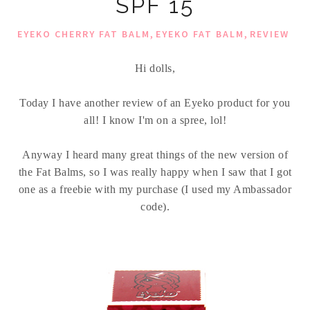
SPF 15
,
,
EYEKO CHERRY FAT BALM
EYEKO FAT BALM
REVIEW
Hi dolls,
Today I have another review of an Eyeko product for you
all! I know I'm on a spree, lol!
Anyway I heard many great things of the new version of
the Fat Balms, so I was really happy when I saw that I got
one as a freebie with my purchase (I used my Ambassador
code).