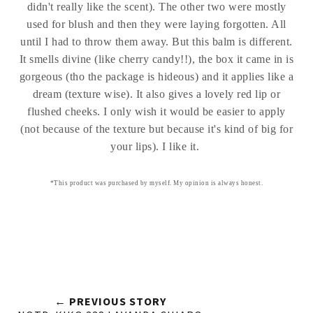
didn't really like the scent). The other two were mostly
used for blush and then they were laying forgotten. All
until I had to throw them away. But this balm is different.
It smells divine (like cherry candy!!), the box it came in is
gorgeous (tho the package is hideous) and it applies like a
dream (texture wise). It also gives a lovely red lip or
flushed cheeks. I only wish it would be easier to apply
(not because of the texture but because it's kind of big for
your lips). I like it.
*This product was purchased by myself. My opinion is always honest.
← PREVIOUS STORY