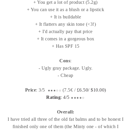
+ You get a lot of product (5.2g)
+ You can use it as a blush or a lipstick
+ It is buildable
+ It flatters any skin tone (<3!)
+ I'd actually pay that price
+ It comes in a gorgeous box
+ Has SPF 15
Cons
:
- Ugly gray package. Ugly.
- Cheap
Price
: 3/5
(7.5€ /
£6.50/
$10.00)
★
★
★
☆
☆
Rating
: 4/5
★
★
★
★
☆
Overall:
I have tried all three of the old fat balms and to be honest I
finished only one of them (the Minty one - of which I