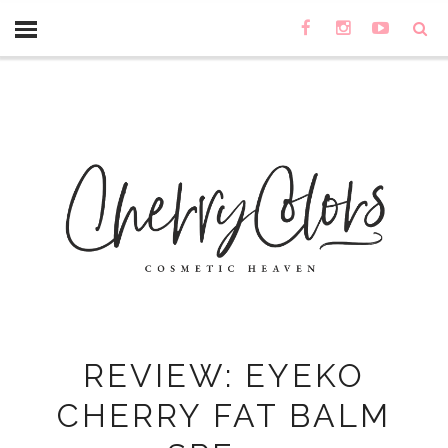
REVIEW: EYEKO
CHERRY FAT BALM