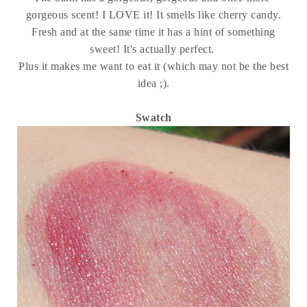
gorgeous scent! I LOVE it! It smells like cherry candy.
Fresh and at the same time it has a hint of something
sweet! It's actually perfect.
Plus it makes me want to eat it (which may not be the best
idea ;).
Swatch