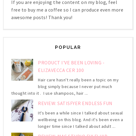
If you are enjoying the content on my blog, feel
free to buy me a coffee so I can produce even more
awesome posts! Thank you!
POPULAR
PRODUCT I'VE BEEN LOVING -
ELIZAVECCA CER 100
Hair care hasn't really been a topic on my
blog simply because I never put much
thought into it . I use shampoos, hair ...
REVIEW: SATISFYER ENDLESS FUN
It's been a while since I talked about sexual
wellbeing on this blog. And it's been even a
longer time since I talked about adult ...