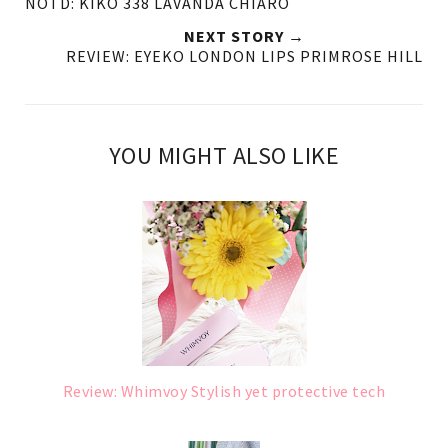
NOTD: KIKO 338 LAVANDA CHIARO
NEXT STORY →
REVIEW: EYEKO LONDON LIPS PRIMROSE HILL
YOU MIGHT ALSO LIKE
Review: Whimvoy Stylish yet protective tech