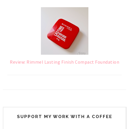
Review: Rimmel Lasting Finish Compact Foundation
SUPPORT MY WORK WITH A COFFEE