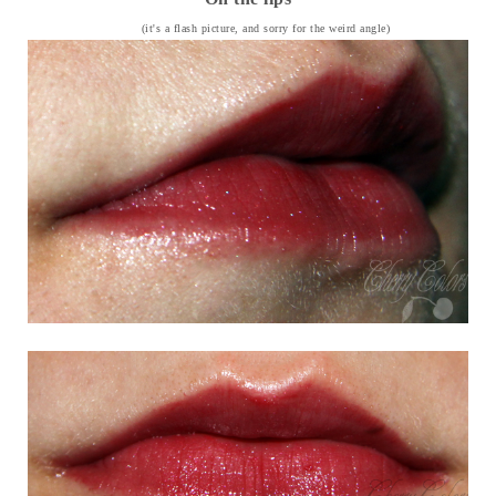
(it's a flash picture, and sorry for the weird angle)