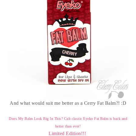
And what would suit me better as a Cerry Fat Balm?! :D
Does My Balm Look Big In This?
Cult classic Eyeko Fat Balm is back and
better than ever!
Limited Edition!!!