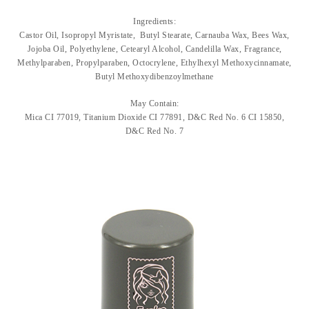
Ingredients:
Castor Oil, Isopropyl Myristate, Butyl Stearate, Carnauba Wax, Bees Wax,
Jojoba Oil, Polyethylene, Cetearyl Alcohol, Candelilla Wax, Fragrance,
Methylparaben, Propylparaben, Octocrylene, Ethylhexyl Methoxycinnamate,
Butyl Methoxydibenzoylmethane
May Contain:
Mica CI 77019, Titanium Dioxide CI 77891, D&C Red No. 6 CI 15850,
D&C Red No. 7