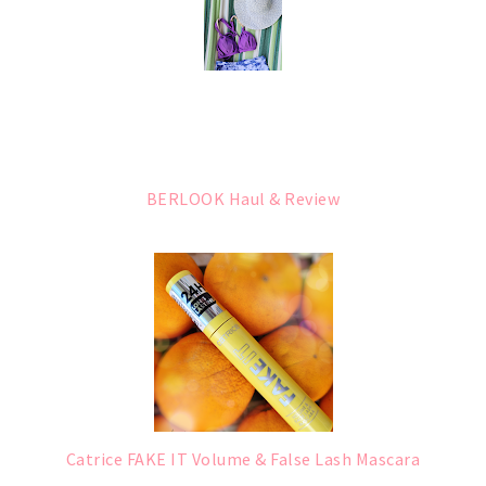
BERLOOK Haul & Review
Catrice FAKE IT Volume & False Lash Mascara