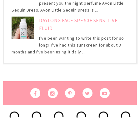
present you the night perfume Avon Little
Sequin Dress. Avon Little Sequin Dress is ...
DAYLONG FACE SPF 50+ SENSITIVE
FLUID
I've been wanting to write this post for so
long! I've had this sunscreen for about 3
months and I've been using it daily ...