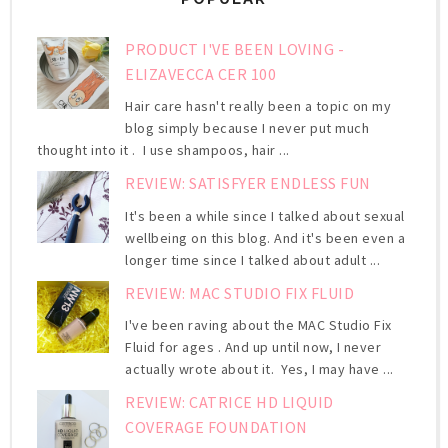
PRODUCT I'VE BEEN LOVING -
ELIZAVECCA CER 100
Hair care hasn't really been a topic on my
blog simply because I never put much
thought into it . I use shampoos, hair ...
REVIEW: SATISFYER ENDLESS FUN
It's been a while since I talked about sexual
wellbeing on this blog. And it's been even a
longer time since I talked about adult ...
REVIEW: MAC STUDIO FIX FLUID
I've been raving about the MAC Studio Fix
Fluid for ages . And up until now, I never
actually wrote about it. Yes, I may have ...
REVIEW: CATRICE HD LIQUID
COVERAGE FOUNDATION