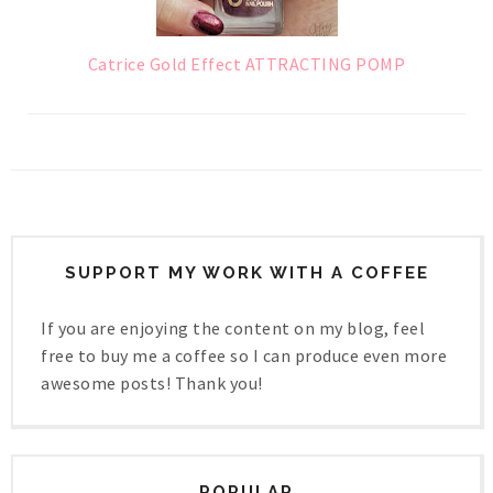
Catrice Gold Effect ATTRACTING POMP
SUPPORT MY WORK WITH A COFFEE
If you are enjoying the content on my blog, feel
free to buy me a coffee so I can produce even more
awesome posts! Thank you!
POPULAR