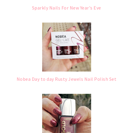
Sparkly Nails For New Year's Eve
Nobea Day to day Rusty Jewels Nail Polish Set