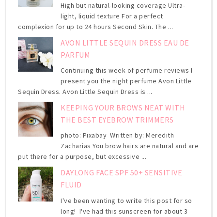
High but natural-looking coverage Ultra-
light, liquid texture For a perfect
complexion for up to 24 hours Second Skin. The ...
AVON LITTLE SEQUIN DRESS EAU DE
PARFUM
Continuing this week of perfume reviews I
present you the night perfume Avon Little
Sequin Dress. Avon Little Sequin Dress is ...
KEEPING YOUR BROWS NEAT WITH
THE BEST EYEBROW TRIMMERS
photo: Pixabay Written by: Meredith
Zacharias You brow hairs are natural and are
put there for a purpose, but excessive ...
DAYLONG FACE SPF 50+ SENSITIVE
FLUID
I've been wanting to write this post for so
long! I've had this sunscreen for about 3