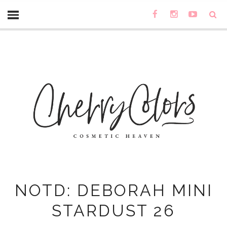
NOTD: DEBORAH MINI
STARDUST 26