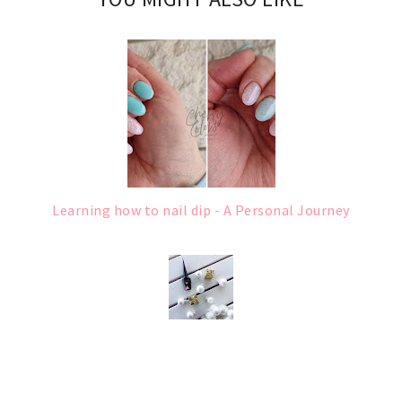
Learning how to nail dip - A Personal Journey