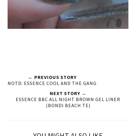
← PREVIOUS STORY
NOTD: ESSENCE COOL AND THE GANG
NEXT STORY →
ESSENCE BBC ALL NIGHT BROWN GEL LINER
(BONDI BEACH TE)
YOU MIGHT ALSO LIKE