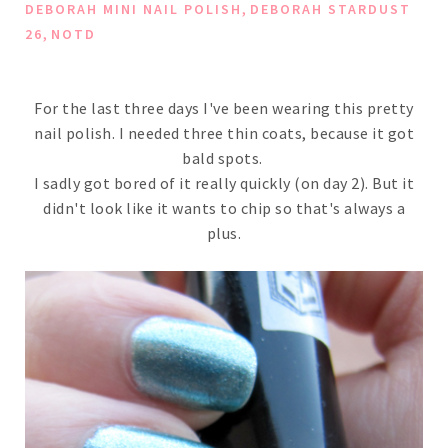
,
DEBORAH MINI NAIL POLISH
DEBORAH STARDUST
,
26
NOTD
For the last three days I've been wearing this pretty
nail polish. I needed three thin coats, because it got
bald spots.
I sadly got bored of it really quickly (on day 2). But it
didn't look like it wants to chip so that's always a
plus.